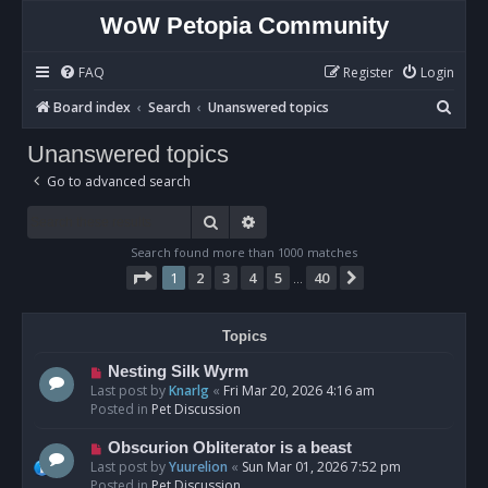
WoW Petopia Community
FAQ
Register
Login
S
Board index
Search
Unanswered topics
e
Unanswered topics
a
Go to advanced search
r
c
Search
Advanced search
h
Search found more than 1000 matches
Page
1
of
40
1
2
3
4
5
40
Next
…
Topics
N
Nesting Silk Wyrm
e
Last post by
Knarlg
«
Fri Mar 20, 2026 4:16 am
w
Posted in
Pet Discussion
p
o
N
Obscurion Obliterator is a beast
s
e
Last post by
Yuurelion
«
Sun Mar 01, 2026 7:52 pm
t
w
Posted in
Pet Discussion