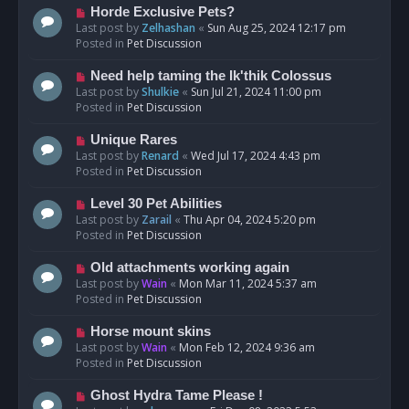
s
N
Horde Exclusive Pets?
t
e
Last post by
Zelhashan
«
Sun Aug 25, 2024 12:17 pm
w
Posted in
Pet Discussion
p
o
N
Need help taming the Ik'thik Colossus
s
e
Last post by
Shulkie
«
Sun Jul 21, 2024 11:00 pm
t
w
Posted in
Pet Discussion
p
o
N
Unique Rares
s
e
Last post by
Renard
«
Wed Jul 17, 2024 4:43 pm
t
w
Posted in
Pet Discussion
p
o
N
Level 30 Pet Abilities
s
e
Last post by
Zarail
«
Thu Apr 04, 2024 5:20 pm
t
w
Posted in
Pet Discussion
p
o
N
Old attachments working again
s
e
Last post by
Wain
«
Mon Mar 11, 2024 5:37 am
t
w
Posted in
Pet Discussion
p
o
N
Horse mount skins
s
e
Last post by
Wain
«
Mon Feb 12, 2024 9:36 am
t
w
Posted in
Pet Discussion
p
o
N
Ghost Hydra Tame Please !
s