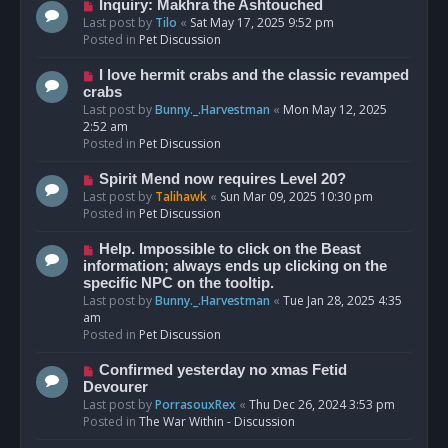
o
N
Inquiry: Makhra the Ashtouched
s
e
Last post by
Tilo
«
Sat May 17, 2025 9:52 pm
t
w
Posted in
Pet Discussion
p
o
N
I love hermit crabs and the classic revamped
s
e
crabs
t
w
Last post by
Bunny._.Harvestman
«
Mon May 12, 2025
p
2:52 am
o
Posted in
Pet Discussion
s
t
N
Spirit Mend now requires Level 20?
e
Last post by
Talihawk
«
Sun Mar 09, 2025 10:30 pm
w
Posted in
Pet Discussion
p
o
N
Help. Impossible to click on the Beast
s
e
information; always ends up clicking on the
t
w
specific NPC on the tooltip.
p
Last post by
Bunny._.Harvestman
«
Tue Jan 28, 2025 4:35
o
am
s
Posted in
Pet Discussion
t
N
Confirmed yesterday no xmas Fetid
e
Devourer
w
Last post by
PorrasouxRex
«
Thu Dec 26, 2024 3:53 pm
p
Posted in
The War Within - Discussion
o