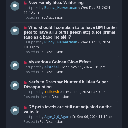
s
N
New Family Idea: Wilderling
t
e
Last post by
Bunny._.Harvestman
«
Wed Dec 25, 2024
w
11:49 pm
p
Posted in
Pet Discussion
o
s
N
Who should I complain to to have BM hunter
t
e
pets to have all 3 buffs (leech etc) & for primal
w
rage as a baseline skill?
p
Last post by
Bunny._.Harvestman
«
Wed Dec 18, 2024
o
10:00 pm
s
Posted in
Pet Discussion
t
N
Mysterious Golden Glow Effect
e
Last post by
Allstohel
«
Mon Nov 11, 2024 5:15 pm
w
Posted in
Pet Discussion
p
o
N
Nerfs to Dracthyr Hunter Abilities Super
s
e
Disappointing
t
w
Last post by
Talihawk
«
Tue Oct 01, 2024 10:59 am
p
Posted in
Hunter Discussion
o
s
N
DF pets levels are still not adjusted on the
t
e
website
w
Last post by
Agar_0_0_Agar
«
Fri Sep 06, 2024 11:19 am
p
Posted in
Pet Discussion
o