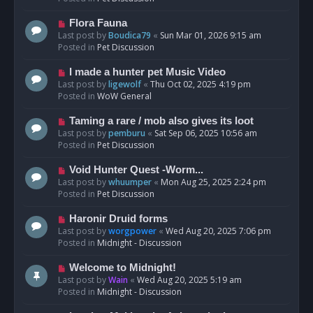
p
o
N
Flora Fauna
s
e
Last post by
Boudica79
«
Sun Mar 01, 2026 9:15 am
t
w
Posted in
Pet Discussion
p
o
N
I made a hunter pet Music Video
s
e
Last post by
ligewolf
«
Thu Oct 02, 2025 4:19 pm
t
w
Posted in
WoW General
p
o
N
Taming a rare / mob also gives its loot
s
e
Last post by
pemburu
«
Sat Sep 06, 2025 10:56 am
t
w
Posted in
Pet Discussion
p
o
N
Void Hunter Quest -Worm...
s
e
Last post by
whuumper
«
Mon Aug 25, 2025 2:24 pm
t
w
Posted in
Pet Discussion
p
o
N
Haronir Druid forms
s
e
Last post by
worgpower
«
Wed Aug 20, 2025 7:06 pm
t
w
Posted in
Midnight - Discussion
p
o
N
Welcome to Midnight!
s
e
Last post by
Wain
«
Wed Aug 20, 2025 5:19 am
t
w
Posted in
Midnight - Discussion
p