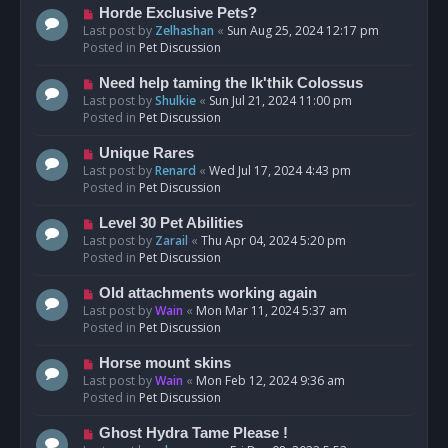
s
N
Horde Exclusive Pets?
t
e
Last post by
Zelhashan
«
Sun Aug 25, 2024 12:17 pm
w
Posted in
Pet Discussion
p
o
N
Need help taming the Ik'thik Colossus
s
e
Last post by
Shulkie
«
Sun Jul 21, 2024 11:00 pm
t
w
Posted in
Pet Discussion
p
o
N
Unique Rares
s
e
Last post by
Renard
«
Wed Jul 17, 2024 4:43 pm
t
w
Posted in
Pet Discussion
p
o
N
Level 30 Pet Abilities
s
e
Last post by
Zarail
«
Thu Apr 04, 2024 5:20 pm
t
w
Posted in
Pet Discussion
p
o
N
Old attachments working again
s
e
Last post by
Wain
«
Mon Mar 11, 2024 5:37 am
t
w
Posted in
Pet Discussion
p
o
N
Horse mount skins
s
e
Last post by
Wain
«
Mon Feb 12, 2024 9:36 am
t
w
Posted in
Pet Discussion
p
o
N
Ghost Hydra Tame Please !
s