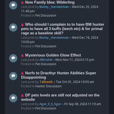
s
N
New Family Idea: Wilderling
t
e
Last post by
Bunny._.Harvestman
«
Wed Dec 25, 2024
w
11:49 pm
p
Posted in
Pet Discussion
o
s
N
Who should I complain to to have BM hunter
t
e
pets to have all 3 buffs (leech etc) & for primal
w
rage as a baseline skill?
p
Last post by
Bunny._.Harvestman
«
Wed Dec 18, 2024
o
10:00 pm
s
Posted in
Pet Discussion
t
N
Mysterious Golden Glow Effect
e
Last post by
Allstohel
«
Mon Nov 11, 2024 5:15 pm
w
Posted in
Pet Discussion
p
o
N
Nerfs to Dracthyr Hunter Abilities Super
s
e
Disappointing
t
w
Last post by
Talihawk
«
Tue Oct 01, 2024 10:59 am
p
Posted in
Hunter Discussion
o
s
N
DF pets levels are still not adjusted on the
t
e
website
w
Last post by
Agar_0_0_Agar
«
Fri Sep 06, 2024 11:19 am
p
Posted in
Pet Discussion
o