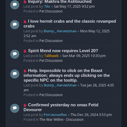
o
N
Inquiry: Makhra the Ashtouched
s
e
Last post by
Tilo
«
Sat May 17, 2025 9:52 pm
t
w
Posted in
Pet Discussion
p
o
N
I love hermit crabs and the classic revamped
s
e
crabs
t
w
Last post by
Bunny._.Harvestman
«
Mon May 12, 2025
p
2:52 am
o
Posted in
Pet Discussion
s
t
N
Spirit Mend now requires Level 20?
e
Last post by
Talihawk
«
Sun Mar 09, 2025 10:30 pm
w
Posted in
Pet Discussion
p
o
N
Help. Impossible to click on the Beast
s
e
information; always ends up clicking on the
t
w
specific NPC on the tooltip.
p
Last post by
Bunny._.Harvestman
«
Tue Jan 28, 2025 4:35
o
am
s
Posted in
Pet Discussion
t
N
Confirmed yesterday no xmas Fetid
e
Devourer
w
Last post by
PorrasouxRex
«
Thu Dec 26, 2024 3:53 pm
p
Posted in
The War Within - Discussion
o