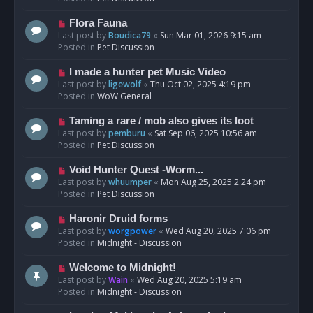
p
o
N
Flora Fauna
s
e
Last post by
Boudica79
«
Sun Mar 01, 2026 9:15 am
t
w
Posted in
Pet Discussion
p
o
N
I made a hunter pet Music Video
s
e
Last post by
ligewolf
«
Thu Oct 02, 2025 4:19 pm
t
w
Posted in
WoW General
p
o
N
Taming a rare / mob also gives its loot
s
e
Last post by
pemburu
«
Sat Sep 06, 2025 10:56 am
t
w
Posted in
Pet Discussion
p
o
N
Void Hunter Quest -Worm...
s
e
Last post by
whuumper
«
Mon Aug 25, 2025 2:24 pm
t
w
Posted in
Pet Discussion
p
o
N
Haronir Druid forms
s
e
Last post by
worgpower
«
Wed Aug 20, 2025 7:06 pm
t
w
Posted in
Midnight - Discussion
p
o
N
Welcome to Midnight!
s
e
Last post by
Wain
«
Wed Aug 20, 2025 5:19 am
t
w
Posted in
Midnight - Discussion
p