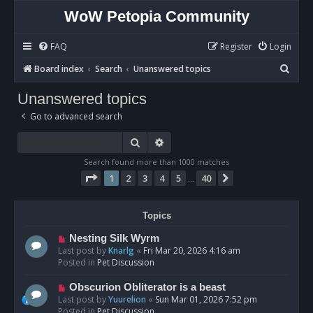
WoW Petopia Community
FAQ
Register
Login
S
Board index
Search
Unanswered topics
e
Unanswered topics
a
Go to advanced search
r
c
Search
Advanced search
h
Search found more than 1000 matches
Page
1
of
40
1
2
3
4
5
40
Next
…
Topics
N
Nesting Silk Wyrm
e
Last post by
Knarlg
«
Fri Mar 20, 2026 4:16 am
w
Posted in
Pet Discussion
p
o
N
Obscurion Obliterator is a beast
s
e
Last post by
Yuurelion
«
Sun Mar 01, 2026 7:52 pm
t
w
Posted in
Pet Discussion