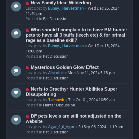
s
N
New Family Idea: Wilderling
t
e
Last post by
Bunny._.Harvestman
«
Wed Dec 25, 2024
w
11:49 pm
p
Posted in
Pet Discussion
o
s
N
Who should I complain to to have BM hunter
t
e
pets to have all 3 buffs (leech etc) & for primal
w
rage as a baseline skill?
p
Last post by
Bunny._.Harvestman
«
Wed Dec 18, 2024
o
10:00 pm
s
Posted in
Pet Discussion
t
N
Mysterious Golden Glow Effect
e
Last post by
Allstohel
«
Mon Nov 11, 2024 5:15 pm
w
Posted in
Pet Discussion
p
o
N
Nerfs to Dracthyr Hunter Abilities Super
s
e
Disappointing
t
w
Last post by
Talihawk
«
Tue Oct 01, 2024 10:59 am
p
Posted in
Hunter Discussion
o
s
N
DF pets levels are still not adjusted on the
t
e
website
w
Last post by
Agar_0_0_Agar
«
Fri Sep 06, 2024 11:19 am
p
Posted in
Pet Discussion
o