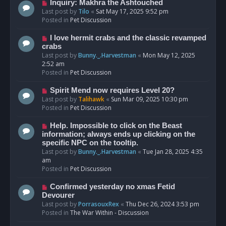
o
N
Inquiry: Makhra the Ashtouched
s
e
Last post by
Tilo
«
Sat May 17, 2025 9:52 pm
t
w
Posted in
Pet Discussion
p
o
N
I love hermit crabs and the classic revamped
s
e
crabs
t
w
Last post by
Bunny._.Harvestman
«
Mon May 12, 2025
p
2:52 am
o
Posted in
Pet Discussion
s
t
N
Spirit Mend now requires Level 20?
e
Last post by
Talihawk
«
Sun Mar 09, 2025 10:30 pm
w
Posted in
Pet Discussion
p
o
N
Help. Impossible to click on the Beast
s
e
information; always ends up clicking on the
t
w
specific NPC on the tooltip.
p
Last post by
Bunny._.Harvestman
«
Tue Jan 28, 2025 4:35
o
am
s
Posted in
Pet Discussion
t
N
Confirmed yesterday no xmas Fetid
e
Devourer
w
Last post by
PorrasouxRex
«
Thu Dec 26, 2024 3:53 pm
p
Posted in
The War Within - Discussion
o