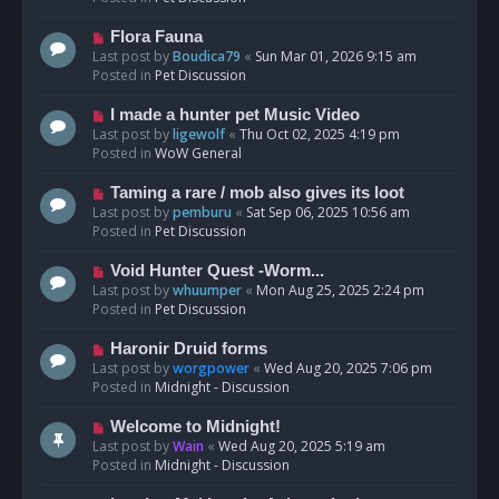
p
o
N
Flora Fauna
s
e
Last post by
Boudica79
«
Sun Mar 01, 2026 9:15 am
t
w
Posted in
Pet Discussion
p
o
N
I made a hunter pet Music Video
s
e
Last post by
ligewolf
«
Thu Oct 02, 2025 4:19 pm
t
w
Posted in
WoW General
p
o
N
Taming a rare / mob also gives its loot
s
e
Last post by
pemburu
«
Sat Sep 06, 2025 10:56 am
t
w
Posted in
Pet Discussion
p
o
N
Void Hunter Quest -Worm...
s
e
Last post by
whuumper
«
Mon Aug 25, 2025 2:24 pm
t
w
Posted in
Pet Discussion
p
o
N
Haronir Druid forms
s
e
Last post by
worgpower
«
Wed Aug 20, 2025 7:06 pm
t
w
Posted in
Midnight - Discussion
p
o
N
Welcome to Midnight!
s
e
Last post by
Wain
«
Wed Aug 20, 2025 5:19 am
t
w
Posted in
Midnight - Discussion
p