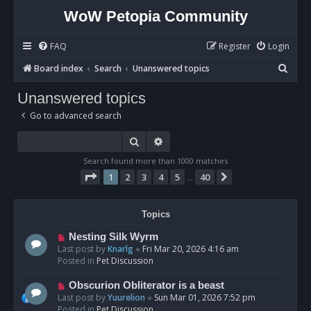
WoW Petopia Community
FAQ
Register
Login
S
Board index
Search
Unanswered topics
e
Unanswered topics
a
Go to advanced search
r
c
Search
Advanced search
h
Search found more than 1000 matches
Page
1
of
40
1
2
3
4
5
40
Next
…
Topics
N
Nesting Silk Wyrm
e
Last post by
Knarlg
«
Fri Mar 20, 2026 4:16 am
w
Posted in
Pet Discussion
p
o
N
Obscurion Obliterator is a beast
s
e
Last post by
Yuurelion
«
Sun Mar 01, 2026 7:52 pm
t
w
Posted in
Pet Discussion