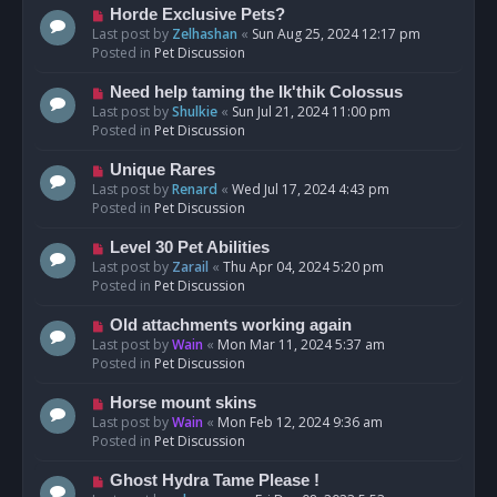
s
N
Horde Exclusive Pets?
t
e
Last post by
Zelhashan
«
Sun Aug 25, 2024 12:17 pm
w
Posted in
Pet Discussion
p
o
N
Need help taming the Ik'thik Colossus
s
e
Last post by
Shulkie
«
Sun Jul 21, 2024 11:00 pm
t
w
Posted in
Pet Discussion
p
o
N
Unique Rares
s
e
Last post by
Renard
«
Wed Jul 17, 2024 4:43 pm
t
w
Posted in
Pet Discussion
p
o
N
Level 30 Pet Abilities
s
e
Last post by
Zarail
«
Thu Apr 04, 2024 5:20 pm
t
w
Posted in
Pet Discussion
p
o
N
Old attachments working again
s
e
Last post by
Wain
«
Mon Mar 11, 2024 5:37 am
t
w
Posted in
Pet Discussion
p
o
N
Horse mount skins
s
e
Last post by
Wain
«
Mon Feb 12, 2024 9:36 am
t
w
Posted in
Pet Discussion
p
o
N
Ghost Hydra Tame Please !
s