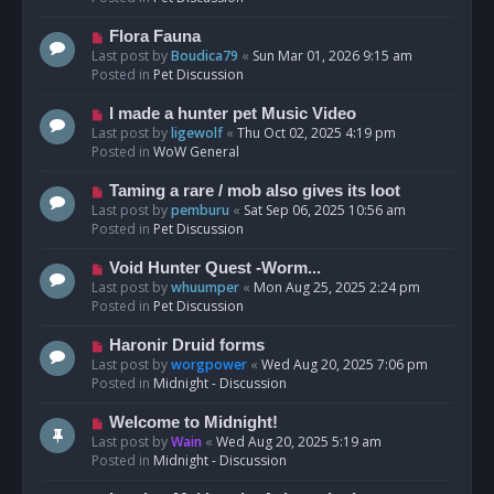
p
o
N
Flora Fauna
s
e
Last post by
Boudica79
«
Sun Mar 01, 2026 9:15 am
t
w
Posted in
Pet Discussion
p
o
N
I made a hunter pet Music Video
s
e
Last post by
ligewolf
«
Thu Oct 02, 2025 4:19 pm
t
w
Posted in
WoW General
p
o
N
Taming a rare / mob also gives its loot
s
e
Last post by
pemburu
«
Sat Sep 06, 2025 10:56 am
t
w
Posted in
Pet Discussion
p
o
N
Void Hunter Quest -Worm...
s
e
Last post by
whuumper
«
Mon Aug 25, 2025 2:24 pm
t
w
Posted in
Pet Discussion
p
o
N
Haronir Druid forms
s
e
Last post by
worgpower
«
Wed Aug 20, 2025 7:06 pm
t
w
Posted in
Midnight - Discussion
p
o
N
Welcome to Midnight!
s
e
Last post by
Wain
«
Wed Aug 20, 2025 5:19 am
t
w
Posted in
Midnight - Discussion
p