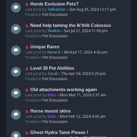
s
N
Horde Exclusive Pets?
t
e
Last post by
Zelhashan
«
Sun Aug 25, 2024 12:17 pm
w
Posted in
Pet Discussion
p
o
N
Need help taming the Ik'thik Colossus
s
e
Last post by
Shulkie
«
Sun Jul 21, 2024 11:00 pm
t
w
Posted in
Pet Discussion
p
o
N
Unique Rares
s
e
Last post by
Renard
«
Wed Jul 17, 2024 4:43 pm
t
w
Posted in
Pet Discussion
p
o
N
Level 30 Pet Abilities
s
e
Last post by
Zarail
«
Thu Apr 04, 2024 5:20 pm
t
w
Posted in
Pet Discussion
p
o
N
Old attachments working again
s
e
Last post by
Wain
«
Mon Mar 11, 2024 5:37 am
t
w
Posted in
Pet Discussion
p
o
N
Horse mount skins
s
e
Last post by
Wain
«
Mon Feb 12, 2024 9:36 am
t
w
Posted in
Pet Discussion
p
o
N
Ghost Hydra Tame Please !
s