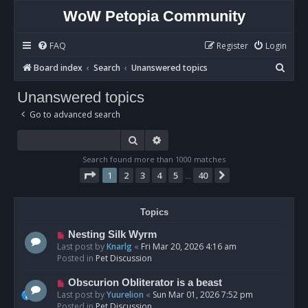
WoW Petopia Community
FAQ
Register
Login
S
Board index
Search
Unanswered topics
e
Unanswered topics
a
Go to advanced search
r
c
Search
Advanced search
h
Search found more than 1000 matches
Page
1
of
40
1
2
3
4
5
40
Next
…
Topics
N
Nesting Silk Wyrm
e
Last post by
Knarlg
«
Fri Mar 20, 2026 4:16 am
w
Posted in
Pet Discussion
p
o
N
Obscurion Obliterator is a beast
s
e
Last post by
Yuurelion
«
Sun Mar 01, 2026 7:52 pm
t
w
Posted in
Pet Discussion