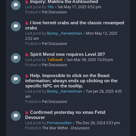
o
N
Inquiry: Makhra the Ashtouched
s
e
Last post by
Tilo
«
Sat May 17, 2025 9:52 pm
t
w
Posted in
Pet Discussion
p
o
N
I love hermit crabs and the classic revamped
s
e
crabs
t
w
Last post by
Bunny._.Harvestman
«
Mon May 12, 2025
p
2:52 am
o
Posted in
Pet Discussion
s
t
N
Spirit Mend now requires Level 20?
e
Last post by
Talihawk
«
Sun Mar 09, 2025 10:30 pm
w
Posted in
Pet Discussion
p
o
N
Help. Impossible to click on the Beast
s
e
information; always ends up clicking on the
t
w
specific NPC on the tooltip.
p
Last post by
Bunny._.Harvestman
«
Tue Jan 28, 2025 4:35
o
am
s
Posted in
Pet Discussion
t
N
Confirmed yesterday no xmas Fetid
e
Devourer
w
Last post by
PorrasouxRex
«
Thu Dec 26, 2024 3:53 pm
p
Posted in
The War Within - Discussion
o