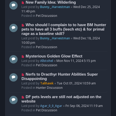
s
N
New Family Idea: Wilderling
t
e
Last post by
Bunny._.Harvestman
«
Wed Dec 25, 2024
w
11:49 pm
p
Posted in
Pet Discussion
o
s
N
Who should I complain to to have BM hunter
t
e
pets to have all 3 buffs (leech etc) & for primal
w
rage as a baseline skill?
p
Last post by
Bunny._.Harvestman
«
Wed Dec 18, 2024
o
10:00 pm
s
Posted in
Pet Discussion
t
N
Mysterious Golden Glow Effect
e
Last post by
Allstohel
«
Mon Nov 11, 2024 5:15 pm
w
Posted in
Pet Discussion
p
o
N
Nerfs to Dracthyr Hunter Abilities Super
s
e
Disappointing
t
w
Last post by
Talihawk
«
Tue Oct 01, 2024 10:59 am
p
Posted in
Hunter Discussion
o
s
N
DF pets levels are still not adjusted on the
t
e
website
w
Last post by
Agar_0_0_Agar
«
Fri Sep 06, 2024 11:19 am
p
Posted in
Pet Discussion
o