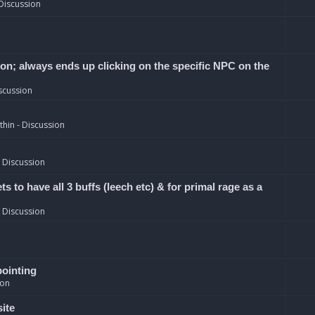
Discussion
ion; always ends up clicking on the specific NPC on the
scussion
hin - Discussion
 Discussion
 to have all 3 buffs (leech etc) & for primal rage as a
 Discussion
pointing
ion
site