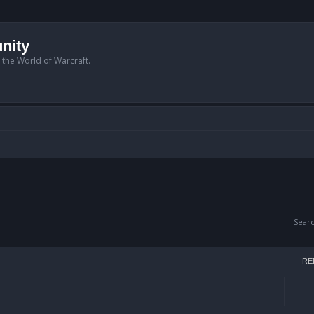
nity
n the World of Warcraft.
Sear
RE