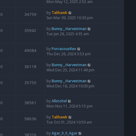
Mon May 12, 2025 2:52 am
by
Talihawk
0
34759
Sun Mar 09, 2025 10:30 pm
by
Bunny._.Harvestman
0
35942
Tue Jan 28, 2025 4:35 am
by
PorrasouxRex
0
49084
Thu Dec 26, 2024 3:53 pm
by
Bunny._.Harvestman
0
36118
Wed Dec 25, 2024 11:49 pm
by
Bunny._.Harvestman
0
35755
Wed Dec 18, 2024 10:00 pm
by
Allstohel
0
38561
Mon Nov 11, 2024 5:15 pm
by
Talihawk
0
58636
Tue Oct 01, 2024 10:59 am
by
Agar_0_0_Agar
0
38316