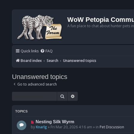
WoW Petopia Commu
A fun place to chat about hunter pets i
Quick links
FAQ
Board index
Search
Unanswered topics
Unanswered topics
Go to advanced search
Search
Advanced search
TOPICS
N
Nesting Silk Wyrm
e
by
Knarlg
»
Fri Mar 20, 2026 4:16 am
» in
Pet Discussion
w