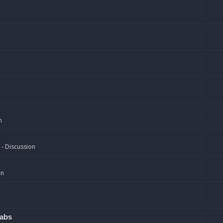
n
 - Discussion
on
rabs