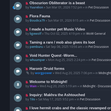
p
N
Obscurion Obliterator is a beast
o
e
by
Yuurelion
»
Sun Mar 01, 2026 7:52 pm
» in
Pet Discussion
s
w
t
p
N
Flora Fauna
o
e
by
Boudica79
»
Sun Mar 01, 2026 9:15 am
» in
Pet Discussion
s
w
t
p
N
I made a hunter pet Music Video
o
e
by
ligewolf
»
Thu Oct 02, 2025 4:19 pm
» in
WoW General
s
w
t
p
N
Taming a rare / mob also gives its loot
o
e
by
pemburu
»
Sat Sep 06, 2025 10:56 am
» in
Pet Discussion
s
w
t
p
N
Void Hunter Quest -Worm...
o
e
by
whuumper
»
Mon Aug 25, 2025 2:24 pm
» in
Pet Discussio
s
w
t
p
N
Haronir Druid forms
o
e
by
worgpower
»
Wed Aug 20, 2025 7:06 pm
» in
Midnight
s
w
t
p
N
Welcome to Midnight!
o
e
by
Wain
»
Wed Aug 20, 2025 5:19 am
» in
Midnight - Discussi
s
w
t
p
N
Inquiry: Makhra the Ashtouched
o
e
by
Tilo
»
Sat May 17, 2025 9:52 pm
» in
Pet Discussion
s
w
t
p
N
I love hermit crabs and the classic revamped c