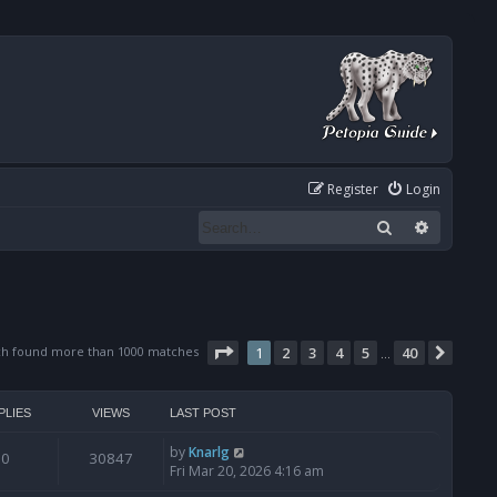
Register
Login
Search
Advanced
Page
1
of
40
ch found more than 1000 matches
1
2
3
4
5
40
Next
…
PLIES
VIEWS
LAST POST
by
Knarlg
0
30847
Fri Mar 20, 2026 4:16 am