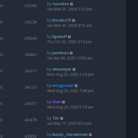
by
Yuurelion
0
25296
Sun Mar 01, 2026 7:52 pm
by
Boudica79
0
24234
Sun Mar 01, 2026 9:15 am
by
ligewolf
0
29549
Thu Oct 02, 2025 4:19 pm
by
pemburu
0
30441
Sat Sep 06, 2025 10:56 am
by
whuumper
0
34317
Mon Aug 25, 2025 2:24 pm
by
worgpower
0
34137
Wed Aug 20, 2025 7:06 pm
by
Wain
0
34557
Wed Aug 20, 2025 5:19 am
by
Tilo
0
40478
Sat May 17, 2025 9:52 pm
by
Bunny._.Harvestman
0
43952