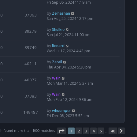
Fri Sep 06, 2024 11:19 am
by
Zelhashan
0
37863
Sun Aug 25, 2024 12:17 pm
by
Shulkie
0
39279
Sun Jul 21, 2024 11:00 pm
by
Renard
0
39749
Wed Jul 17, 2024 4:43 pm
by
Zarail
0
40211
Thu Apr 04, 2024 5:20 pm
by
Wain
0
40377
Mon Mar 11, 2024 5:37 am
by
Wain
0
37383
Mon Feb 12, 2024 9:36 am
by
whuumper
0
149487
Fri Dec 08, 2023 5:53 am
Page
1
of
40
ch found more than 1000 matches
1
2
3
4
5
40
Next
…