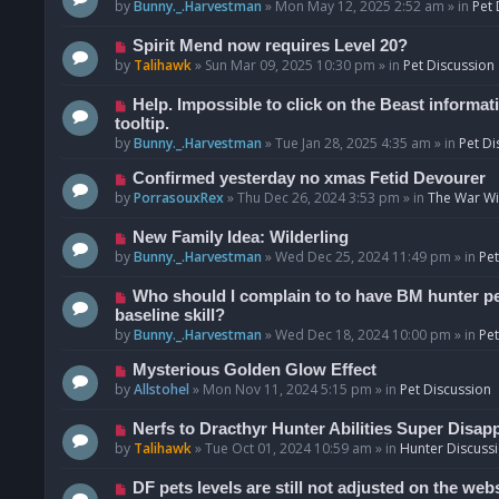
o
e
by
Bunny._.Harvestman
»
Mon May 12, 2025 2:52 am
» in
Pet 
s
w
t
p
N
Spirit Mend now requires Level 20?
o
e
by
Talihawk
»
Sun Mar 09, 2025 10:30 pm
» in
Pet Discussion
s
w
t
p
N
Help. Impossible to click on the Beast informat
o
e
tooltip.
s
w
by
Bunny._.Harvestman
»
Tue Jan 28, 2025 4:35 am
» in
Pet Di
t
p
N
Confirmed yesterday no xmas Fetid Devourer
o
e
by
PorrasouxRex
»
Thu Dec 26, 2024 3:53 pm
» in
The War Wit
s
w
t
p
N
New Family Idea: Wilderling
o
e
by
Bunny._.Harvestman
»
Wed Dec 25, 2024 11:49 pm
» in
Pet
s
w
t
p
N
Who should I complain to to have BM hunter pets
o
e
baseline skill?
s
w
by
Bunny._.Harvestman
»
Wed Dec 18, 2024 10:00 pm
» in
Pet
t
p
N
Mysterious Golden Glow Effect
o
e
by
Allstohel
»
Mon Nov 11, 2024 5:15 pm
» in
Pet Discussion
s
w
t
p
N
Nerfs to Dracthyr Hunter Abilities Super Disap
o
e
by
Talihawk
»
Tue Oct 01, 2024 10:59 am
» in
Hunter Discuss
s
w
t
p
N
DF pets levels are still not adjusted on the web