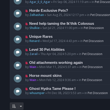
o
e
by
Agar_0_0_Agar
»
Fri Sep 06, 2024 11:19 am
» in
Pet Discus
s
w
t
p
N
Horde Exclusive Pets?
o
e
by
Zelhashan
»
Sun Aug 25, 2024 12:17 pm
» in
Pet Discussio
s
w
t
p
N
Need help taming the Ik'thik Colossus
o
e
by
Shulkie
»
Sun Jul 21, 2024 11:00 pm
» in
Pet Discussion
s
w
t
p
N
Unique Rares
o
e
by
Renard
»
Wed Jul 17, 2024 4:43 pm
» in
Pet Discussion
s
w
t
p
N
Level 30 Pet Abilities
o
e
by
Zarail
»
Thu Apr 04, 2024 5:20 pm
» in
Pet Discussion
s
w
t
p
N
Old attachments working again
o
e
by
Wain
»
Mon Mar 11, 2024 5:37 am
» in
Pet Discussion
s
w
t
p
N
Horse mount skins
o
e
by
Wain
»
Mon Feb 12, 2024 9:36 am
» in
Pet Discussion
s
w
t
p
N
Ghost Hydra Tame Please !
o
e
by
whuumper
»
Fri Dec 08, 2023 5:53 am
» in
Pet Discussion
s
w
t
p
o
s