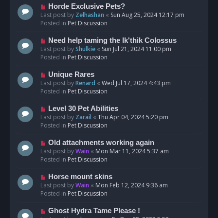
s
N
Horde Exclusive Pets?
t
e
Last post by
Zelhashan
«
Sun Aug 25, 2024 12:17 pm
w
Posted in
Pet Discussion
p
o
N
Need help taming the Ik'thik Colossus
s
e
Last post by
Shulkie
«
Sun Jul 21, 2024 11:00 pm
t
w
Posted in
Pet Discussion
p
o
N
Unique Rares
s
e
Last post by
Renard
«
Wed Jul 17, 2024 4:43 pm
t
w
Posted in
Pet Discussion
p
o
N
Level 30 Pet Abilities
s
e
Last post by
Zarail
«
Thu Apr 04, 2024 5:20 pm
t
w
Posted in
Pet Discussion
p
o
N
Old attachments working again
s
e
Last post by
Wain
«
Mon Mar 11, 2024 5:37 am
t
w
Posted in
Pet Discussion
p
o
N
Horse mount skins
s
e
Last post by
Wain
«
Mon Feb 12, 2024 9:36 am
t
w
Posted in
Pet Discussion
p
o
N
Ghost Hydra Tame Please !
s