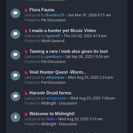
p
o
N
Flora Fauna
s
e
Last post by
Boudica79
«
Sun Mar 01, 2026 9:15 am
t
w
Posted in
Pet Discussion
p
o
N
I made a hunter pet Music Video
s
e
Last post by
ligewolf
«
Thu Oct 02, 2025 4:19 pm
t
w
Posted in
WoW General
p
o
N
Taming a rare / mob also gives its loot
s
e
Last post by
pemburu
«
Sat Sep 06, 2025 10:56 am
t
w
Posted in
Pet Discussion
p
o
N
Void Hunter Quest -Worm...
s
e
Last post by
whuumper
«
Mon Aug 25, 2025 2:24 pm
t
w
Posted in
Pet Discussion
p
o
N
Haronir Druid forms
s
e
Last post by
worgpower
«
Wed Aug 20, 2025 7:06 pm
t
w
Posted in
Midnight - Discussion
p
o
N
Welcome to Midnight!
s
e
Last post by
Wain
«
Wed Aug 20, 2025 5:19 am
t
w
Posted in
Midnight - Discussion
p