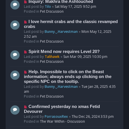
o
N
Inquiry: Makhra the Ashtouched
s
e
Last post by
Tilo
«
Sat May 17, 2025 9:52 pm
t
w
Posted in
Pet Discussion
p
o
N
I love hermit crabs and the classic revamped
s
e
crabs
t
w
Last post by
Bunny._.Harvestman
«
Mon May 12, 2025
p
2:52 am
o
Posted in
Pet Discussion
s
t
N
Spirit Mend now requires Level 20?
e
Last post by
Talihawk
«
Sun Mar 09, 2025 10:30 pm
w
Posted in
Pet Discussion
p
o
N
Help. Impossible to click on the Beast
s
e
information; always ends up clicking on the
t
w
specific NPC on the tooltip.
p
Last post by
Bunny._.Harvestman
«
Tue Jan 28, 2025 4:35
o
am
s
Posted in
Pet Discussion
t
N
Confirmed yesterday no xmas Fetid
e
Devourer
w
Last post by
PorrasouxRex
«
Thu Dec 26, 2024 3:53 pm
p
Posted in
The War Within - Discussion
o