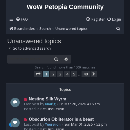
WoW Petopia Community
FAQ
Register
Login
S
Board index
Search
Unanswered topics
e
Unanswered topics
a
Go to advanced search
r
c
Search
Advanced search
h
Search found more than 1000 matches
Page
1
of
40
1
2
3
4
5
40
Next
…
Topics
N
Nesting Silk Wyrm
e
Last post by
Knarlg
«
Fri Mar 20, 2026 4:16 am
w
Posted in
Pet Discussion
p
o
N
Obscurion Obliterator is a beast
s
e
Last post by
Yuurelion
«
Sun Mar 01, 2026 7:52 pm
t
w
Posted in
Pet Discussion