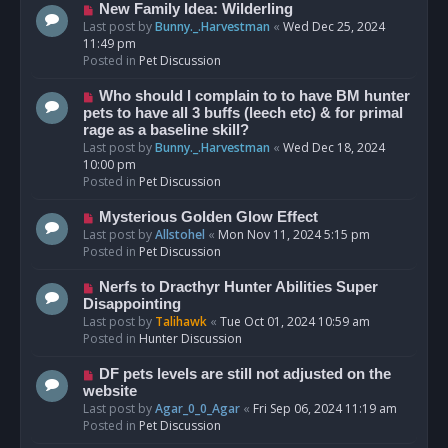
s
N
New Family Idea: Wilderling
t
e
Last post by
Bunny._.Harvestman
«
Wed Dec 25, 2024
w
11:49 pm
p
Posted in
Pet Discussion
o
s
N
Who should I complain to to have BM hunter
t
e
pets to have all 3 buffs (leech etc) & for primal
w
rage as a baseline skill?
p
Last post by
Bunny._.Harvestman
«
Wed Dec 18, 2024
o
10:00 pm
s
Posted in
Pet Discussion
t
N
Mysterious Golden Glow Effect
e
Last post by
Allstohel
«
Mon Nov 11, 2024 5:15 pm
w
Posted in
Pet Discussion
p
o
N
Nerfs to Dracthyr Hunter Abilities Super
s
e
Disappointing
t
w
Last post by
Talihawk
«
Tue Oct 01, 2024 10:59 am
p
Posted in
Hunter Discussion
o
s
N
DF pets levels are still not adjusted on the
t
e
website
w
Last post by
Agar_0_0_Agar
«
Fri Sep 06, 2024 11:19 am
p
Posted in
Pet Discussion
o