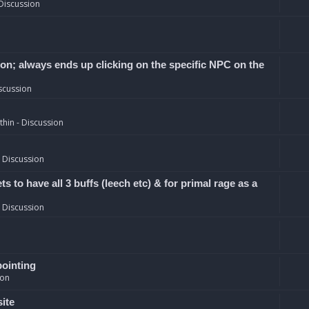
Discussion
ion; always ends up clicking on the specific NPC on the
scussion
hin - Discussion
 Discussion
 to have all 3 buffs (leech etc) & for primal rage as a
 Discussion
pointing
ion
site