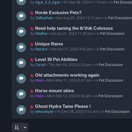
o
e
by
Agar_0_0_Agar
»
Fri Sep 06, 2024 11:19 am
» in
Pet Discus
s
w
t
p
N
Horde Exclusive Pets?
o
e
by
Zelhashan
»
Sun Aug 25, 2024 12:17 pm
» in
Pet Discussio
s
w
t
p
N
Need help taming the Ik'thik Colossus
o
e
by
Shulkie
»
Sun Jul 21, 2024 11:00 pm
» in
Pet Discussion
s
w
t
p
N
Unique Rares
o
e
by
Renard
»
Wed Jul 17, 2024 4:43 pm
» in
Pet Discussion
s
w
t
p
N
Level 30 Pet Abilities
o
e
by
Zarail
»
Thu Apr 04, 2024 5:20 pm
» in
Pet Discussion
s
w
t
p
N
Old attachments working again
o
e
by
Wain
»
Mon Mar 11, 2024 5:37 am
» in
Pet Discussion
s
w
t
p
N
Horse mount skins
o
e
by
Wain
»
Mon Feb 12, 2024 9:36 am
» in
Pet Discussion
s
w
t
p
N
Ghost Hydra Tame Please !
o
e
by
whuumper
»
Fri Dec 08, 2023 5:53 am
» in
Pet Discussion
s
w
t
p
o
s