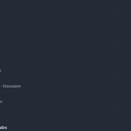
n
 - Discussion
on
rabs