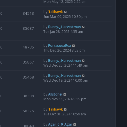
Mon May 12, 2025 2:52 am
by
Talihawk
0
34513
Sun Mar 09, 2025 10:30 pm
by
Bunny._.Harvestman
0
35687
Tue Jan 28, 2025 4:35 am
by
PorrasouxRex
0
48785
Thu Dec 26, 2024 3:53 pm
by
Bunny._.Harvestman
0
35867
Wed Dec 25, 2024 11:49 pm
by
Bunny._.Harvestman
0
35468
Wed Dec 18, 2024 10:00 pm
by
Allstohel
0
38308
Mon Nov 11, 2024 5:15 pm
by
Talihawk
0
58325
Tue Oct 01, 2024 10:59 am
by
Agar_0_0_Agar
0
38040