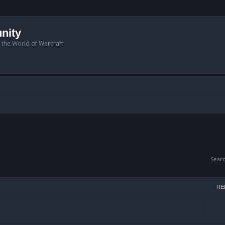
nity
n the World of Warcraft.
Sear
RE