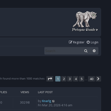
Register
Login
Search
Advanced
Page
1
of
40
ch found more than 1000 matches
1
2
3
4
5
40
Next
…
PLIES
VIEWS
LAST POST
by
Knarlg
0
30298
Fri Mar 20, 2026 4:16 am