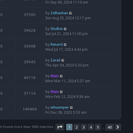
Fri Sep 06, 2024 11:19 am
by
Zelhashan
0
37595
Sun Aug 25, 2024 12:17 pm
by
Shulkie
0
39028
Sun Jul 21, 2024 11:00 pm
by
Renard
0
39498
Wed Jul 17, 2024 4:43 pm
by
Zarail
0
39945
Thu Apr 04, 2024 5:20 pm
by
Wain
0
40116
Mon Mar 11, 2024 5:37 am
by
Wain
0
37114
Mon Feb 12, 2024 9:36 am
by
whuumper
0
149469
Fri Dec 08, 2023 5:53 am
Page
1
of
40
ch found more than 1000 matches
1
2
3
4
5
40
Next
…