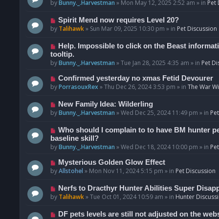
o
e
by
Bunny._.Harvestman
»
Mon May 12, 2025 2:52 am
» in
Pet 
s
w
t
p
N
Spirit Mend now requires Level 20?
o
e
by
Talihawk
»
Sun Mar 09, 2025 10:30 pm
» in
Pet Discussion
s
w
t
p
N
Help. Impossible to click on the Beast informat
o
e
tooltip.
s
w
by
Bunny._.Harvestman
»
Tue Jan 28, 2025 4:35 am
» in
Pet Di
t
p
N
Confirmed yesterday no xmas Fetid Devourer
o
e
by
PorrasouxRex
»
Thu Dec 26, 2024 3:53 pm
» in
The War Wit
s
w
t
p
N
New Family Idea: Wilderling
o
e
by
Bunny._.Harvestman
»
Wed Dec 25, 2024 11:49 pm
» in
Pet
s
w
t
p
N
Who should I complain to to have BM hunter pets
o
e
baseline skill?
s
w
by
Bunny._.Harvestman
»
Wed Dec 18, 2024 10:00 pm
» in
Pet
t
p
N
Mysterious Golden Glow Effect
o
e
by
Allstohel
»
Mon Nov 11, 2024 5:15 pm
» in
Pet Discussion
s
w
t
p
N
Nerfs to Dracthyr Hunter Abilities Super Disap
o
e
by
Talihawk
»
Tue Oct 01, 2024 10:59 am
» in
Hunter Discuss
s
w
t
p
N
DF pets levels are still not adjusted on the web