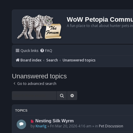
WoW Petopia Commu
A fun place to chat about hunter pets i
Quick links
FAQ
Board index
Search
Unanswered topics
Unanswered topics
Go to advanced search
Search
Advanced search
TOPICS
N
Nesting Silk Wyrm
e
by
Knarlg
»
Fri Mar 20, 2026 4:16 am
» in
Pet Discussion
w