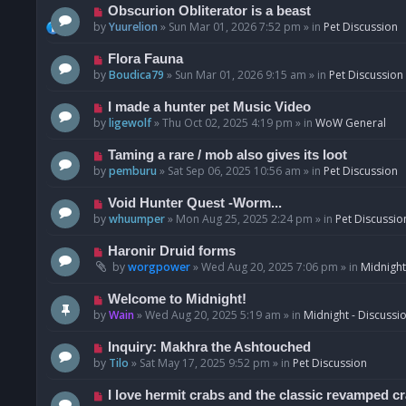
p
N
Obscurion Obliterator is a beast
o
e
by
Yuurelion
»
Sun Mar 01, 2026 7:52 pm
» in
Pet Discussion
s
w
t
p
N
Flora Fauna
o
e
by
Boudica79
»
Sun Mar 01, 2026 9:15 am
» in
Pet Discussion
s
w
t
p
N
I made a hunter pet Music Video
o
e
by
ligewolf
»
Thu Oct 02, 2025 4:19 pm
» in
WoW General
s
w
t
p
N
Taming a rare / mob also gives its loot
o
e
by
pemburu
»
Sat Sep 06, 2025 10:56 am
» in
Pet Discussion
s
w
t
p
N
Void Hunter Quest -Worm...
o
e
by
whuumper
»
Mon Aug 25, 2025 2:24 pm
» in
Pet Discussio
s
w
t
p
N
Haronir Druid forms
o
e
by
worgpower
»
Wed Aug 20, 2025 7:06 pm
» in
Midnight
s
w
t
p
N
Welcome to Midnight!
o
e
by
Wain
»
Wed Aug 20, 2025 5:19 am
» in
Midnight - Discussi
s
w
t
p
N
Inquiry: Makhra the Ashtouched
o
e
by
Tilo
»
Sat May 17, 2025 9:52 pm
» in
Pet Discussion
s
w
t
p
N
I love hermit crabs and the classic revamped c