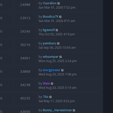
by
Yuurelion
0
24988
Sun Mar 01, 2026 7:52 pm
by
Boudica79
0
23913
Sun Mar 01, 2026 9:15 am
by
ligewolf
0
29240
Thu Oct 02, 2025 4:19 pm
by
pemburu
0
30216
Sat Sep 06, 2025 10:56 am
by
whuumper
0
34061
Mon Aug 25, 2025 2:24 pm
by
worgpower
0
33868
Wed Aug 20, 2025 7:06 pm
by
Wain
0
34238
Wed Aug 20, 2025 5:19 am
by
Tilo
0
40235
Sat May 17, 2025 9:52 pm
by
Bunny._.Harvestman
0
43690