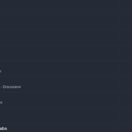
n
 - Discussion
on
rabs