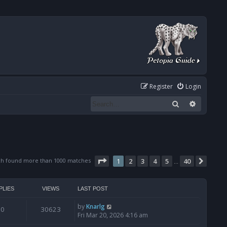
Register
Login
Search
Advanced
Page
1
of
40
ch found more than 1000 matches
1
2
3
4
5
40
Next
…
PLIES
VIEWS
LAST POST
by
Knarlg
0
30623
Fri Mar 20, 2026 4:16 am