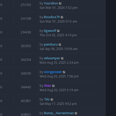
by
Yuurelion
0
25165
Sun Mar 01, 2026 7:52 pm
by
Boudica79
0
24108
Sun Mar 01, 2026 9:15 am
by
ligewolf
0
29430
Thu Oct 02, 2025 4:19 pm
by
pemburu
0
30355
Sat Sep 06, 2025 10:56 am
by
whuumper
0
34204
Mon Aug 25, 2025 2:24 pm
by
worgpower
0
34030
Wed Aug 20, 2025 7:06 pm
by
Wain
0
34445
Wed Aug 20, 2025 5:19 am
by
Tilo
0
40381
Sat May 17, 2025 9:52 pm
by
Bunny._.Harvestman
0
43851