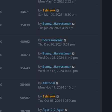
Mon May 12, 2025 2:52 am
by
Talihawk
0
34671
Sun Mar 09, 2025 10:30 pm
by
Bunny._.Harvestman
0
35839
Tue Jan 28, 2025 4:35 am
by
PorrasouxRex
0
48962
Thu Dec 26, 2024 3:53 pm
by
Bunny._.Harvestman
0
36023
Wed Dec 25, 2024 11:49 pm
by
Bunny._.Harvestman
0
35643
Wed Dec 18, 2024 10:00 pm
by
Allstohel
0
38460
Mon Nov 11, 2024 5:15 pm
by
Talihawk
0
58502
Tue Oct 01, 2024 10:59 am
by
Agar_0_0_Agar
0
38208