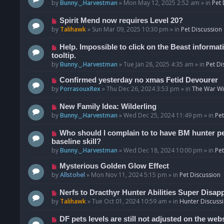
o
e
by
Bunny._.Harvestman
»
Mon May 12, 2025 2:52 am
» in
Pet 
s
w
t
p
N
Spirit Mend now requires Level 20?
o
e
by
Talihawk
»
Sun Mar 09, 2025 10:30 pm
» in
Pet Discussion
s
w
t
p
N
Help. Impossible to click on the Beast informat
o
e
tooltip.
s
w
by
Bunny._.Harvestman
»
Tue Jan 28, 2025 4:35 am
» in
Pet Di
t
p
N
Confirmed yesterday no xmas Fetid Devourer
o
e
by
PorrasouxRex
»
Thu Dec 26, 2024 3:53 pm
» in
The War Wit
s
w
t
p
N
New Family Idea: Wilderling
o
e
by
Bunny._.Harvestman
»
Wed Dec 25, 2024 11:49 pm
» in
Pet
s
w
t
p
N
Who should I complain to to have BM hunter pets
o
e
baseline skill?
s
w
by
Bunny._.Harvestman
»
Wed Dec 18, 2024 10:00 pm
» in
Pet
t
p
N
Mysterious Golden Glow Effect
o
e
by
Allstohel
»
Mon Nov 11, 2024 5:15 pm
» in
Pet Discussion
s
w
t
p
N
Nerfs to Dracthyr Hunter Abilities Super Disap
o
e
by
Talihawk
»
Tue Oct 01, 2024 10:59 am
» in
Hunter Discuss
s
w
t
p
N
DF pets levels are still not adjusted on the web