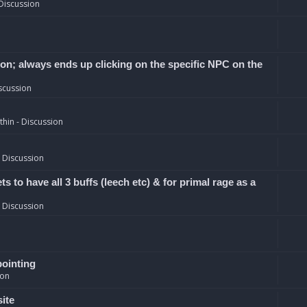
Discussion
ion; always ends up clicking on the specific NPC on the
scussion
hin - Discussion
 Discussion
 to have all 3 buffs (leech etc) & for primal rage as a
 Discussion
pointing
ion
site