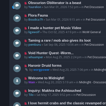
p
N
Obscurion Obliterator is a beast
o
e
by
Yuurelion
»
Sun Mar 01, 2026 7:52 pm
» in
Pet Discussion
s
w
t
p
N
Flora Fauna
o
e
by
Boudica79
»
Sun Mar 01, 2026 9:15 am
» in
Pet Discussion
s
w
t
p
N
I made a hunter pet Music Video
o
e
by
ligewolf
»
Thu Oct 02, 2025 4:19 pm
» in
WoW General
s
w
t
p
N
Taming a rare / mob also gives its loot
o
e
by
pemburu
»
Sat Sep 06, 2025 10:56 am
» in
Pet Discussion
s
w
t
p
N
Void Hunter Quest -Worm...
o
e
by
whuumper
»
Mon Aug 25, 2025 2:24 pm
» in
Pet Discussio
s
w
t
p
N
Haronir Druid forms
o
e
by
worgpower
»
Wed Aug 20, 2025 7:06 pm
» in
Midnight
s
w
t
p
N
Welcome to Midnight!
o
e
by
Wain
»
Wed Aug 20, 2025 5:19 am
» in
Midnight - Discussi
s
w
t
p
N
Inquiry: Makhra the Ashtouched
o
e
by
Tilo
»
Sat May 17, 2025 9:52 pm
» in
Pet Discussion
s
w
t
p
N
I love hermit crabs and the classic revamped c