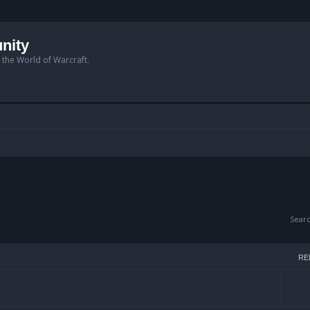
nity
n the World of Warcraft.
Sear
RE