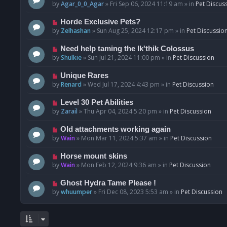
o
e
by
Agar_0_0_Agar
»
Fri Sep 06, 2024 11:19 am
» in
Pet Discus
s
w
t
p
N
Horde Exclusive Pets?
o
e
by
Zelhashan
»
Sun Aug 25, 2024 12:17 pm
» in
Pet Discussio
s
w
t
p
N
Need help taming the Ik'thik Colossus
o
e
by
Shulkie
»
Sun Jul 21, 2024 11:00 pm
» in
Pet Discussion
s
w
t
p
N
Unique Rares
o
e
by
Renard
»
Wed Jul 17, 2024 4:43 pm
» in
Pet Discussion
s
w
t
p
N
Level 30 Pet Abilities
o
e
by
Zarail
»
Thu Apr 04, 2024 5:20 pm
» in
Pet Discussion
s
w
t
p
N
Old attachments working again
o
e
by
Wain
»
Mon Mar 11, 2024 5:37 am
» in
Pet Discussion
s
w
t
p
N
Horse mount skins
o
e
by
Wain
»
Mon Feb 12, 2024 9:36 am
» in
Pet Discussion
s
w
t
p
N
Ghost Hydra Tame Please !
o
e
by
whuumper
»
Fri Dec 08, 2023 5:53 am
» in
Pet Discussion
s
w
t
p
o
s