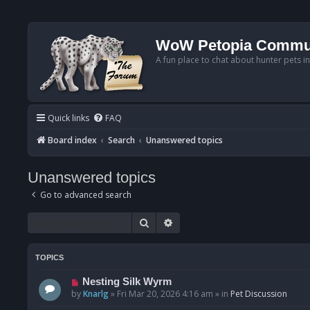
WoW Petopia Commu
A fun place to chat about hunter pets i
Quick links
FAQ
Board index
Search
Unanswered topics
Unanswered topics
Go to advanced search
Search
Advanced search
TOPICS
N
Nesting Silk Wyrm
e
by
Knarlg
»
Fri Mar 20, 2026 4:16 am
» in
Pet Discussion
w