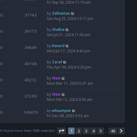
Fri Sep 06, 2024 11:19 am
by
Zelhashan
0
37743
Sun Aug 25, 2024 12:17 pm
by
Shulkie
0
39173
Sun Jul 21, 2024 11:00 pm
by
Renard
0
39649
Wed Jul 17, 2024 4:43 pm
by
Zarail
0
40108
Thu Apr 04, 2024 5:20 pm
by
Wain
0
40272
Mon Mar 11, 2024 5:37 am
by
Wain
0
37269
Mon Feb 12, 2024 9:36 am
by
whuumper
0
149479
Fri Dec 08, 2023 5:53 am
Page
1
of
40
ch found more than 1000 matches
1
2
3
4
5
40
Next
…