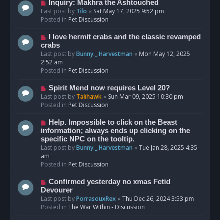
o
N
Inquiry: Makhra the Ashtouched
s
e
Last post by
Tilo
«
Sat May 17, 2025 9:52 pm
t
w
Posted in
Pet Discussion
p
o
N
I love hermit crabs and the classic revamped
s
e
crabs
t
w
Last post by
Bunny._.Harvestman
«
Mon May 12, 2025
p
2:52 am
o
Posted in
Pet Discussion
s
t
N
Spirit Mend now requires Level 20?
e
Last post by
Talihawk
«
Sun Mar 09, 2025 10:30 pm
w
Posted in
Pet Discussion
p
o
N
Help. Impossible to click on the Beast
s
e
information; always ends up clicking on the
t
w
specific NPC on the tooltip.
p
Last post by
Bunny._.Harvestman
«
Tue Jan 28, 2025 4:35
o
am
s
Posted in
Pet Discussion
t
N
Confirmed yesterday no xmas Fetid
e
Devourer
w
Last post by
PorrasouxRex
«
Thu Dec 26, 2024 3:53 pm
p
Posted in
The War Within - Discussion
o