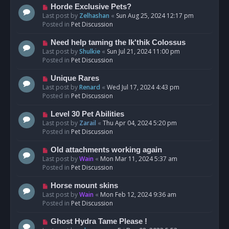
s
N
Horde Exclusive Pets?
t
e
Last post by
Zelhashan
«
Sun Aug 25, 2024 12:17 pm
w
Posted in
Pet Discussion
p
o
N
Need help taming the Ik'thik Colossus
s
e
Last post by
Shulkie
«
Sun Jul 21, 2024 11:00 pm
t
w
Posted in
Pet Discussion
p
o
N
Unique Rares
s
e
Last post by
Renard
«
Wed Jul 17, 2024 4:43 pm
t
w
Posted in
Pet Discussion
p
o
N
Level 30 Pet Abilities
s
e
Last post by
Zarail
«
Thu Apr 04, 2024 5:20 pm
t
w
Posted in
Pet Discussion
p
o
N
Old attachments working again
s
e
Last post by
Wain
«
Mon Mar 11, 2024 5:37 am
t
w
Posted in
Pet Discussion
p
o
N
Horse mount skins
s
e
Last post by
Wain
«
Mon Feb 12, 2024 9:36 am
t
w
Posted in
Pet Discussion
p
o
N
Ghost Hydra Tame Please !
s