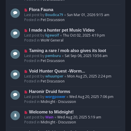
p
o
N
Flora Fauna
s
e
Last post by
Boudica79
«
Sun Mar 01, 2026 9:15 am
t
w
Posted in
Pet Discussion
p
o
N
I made a hunter pet Music Video
s
e
Last post by
ligewolf
«
Thu Oct 02, 2025 4:19 pm
t
w
Posted in
WoW General
p
o
N
Taming a rare / mob also gives its loot
s
e
Last post by
pemburu
«
Sat Sep 06, 2025 10:56 am
t
w
Posted in
Pet Discussion
p
o
N
Void Hunter Quest -Worm...
s
e
Last post by
whuumper
«
Mon Aug 25, 2025 2:24 pm
t
w
Posted in
Pet Discussion
p
o
N
Haronir Druid forms
s
e
Last post by
worgpower
«
Wed Aug 20, 2025 7:06 pm
t
w
Posted in
Midnight - Discussion
p
o
N
Welcome to Midnight!
s
e
Last post by
Wain
«
Wed Aug 20, 2025 5:19 am
t
w
Posted in
Midnight - Discussion
p