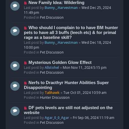
s
N
New Family Idea: Wilderling
t
e
Last post by
Bunny._.Harvestman
«
Wed Dec 25, 2024
w
11:49 pm
p
Posted in
Pet Discussion
o
s
N
Who should I complain to to have BM hunter
t
e
pets to have all 3 buffs (leech etc) & for primal
w
rage as a baseline skill?
p
Last post by
Bunny._.Harvestman
«
Wed Dec 18, 2024
o
10:00 pm
s
Posted in
Pet Discussion
t
N
Mysterious Golden Glow Effect
e
Last post by
Allstohel
«
Mon Nov 11, 2024 5:15 pm
w
Posted in
Pet Discussion
p
o
N
Nerfs to Dracthyr Hunter Abilities Super
s
e
Disappointing
t
w
Last post by
Talihawk
«
Tue Oct 01, 2024 10:59 am
p
Posted in
Hunter Discussion
o
s
N
DF pets levels are still not adjusted on the
t
e
website
w
Last post by
Agar_0_0_Agar
«
Fri Sep 06, 2024 11:19 am
p
Posted in
Pet Discussion
o