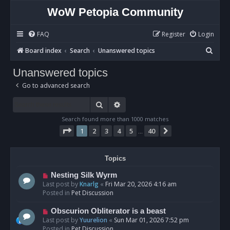
WoW Petopia Community
FAQ
Register
Login
S
Board index
Search
Unanswered topics
e
Unanswered topics
a
Go to advanced search
r
c
Search
Advanced search
h
Search found more than 1000 matches
Page
1
of
40
1
2
3
4
5
40
Next
…
Topics
N
Nesting Silk Wyrm
e
Last post by
Knarlg
«
Fri Mar 20, 2026 4:16 am
w
Posted in
Pet Discussion
p
o
N
Obscurion Obliterator is a beast
s
e
Last post by
Yuurelion
«
Sun Mar 01, 2026 7:52 pm
t
w
Posted in
Pet Discussion