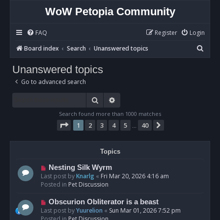
WoW Petopia Community
FAQ
Register
Login
S
Board index
Search
Unanswered topics
e
Unanswered topics
a
Go to advanced search
r
c
Search
Advanced search
h
Search found more than 1000 matches
Page
1
of
40
1
2
3
4
5
40
Next
…
Topics
N
Nesting Silk Wyrm
e
Last post by
Knarlg
«
Fri Mar 20, 2026 4:16 am
w
Posted in
Pet Discussion
p
o
N
Obscurion Obliterator is a beast
s
e
Last post by
Yuurelion
«
Sun Mar 01, 2026 7:52 pm
t
w
Posted in
Pet Discussion