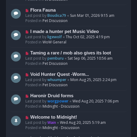
p
o
N
Flora Fauna
s
e
Last post by
Boudica79
«
Sun Mar 01, 2026 9:15 am
t
w
Posted in
Pet Discussion
p
o
N
I made a hunter pet Music Video
s
e
Last post by
ligewolf
«
Thu Oct 02, 2025 4:19 pm
t
w
Posted in
WoW General
p
o
N
Taming a rare / mob also gives its loot
s
e
Last post by
pemburu
«
Sat Sep 06, 2025 10:56 am
t
w
Posted in
Pet Discussion
p
o
N
Void Hunter Quest -Worm...
s
e
Last post by
whuumper
«
Mon Aug 25, 2025 2:24 pm
t
w
Posted in
Pet Discussion
p
o
N
Haronir Druid forms
s
e
Last post by
worgpower
«
Wed Aug 20, 2025 7:06 pm
t
w
Posted in
Midnight - Discussion
p
o
N
Welcome to Midnight!
s
e
Last post by
Wain
«
Wed Aug 20, 2025 5:19 am
t
w
Posted in
Midnight - Discussion
p