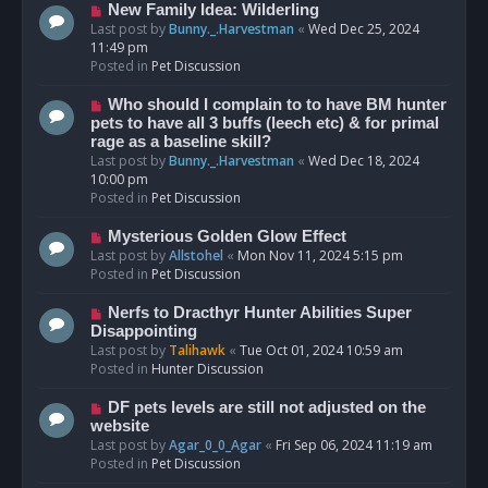
s
N
New Family Idea: Wilderling
t
e
Last post by
Bunny._.Harvestman
«
Wed Dec 25, 2024
w
11:49 pm
p
Posted in
Pet Discussion
o
s
N
Who should I complain to to have BM hunter
t
e
pets to have all 3 buffs (leech etc) & for primal
w
rage as a baseline skill?
p
Last post by
Bunny._.Harvestman
«
Wed Dec 18, 2024
o
10:00 pm
s
Posted in
Pet Discussion
t
N
Mysterious Golden Glow Effect
e
Last post by
Allstohel
«
Mon Nov 11, 2024 5:15 pm
w
Posted in
Pet Discussion
p
o
N
Nerfs to Dracthyr Hunter Abilities Super
s
e
Disappointing
t
w
Last post by
Talihawk
«
Tue Oct 01, 2024 10:59 am
p
Posted in
Hunter Discussion
o
s
N
DF pets levels are still not adjusted on the
t
e
website
w
Last post by
Agar_0_0_Agar
«
Fri Sep 06, 2024 11:19 am
p
Posted in
Pet Discussion
o