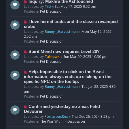
o
N
Inquiry: Makhra the Ashtouched
s
e
Last post by
Tilo
«
Sat May 17, 2025 9:52 pm
t
w
Posted in
Pet Discussion
p
o
N
I love hermit crabs and the classic revamped
s
e
crabs
t
w
Last post by
Bunny._.Harvestman
«
Mon May 12, 2025
p
2:52 am
o
Posted in
Pet Discussion
s
t
N
Spirit Mend now requires Level 20?
e
Last post by
Talihawk
«
Sun Mar 09, 2025 10:30 pm
w
Posted in
Pet Discussion
p
o
N
Help. Impossible to click on the Beast
s
e
information; always ends up clicking on the
t
w
specific NPC on the tooltip.
p
Last post by
Bunny._.Harvestman
«
Tue Jan 28, 2025 4:35
o
am
s
Posted in
Pet Discussion
t
N
Confirmed yesterday no xmas Fetid
e
Devourer
w
Last post by
PorrasouxRex
«
Thu Dec 26, 2024 3:53 pm
p
Posted in
The War Within - Discussion
o