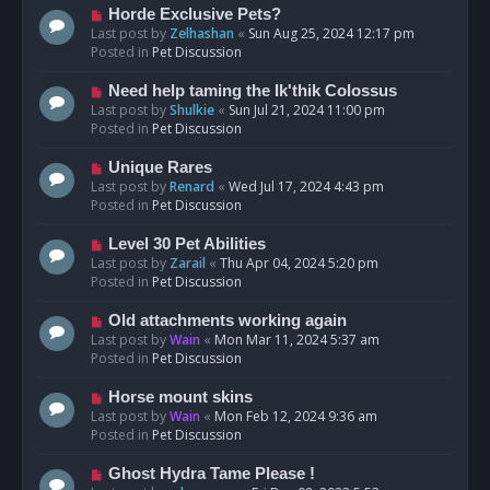
s
N
Horde Exclusive Pets?
t
e
Last post by
Zelhashan
«
Sun Aug 25, 2024 12:17 pm
w
Posted in
Pet Discussion
p
o
N
Need help taming the Ik'thik Colossus
s
e
Last post by
Shulkie
«
Sun Jul 21, 2024 11:00 pm
t
w
Posted in
Pet Discussion
p
o
N
Unique Rares
s
e
Last post by
Renard
«
Wed Jul 17, 2024 4:43 pm
t
w
Posted in
Pet Discussion
p
o
N
Level 30 Pet Abilities
s
e
Last post by
Zarail
«
Thu Apr 04, 2024 5:20 pm
t
w
Posted in
Pet Discussion
p
o
N
Old attachments working again
s
e
Last post by
Wain
«
Mon Mar 11, 2024 5:37 am
t
w
Posted in
Pet Discussion
p
o
N
Horse mount skins
s
e
Last post by
Wain
«
Mon Feb 12, 2024 9:36 am
t
w
Posted in
Pet Discussion
p
o
N
Ghost Hydra Tame Please !
s