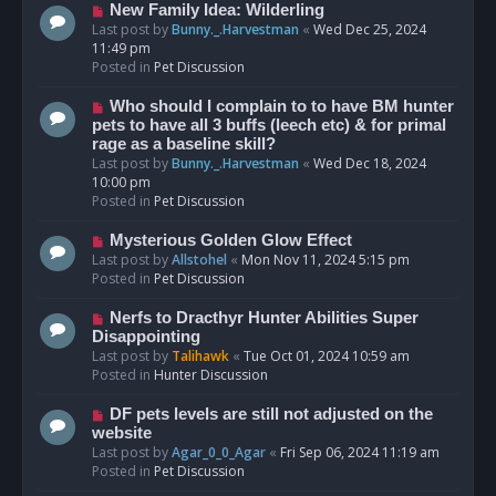
s
N
New Family Idea: Wilderling
t
e
Last post by
Bunny._.Harvestman
«
Wed Dec 25, 2024
w
11:49 pm
p
Posted in
Pet Discussion
o
s
N
Who should I complain to to have BM hunter
t
e
pets to have all 3 buffs (leech etc) & for primal
w
rage as a baseline skill?
p
Last post by
Bunny._.Harvestman
«
Wed Dec 18, 2024
o
10:00 pm
s
Posted in
Pet Discussion
t
N
Mysterious Golden Glow Effect
e
Last post by
Allstohel
«
Mon Nov 11, 2024 5:15 pm
w
Posted in
Pet Discussion
p
o
N
Nerfs to Dracthyr Hunter Abilities Super
s
e
Disappointing
t
w
Last post by
Talihawk
«
Tue Oct 01, 2024 10:59 am
p
Posted in
Hunter Discussion
o
s
N
DF pets levels are still not adjusted on the
t
e
website
w
Last post by
Agar_0_0_Agar
«
Fri Sep 06, 2024 11:19 am
p
Posted in
Pet Discussion
o