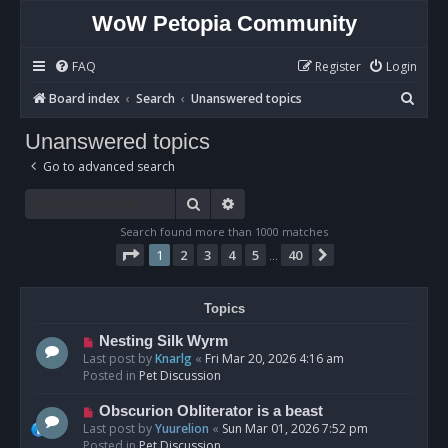
WoW Petopia Community
FAQ
Register
Login
S
Board index
Search
Unanswered topics
e
Unanswered topics
a
Go to advanced search
r
c
Search
Advanced search
h
Search found more than 1000 matches
Page
1
of
40
1
2
3
4
5
40
Next
…
Topics
N
Nesting Silk Wyrm
e
Last post by
Knarlg
«
Fri Mar 20, 2026 4:16 am
w
Posted in
Pet Discussion
p
o
N
Obscurion Obliterator is a beast
s
e
Last post by
Yuurelion
«
Sun Mar 01, 2026 7:52 pm
t
w
Posted in
Pet Discussion