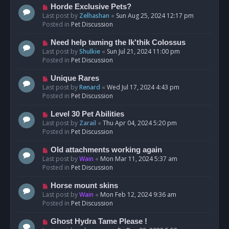
s
N
Horde Exclusive Pets?
t
e
Last post by
Zelhashan
«
Sun Aug 25, 2024 12:17 pm
w
Posted in
Pet Discussion
p
o
N
Need help taming the Ik'thik Colossus
s
e
Last post by
Shulkie
«
Sun Jul 21, 2024 11:00 pm
t
w
Posted in
Pet Discussion
p
o
N
Unique Rares
s
e
Last post by
Renard
«
Wed Jul 17, 2024 4:43 pm
t
w
Posted in
Pet Discussion
p
o
N
Level 30 Pet Abilities
s
e
Last post by
Zarail
«
Thu Apr 04, 2024 5:20 pm
t
w
Posted in
Pet Discussion
p
o
N
Old attachments working again
s
e
Last post by
Wain
«
Mon Mar 11, 2024 5:37 am
t
w
Posted in
Pet Discussion
p
o
N
Horse mount skins
s
e
Last post by
Wain
«
Mon Feb 12, 2024 9:36 am
t
w
Posted in
Pet Discussion
p
o
N
Ghost Hydra Tame Please !
s