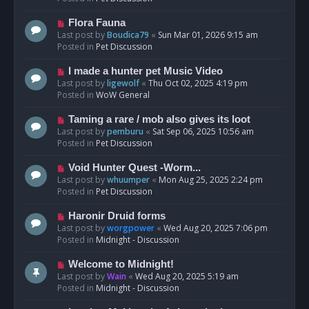
p
o
N
Flora Fauna
s
e
Last post by
Boudica79
«
Sun Mar 01, 2026 9:15 am
t
w
Posted in
Pet Discussion
p
o
N
I made a hunter pet Music Video
s
e
Last post by
ligewolf
«
Thu Oct 02, 2025 4:19 pm
t
w
Posted in
WoW General
p
o
N
Taming a rare / mob also gives its loot
s
e
Last post by
pemburu
«
Sat Sep 06, 2025 10:56 am
t
w
Posted in
Pet Discussion
p
o
N
Void Hunter Quest -Worm...
s
e
Last post by
whuumper
«
Mon Aug 25, 2025 2:24 pm
t
w
Posted in
Pet Discussion
p
o
N
Haronir Druid forms
s
e
Last post by
worgpower
«
Wed Aug 20, 2025 7:06 pm
t
w
Posted in
Midnight - Discussion
p
o
N
Welcome to Midnight!
s
e
Last post by
Wain
«
Wed Aug 20, 2025 5:19 am
t
w
Posted in
Midnight - Discussion
p