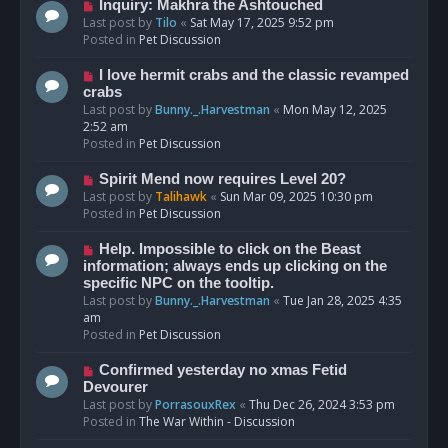
o
N
Inquiry: Makhra the Ashtouched
s
e
Last post by
Tilo
«
Sat May 17, 2025 9:52 pm
t
w
Posted in
Pet Discussion
p
o
N
I love hermit crabs and the classic revamped
s
e
crabs
t
w
Last post by
Bunny._.Harvestman
«
Mon May 12, 2025
p
2:52 am
o
Posted in
Pet Discussion
s
t
N
Spirit Mend now requires Level 20?
e
Last post by
Talihawk
«
Sun Mar 09, 2025 10:30 pm
w
Posted in
Pet Discussion
p
o
N
Help. Impossible to click on the Beast
s
e
information; always ends up clicking on the
t
w
specific NPC on the tooltip.
p
Last post by
Bunny._.Harvestman
«
Tue Jan 28, 2025 4:35
o
am
s
Posted in
Pet Discussion
t
N
Confirmed yesterday no xmas Fetid
e
Devourer
w
Last post by
PorrasouxRex
«
Thu Dec 26, 2024 3:53 pm
p
Posted in
The War Within - Discussion
o