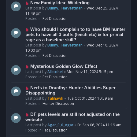
s
N
New Family Idea: Wilderling
t
e
Last post by
Bunny._.Harvestman
«
Wed Dec 25, 2024
w
11:49 pm
p
Posted in
Pet Discussion
o
s
N
Who should I complain to to have BM hunter
t
e
pets to have all 3 buffs (leech etc) & for primal
w
rage as a baseline skill?
p
Last post by
Bunny._.Harvestman
«
Wed Dec 18, 2024
o
10:00 pm
s
Posted in
Pet Discussion
t
N
Mysterious Golden Glow Effect
e
Last post by
Allstohel
«
Mon Nov 11, 2024 5:15 pm
w
Posted in
Pet Discussion
p
o
N
Nerfs to Dracthyr Hunter Abilities Super
s
e
Disappointing
t
w
Last post by
Talihawk
«
Tue Oct 01, 2024 10:59 am
p
Posted in
Hunter Discussion
o
s
N
DF pets levels are still not adjusted on the
t
e
website
w
Last post by
Agar_0_0_Agar
«
Fri Sep 06, 2024 11:19 am
p
Posted in
Pet Discussion
o