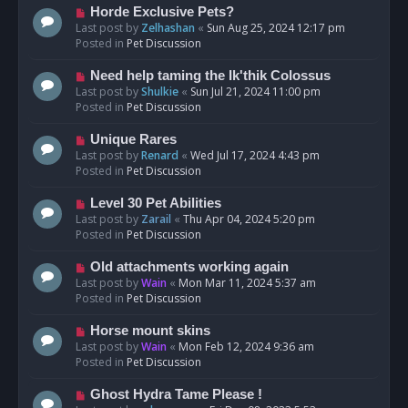
s
N
Horde Exclusive Pets?
t
e
Last post by
Zelhashan
«
Sun Aug 25, 2024 12:17 pm
w
Posted in
Pet Discussion
p
o
N
Need help taming the Ik'thik Colossus
s
e
Last post by
Shulkie
«
Sun Jul 21, 2024 11:00 pm
t
w
Posted in
Pet Discussion
p
o
N
Unique Rares
s
e
Last post by
Renard
«
Wed Jul 17, 2024 4:43 pm
t
w
Posted in
Pet Discussion
p
o
N
Level 30 Pet Abilities
s
e
Last post by
Zarail
«
Thu Apr 04, 2024 5:20 pm
t
w
Posted in
Pet Discussion
p
o
N
Old attachments working again
s
e
Last post by
Wain
«
Mon Mar 11, 2024 5:37 am
t
w
Posted in
Pet Discussion
p
o
N
Horse mount skins
s
e
Last post by
Wain
«
Mon Feb 12, 2024 9:36 am
t
w
Posted in
Pet Discussion
p
o
N
Ghost Hydra Tame Please !
s