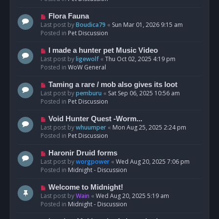
p
o
N
Flora Fauna
s
e
Last post by
Boudica79
«
Sun Mar 01, 2026 9:15 am
t
w
Posted in
Pet Discussion
p
o
N
I made a hunter pet Music Video
s
e
Last post by
ligewolf
«
Thu Oct 02, 2025 4:19 pm
t
w
Posted in
WoW General
p
o
N
Taming a rare / mob also gives its loot
s
e
Last post by
pemburu
«
Sat Sep 06, 2025 10:56 am
t
w
Posted in
Pet Discussion
p
o
N
Void Hunter Quest -Worm...
s
e
Last post by
whuumper
«
Mon Aug 25, 2025 2:24 pm
t
w
Posted in
Pet Discussion
p
o
N
Haronir Druid forms
s
e
Last post by
worgpower
«
Wed Aug 20, 2025 7:06 pm
t
w
Posted in
Midnight - Discussion
p
o
N
Welcome to Midnight!
s
e
Last post by
Wain
«
Wed Aug 20, 2025 5:19 am
t
w
Posted in
Midnight - Discussion
p