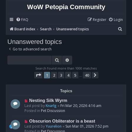
WoW Petopia Community
FAQ
Register
Login
S
Board index
Search
Unanswered topics
e
Unanswered topics
a
Go to advanced search
r
c
Search
Advanced search
h
Search found more than 1000 matches
Page
1
of
40
1
2
3
4
5
40
Next
…
Topics
N
Nesting Silk Wyrm
e
Last post by
Knarlg
«
Fri Mar 20, 2026 4:16 am
w
Posted in
Pet Discussion
p
o
N
Obscurion Obliterator is a beast
s
e
Last post by
Yuurelion
«
Sun Mar 01, 2026 7:52 pm
t
w
Posted in
Pet Discussion