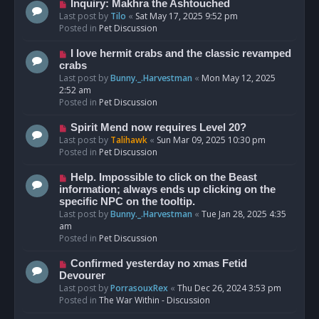
o
N
Inquiry: Makhra the Ashtouched
s
e
Last post by
Tilo
«
Sat May 17, 2025 9:52 pm
t
w
Posted in
Pet Discussion
p
o
N
I love hermit crabs and the classic revamped
s
e
crabs
t
w
Last post by
Bunny._.Harvestman
«
Mon May 12, 2025
p
2:52 am
o
Posted in
Pet Discussion
s
t
N
Spirit Mend now requires Level 20?
e
Last post by
Talihawk
«
Sun Mar 09, 2025 10:30 pm
w
Posted in
Pet Discussion
p
o
N
Help. Impossible to click on the Beast
s
e
information; always ends up clicking on the
t
w
specific NPC on the tooltip.
p
Last post by
Bunny._.Harvestman
«
Tue Jan 28, 2025 4:35
o
am
s
Posted in
Pet Discussion
t
N
Confirmed yesterday no xmas Fetid
e
Devourer
w
Last post by
PorrasouxRex
«
Thu Dec 26, 2024 3:53 pm
p
Posted in
The War Within - Discussion
o