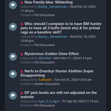
s
N
New Family Idea: Wilderling
t
e
Last post by
Bunny._.Harvestman
«
Wed Dec 25, 2024
w
11:49 pm
p
Posted in
Pet Discussion
o
s
N
Who should I complain to to have BM hunter
t
e
pets to have all 3 buffs (leech etc) & for primal
w
rage as a baseline skill?
p
Last post by
Bunny._.Harvestman
«
Wed Dec 18, 2024
o
10:00 pm
s
Posted in
Pet Discussion
t
N
Mysterious Golden Glow Effect
e
Last post by
Allstohel
«
Mon Nov 11, 2024 5:15 pm
w
Posted in
Pet Discussion
p
o
N
Nerfs to Dracthyr Hunter Abilities Super
s
e
Disappointing
t
w
Last post by
Talihawk
«
Tue Oct 01, 2024 10:59 am
p
Posted in
Hunter Discussion
o
s
N
DF pets levels are still not adjusted on the
t
e
website
w
Last post by
Agar_0_0_Agar
«
Fri Sep 06, 2024 11:19 am
p
Posted in
Pet Discussion
o