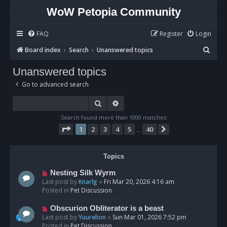
WoW Petopia Community
FAQ
Register
Login
S
Board index
Search
Unanswered topics
e
Unanswered topics
a
Go to advanced search
r
c
Search
Advanced search
h
Search found more than 1000 matches
Page
1
of
40
1
2
3
4
5
40
Next
…
Topics
N
Nesting Silk Wyrm
e
Last post by
Knarlg
«
Fri Mar 20, 2026 4:16 am
w
Posted in
Pet Discussion
p
o
N
Obscurion Obliterator is a beast
s
e
Last post by
Yuurelion
«
Sun Mar 01, 2026 7:52 pm
t
w
Posted in
Pet Discussion