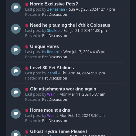
s
N
Horde Exclusive Pets?
t
e
Last post by
Zelhashan
«
Sun Aug 25, 2024 12:17 pm
w
Posted in
Pet Discussion
p
o
N
Need help taming the Ik'thik Colossus
s
e
Last post by
Shulkie
«
Sun Jul 21, 2024 11:00 pm
t
w
Posted in
Pet Discussion
p
o
N
Unique Rares
s
e
Last post by
Renard
«
Wed Jul 17, 2024 4:43 pm
t
w
Posted in
Pet Discussion
p
o
N
Level 30 Pet Abilities
s
e
Last post by
Zarail
«
Thu Apr 04, 2024 5:20 pm
t
w
Posted in
Pet Discussion
p
o
N
Old attachments working again
s
e
Last post by
Wain
«
Mon Mar 11, 2024 5:37 am
t
w
Posted in
Pet Discussion
p
o
N
Horse mount skins
s
e
Last post by
Wain
«
Mon Feb 12, 2024 9:36 am
t
w
Posted in
Pet Discussion
p
o
N
Ghost Hydra Tame Please !
s