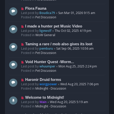
p
o
N
Flora Fauna
s
e
Last post by
Boudica79
«
Sun Mar 01, 2026 9:15 am
t
w
Posted in
Pet Discussion
p
o
N
I made a hunter pet Music Video
s
e
Last post by
ligewolf
«
Thu Oct 02, 2025 4:19 pm
t
w
Posted in
WoW General
p
o
N
Taming a rare / mob also gives its loot
s
e
Last post by
pemburu
«
Sat Sep 06, 2025 10:56 am
t
w
Posted in
Pet Discussion
p
o
N
Void Hunter Quest -Worm...
s
e
Last post by
whuumper
«
Mon Aug 25, 2025 2:24 pm
t
w
Posted in
Pet Discussion
p
o
N
Haronir Druid forms
s
e
Last post by
worgpower
«
Wed Aug 20, 2025 7:06 pm
t
w
Posted in
Midnight - Discussion
p
o
N
Welcome to Midnight!
s
e
Last post by
Wain
«
Wed Aug 20, 2025 5:19 am
t
w
Posted in
Midnight - Discussion
p