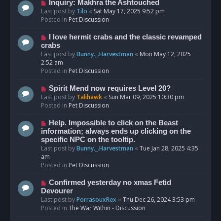
o
N
Inquiry: Makhra the Ashtouched
s
e
Last post by
Tilo
«
Sat May 17, 2025 9:52 pm
t
w
Posted in
Pet Discussion
p
o
N
I love hermit crabs and the classic revamped
s
e
crabs
t
w
Last post by
Bunny._.Harvestman
«
Mon May 12, 2025
p
2:52 am
o
Posted in
Pet Discussion
s
t
N
Spirit Mend now requires Level 20?
e
Last post by
Talihawk
«
Sun Mar 09, 2025 10:30 pm
w
Posted in
Pet Discussion
p
o
N
Help. Impossible to click on the Beast
s
e
information; always ends up clicking on the
t
w
specific NPC on the tooltip.
p
Last post by
Bunny._.Harvestman
«
Tue Jan 28, 2025 4:35
o
am
s
Posted in
Pet Discussion
t
N
Confirmed yesterday no xmas Fetid
e
Devourer
w
Last post by
PorrasouxRex
«
Thu Dec 26, 2024 3:53 pm
p
Posted in
The War Within - Discussion
o