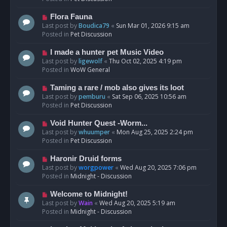
p
o
N
Flora Fauna
s
e
Last post by
Boudica79
«
Sun Mar 01, 2026 9:15 am
t
w
Posted in
Pet Discussion
p
o
N
I made a hunter pet Music Video
s
e
Last post by
ligewolf
«
Thu Oct 02, 2025 4:19 pm
t
w
Posted in
WoW General
p
o
N
Taming a rare / mob also gives its loot
s
e
Last post by
pemburu
«
Sat Sep 06, 2025 10:56 am
t
w
Posted in
Pet Discussion
p
o
N
Void Hunter Quest -Worm...
s
e
Last post by
whuumper
«
Mon Aug 25, 2025 2:24 pm
t
w
Posted in
Pet Discussion
p
o
N
Haronir Druid forms
s
e
Last post by
worgpower
«
Wed Aug 20, 2025 7:06 pm
t
w
Posted in
Midnight - Discussion
p
o
N
Welcome to Midnight!
s
e
Last post by
Wain
«
Wed Aug 20, 2025 5:19 am
t
w
Posted in
Midnight - Discussion
p