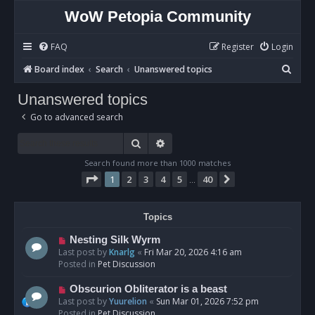
WoW Petopia Community
FAQ
Register
Login
S
Board index
Search
Unanswered topics
e
Unanswered topics
a
Go to advanced search
r
c
Search
Advanced search
h
Search found more than 1000 matches
Page
1
of
40
1
2
3
4
5
40
Next
…
Topics
N
Nesting Silk Wyrm
e
Last post by
Knarlg
«
Fri Mar 20, 2026 4:16 am
w
Posted in
Pet Discussion
p
o
N
Obscurion Obliterator is a beast
s
e
Last post by
Yuurelion
«
Sun Mar 01, 2026 7:52 pm
t
w
Posted in
Pet Discussion