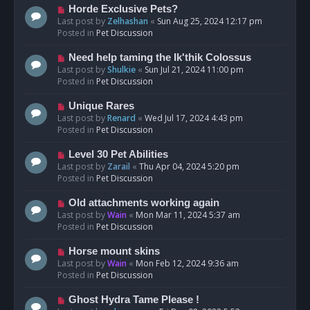
s
N
Horde Exclusive Pets?
t
e
Last post by
Zelhashan
«
Sun Aug 25, 2024 12:17 pm
w
Posted in
Pet Discussion
p
o
N
Need help taming the Ik'thik Colossus
s
e
Last post by
Shulkie
«
Sun Jul 21, 2024 11:00 pm
t
w
Posted in
Pet Discussion
p
o
N
Unique Rares
s
e
Last post by
Renard
«
Wed Jul 17, 2024 4:43 pm
t
w
Posted in
Pet Discussion
p
o
N
Level 30 Pet Abilities
s
e
Last post by
Zarail
«
Thu Apr 04, 2024 5:20 pm
t
w
Posted in
Pet Discussion
p
o
N
Old attachments working again
s
e
Last post by
Wain
«
Mon Mar 11, 2024 5:37 am
t
w
Posted in
Pet Discussion
p
o
N
Horse mount skins
s
e
Last post by
Wain
«
Mon Feb 12, 2024 9:36 am
t
w
Posted in
Pet Discussion
p
o
N
Ghost Hydra Tame Please !
s