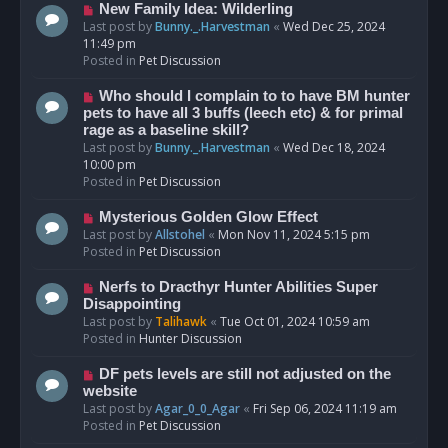
s
N
New Family Idea: Wilderling
t
e
Last post by
Bunny._.Harvestman
«
Wed Dec 25, 2024
w
11:49 pm
p
Posted in
Pet Discussion
o
s
N
Who should I complain to to have BM hunter
t
e
pets to have all 3 buffs (leech etc) & for primal
w
rage as a baseline skill?
p
Last post by
Bunny._.Harvestman
«
Wed Dec 18, 2024
o
10:00 pm
s
Posted in
Pet Discussion
t
N
Mysterious Golden Glow Effect
e
Last post by
Allstohel
«
Mon Nov 11, 2024 5:15 pm
w
Posted in
Pet Discussion
p
o
N
Nerfs to Dracthyr Hunter Abilities Super
s
e
Disappointing
t
w
Last post by
Talihawk
«
Tue Oct 01, 2024 10:59 am
p
Posted in
Hunter Discussion
o
s
N
DF pets levels are still not adjusted on the
t
e
website
w
Last post by
Agar_0_0_Agar
«
Fri Sep 06, 2024 11:19 am
p
Posted in
Pet Discussion
o