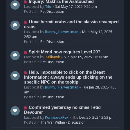
o
N
Inquiry: Makhra the Ashtouched
s
e
Last post by
Tilo
«
Sat May 17, 2025 9:52 pm
t
w
Posted in
Pet Discussion
p
o
N
I love hermit crabs and the classic revamped
s
e
crabs
t
w
Last post by
Bunny._.Harvestman
«
Mon May 12, 2025
p
2:52 am
o
Posted in
Pet Discussion
s
t
N
Spirit Mend now requires Level 20?
e
Last post by
Talihawk
«
Sun Mar 09, 2025 10:30 pm
w
Posted in
Pet Discussion
p
o
N
Help. Impossible to click on the Beast
s
e
information; always ends up clicking on the
t
w
specific NPC on the tooltip.
p
Last post by
Bunny._.Harvestman
«
Tue Jan 28, 2025 4:35
o
am
s
Posted in
Pet Discussion
t
N
Confirmed yesterday no xmas Fetid
e
Devourer
w
Last post by
PorrasouxRex
«
Thu Dec 26, 2024 3:53 pm
p
Posted in
The War Within - Discussion
o