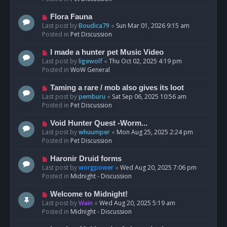
p
o
N
Flora Fauna
s
e
Last post by
Boudica79
«
Sun Mar 01, 2026 9:15 am
t
w
Posted in
Pet Discussion
p
o
N
I made a hunter pet Music Video
s
e
Last post by
ligewolf
«
Thu Oct 02, 2025 4:19 pm
t
w
Posted in
WoW General
p
o
N
Taming a rare / mob also gives its loot
s
e
Last post by
pemburu
«
Sat Sep 06, 2025 10:56 am
t
w
Posted in
Pet Discussion
p
o
N
Void Hunter Quest -Worm...
s
e
Last post by
whuumper
«
Mon Aug 25, 2025 2:24 pm
t
w
Posted in
Pet Discussion
p
o
N
Haronir Druid forms
s
e
Last post by
worgpower
«
Wed Aug 20, 2025 7:06 pm
t
w
Posted in
Midnight - Discussion
p
o
N
Welcome to Midnight!
s
e
Last post by
Wain
«
Wed Aug 20, 2025 5:19 am
t
w
Posted in
Midnight - Discussion
p