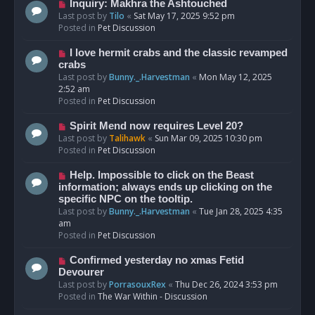
o
N
Inquiry: Makhra the Ashtouched
s
e
Last post by
Tilo
«
Sat May 17, 2025 9:52 pm
t
w
Posted in
Pet Discussion
p
o
N
I love hermit crabs and the classic revamped
s
e
crabs
t
w
Last post by
Bunny._.Harvestman
«
Mon May 12, 2025
p
2:52 am
o
Posted in
Pet Discussion
s
t
N
Spirit Mend now requires Level 20?
e
Last post by
Talihawk
«
Sun Mar 09, 2025 10:30 pm
w
Posted in
Pet Discussion
p
o
N
Help. Impossible to click on the Beast
s
e
information; always ends up clicking on the
t
w
specific NPC on the tooltip.
p
Last post by
Bunny._.Harvestman
«
Tue Jan 28, 2025 4:35
o
am
s
Posted in
Pet Discussion
t
N
Confirmed yesterday no xmas Fetid
e
Devourer
w
Last post by
PorrasouxRex
«
Thu Dec 26, 2024 3:53 pm
p
Posted in
The War Within - Discussion
o