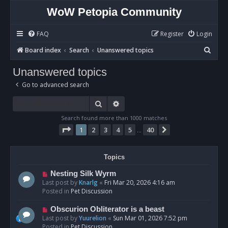
WoW Petopia Community
FAQ
Register
Login
S
Board index
Search
Unanswered topics
e
Unanswered topics
a
Go to advanced search
r
c
Search
Advanced search
h
Search found more than 1000 matches
Page
1
of
40
1
2
3
4
5
40
Next
…
Topics
N
Nesting Silk Wyrm
e
Last post by
Knarlg
«
Fri Mar 20, 2026 4:16 am
w
Posted in
Pet Discussion
p
o
N
Obscurion Obliterator is a beast
s
e
Last post by
Yuurelion
«
Sun Mar 01, 2026 7:52 pm
t
w
Posted in
Pet Discussion