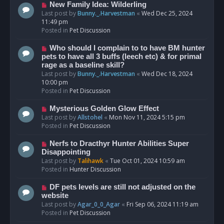
s
N
New Family Idea: Wilderling
t
e
Last post by
Bunny._.Harvestman
«
Wed Dec 25, 2024
w
11:49 pm
p
Posted in
Pet Discussion
o
s
N
Who should I complain to to have BM hunter
t
e
pets to have all 3 buffs (leech etc) & for primal
w
rage as a baseline skill?
p
Last post by
Bunny._.Harvestman
«
Wed Dec 18, 2024
o
10:00 pm
s
Posted in
Pet Discussion
t
N
Mysterious Golden Glow Effect
e
Last post by
Allstohel
«
Mon Nov 11, 2024 5:15 pm
w
Posted in
Pet Discussion
p
o
N
Nerfs to Dracthyr Hunter Abilities Super
s
e
Disappointing
t
w
Last post by
Talihawk
«
Tue Oct 01, 2024 10:59 am
p
Posted in
Hunter Discussion
o
s
N
DF pets levels are still not adjusted on the
t
e
website
w
Last post by
Agar_0_0_Agar
«
Fri Sep 06, 2024 11:19 am
p
Posted in
Pet Discussion
o