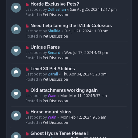
s
N
Horde Exclusive Pets?
t
e
Last post by
Zelhashan
«
Sun Aug 25, 2024 12:17 pm
w
Posted in
Pet Discussion
p
o
N
Need help taming the Ik'thik Colossus
s
e
Last post by
Shulkie
«
Sun Jul 21, 2024 11:00 pm
t
w
Posted in
Pet Discussion
p
o
N
Unique Rares
s
e
Last post by
Renard
«
Wed Jul 17, 2024 4:43 pm
t
w
Posted in
Pet Discussion
p
o
N
Level 30 Pet Abilities
s
e
Last post by
Zarail
«
Thu Apr 04, 2024 5:20 pm
t
w
Posted in
Pet Discussion
p
o
N
Old attachments working again
s
e
Last post by
Wain
«
Mon Mar 11, 2024 5:37 am
t
w
Posted in
Pet Discussion
p
o
N
Horse mount skins
s
e
Last post by
Wain
«
Mon Feb 12, 2024 9:36 am
t
w
Posted in
Pet Discussion
p
o
N
Ghost Hydra Tame Please !
s