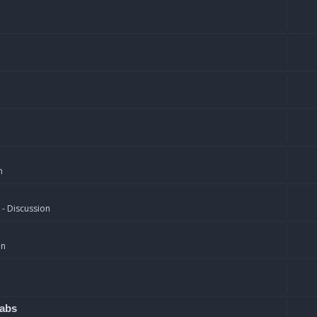
n
 - Discussion
on
rabs