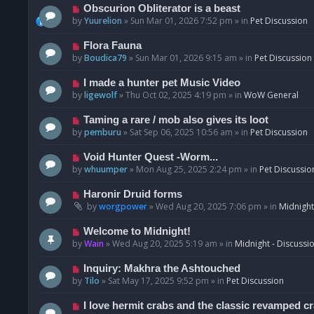
p
N
Obscurion Obliterator is a beast
o
e
by
Yuurelion
»
Sun Mar 01, 2026 7:52 pm
» in
Pet Discussion
s
w
t
p
N
Flora Fauna
o
e
by
Boudica79
»
Sun Mar 01, 2026 9:15 am
» in
Pet Discussion
s
w
t
p
N
I made a hunter pet Music Video
o
e
by
ligewolf
»
Thu Oct 02, 2025 4:19 pm
» in
WoW General
s
w
t
p
N
Taming a rare / mob also gives its loot
o
e
by
pemburu
»
Sat Sep 06, 2025 10:56 am
» in
Pet Discussion
s
w
t
p
N
Void Hunter Quest -Worm...
o
e
by
whuumper
»
Mon Aug 25, 2025 2:24 pm
» in
Pet Discussio
s
w
t
p
N
Haronir Druid forms
o
e
by
worgpower
»
Wed Aug 20, 2025 7:06 pm
» in
Midnight
s
w
t
p
N
Welcome to Midnight!
o
e
by
Wain
»
Wed Aug 20, 2025 5:19 am
» in
Midnight - Discussi
s
w
t
p
N
Inquiry: Makhra the Ashtouched
o
e
by
Tilo
»
Sat May 17, 2025 9:52 pm
» in
Pet Discussion
s
w
t
p
N
I love hermit crabs and the classic revamped c