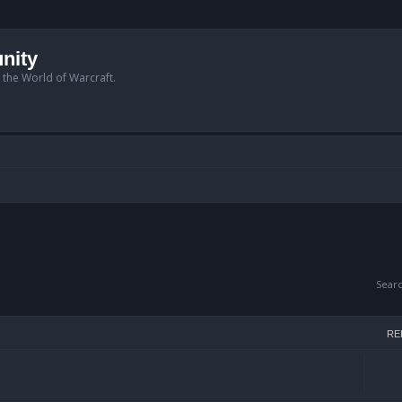
nity
n the World of Warcraft.
Sear
RE