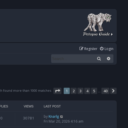
Register
Login
Search
Advanced
Page
1
of
40
ch found more than 1000 matches
1
2
3
4
5
40
Next
…
PLIES
VIEWS
LAST POST
by
Knarlg
0
30781
Fri Mar 20, 2026 4:16 am