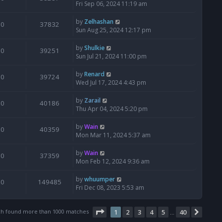
Fri Sep 06, 2024 11:19 am
by
Zelhashan
0
37832
Sun Aug 25, 2024 12:17 pm
by
Shulkie
0
39251
Sun Jul 21, 2024 11:00 pm
by
Renard
0
39724
Wed Jul 17, 2024 4:43 pm
by
Zarail
0
40186
Thu Apr 04, 2024 5:20 pm
by
Wain
0
40359
Mon Mar 11, 2024 5:37 am
by
Wain
0
37359
Mon Feb 12, 2024 9:36 am
by
whuumper
0
149485
Fri Dec 08, 2023 5:53 am
Page
1
of
40
ch found more than 1000 matches
1
2
3
4
5
40
Next
…