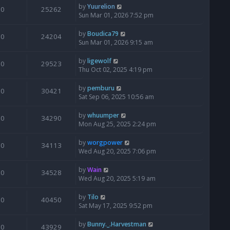
by
Yuurelion
0
25262
Sun Mar 01, 2026 7:52 pm
by
Boudica79
0
24204
Sun Mar 01, 2026 9:15 am
by
ligewolf
0
29523
Thu Oct 02, 2025 4:19 pm
by
pemburu
0
30421
Sat Sep 06, 2025 10:56 am
by
whuumper
0
34290
Mon Aug 25, 2025 2:24 pm
by
worgpower
0
34113
Wed Aug 20, 2025 7:06 pm
by
Wain
0
34528
Wed Aug 20, 2025 5:19 am
by
Tilo
0
40450
Sat May 17, 2025 9:52 pm
by
Bunny._.Harvestman
0
43929