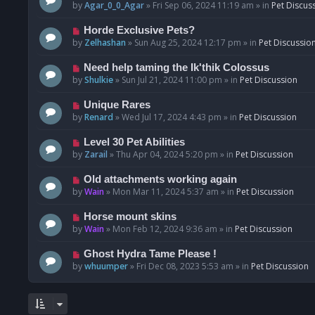
o
e
by
Agar_0_0_Agar
»
Fri Sep 06, 2024 11:19 am
» in
Pet Discus
s
w
t
p
N
Horde Exclusive Pets?
o
e
by
Zelhashan
»
Sun Aug 25, 2024 12:17 pm
» in
Pet Discussio
s
w
t
p
N
Need help taming the Ik'thik Colossus
o
e
by
Shulkie
»
Sun Jul 21, 2024 11:00 pm
» in
Pet Discussion
s
w
t
p
N
Unique Rares
o
e
by
Renard
»
Wed Jul 17, 2024 4:43 pm
» in
Pet Discussion
s
w
t
p
N
Level 30 Pet Abilities
o
e
by
Zarail
»
Thu Apr 04, 2024 5:20 pm
» in
Pet Discussion
s
w
t
p
N
Old attachments working again
o
e
by
Wain
»
Mon Mar 11, 2024 5:37 am
» in
Pet Discussion
s
w
t
p
N
Horse mount skins
o
e
by
Wain
»
Mon Feb 12, 2024 9:36 am
» in
Pet Discussion
s
w
t
p
N
Ghost Hydra Tame Please !
o
e
by
whuumper
»
Fri Dec 08, 2023 5:53 am
» in
Pet Discussion
s
w
t
p
o
s