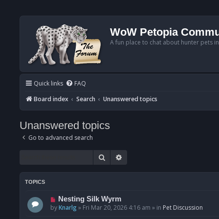
WoW Petopia Commu
A fun place to chat about hunter pets i
Quick links
FAQ
Board index
Search
Unanswered topics
Unanswered topics
Go to advanced search
Search
Advanced search
TOPICS
N
Nesting Silk Wyrm
e
by
Knarlg
»
Fri Mar 20, 2026 4:16 am
» in
Pet Discussion
w