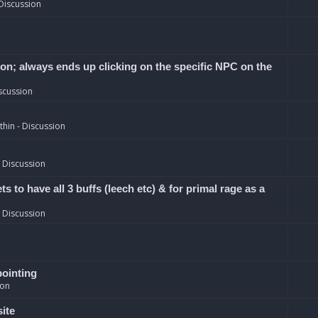
Discussion
ion; always ends up clicking on the specific NPC on the
scussion
hin - Discussion
 Discussion
 to have all 3 buffs (leech etc) & for primal rage as a
 Discussion
pointing
ion
site