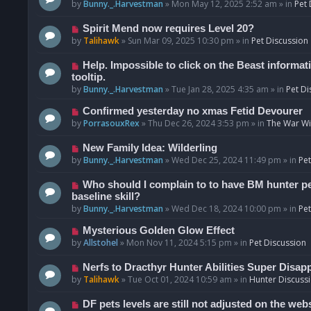
o
e
by
Bunny._.Harvestman
»
Mon May 12, 2025 2:52 am
» in
Pet 
s
w
t
p
N
Spirit Mend now requires Level 20?
o
e
by
Talihawk
»
Sun Mar 09, 2025 10:30 pm
» in
Pet Discussion
s
w
t
p
N
Help. Impossible to click on the Beast informat
o
e
tooltip.
s
w
by
Bunny._.Harvestman
»
Tue Jan 28, 2025 4:35 am
» in
Pet Di
t
p
N
Confirmed yesterday no xmas Fetid Devourer
o
e
by
PorrasouxRex
»
Thu Dec 26, 2024 3:53 pm
» in
The War Wit
s
w
t
p
N
New Family Idea: Wilderling
o
e
by
Bunny._.Harvestman
»
Wed Dec 25, 2024 11:49 pm
» in
Pet
s
w
t
p
N
Who should I complain to to have BM hunter pets
o
e
baseline skill?
s
w
by
Bunny._.Harvestman
»
Wed Dec 18, 2024 10:00 pm
» in
Pet
t
p
N
Mysterious Golden Glow Effect
o
e
by
Allstohel
»
Mon Nov 11, 2024 5:15 pm
» in
Pet Discussion
s
w
t
p
N
Nerfs to Dracthyr Hunter Abilities Super Disap
o
e
by
Talihawk
»
Tue Oct 01, 2024 10:59 am
» in
Hunter Discuss
s
w
t
p
N
DF pets levels are still not adjusted on the web