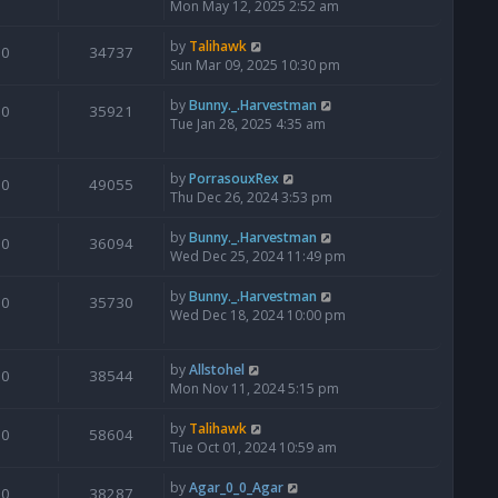
Mon May 12, 2025 2:52 am
by
Talihawk
0
34737
Sun Mar 09, 2025 10:30 pm
by
Bunny._.Harvestman
0
35921
Tue Jan 28, 2025 4:35 am
by
PorrasouxRex
0
49055
Thu Dec 26, 2024 3:53 pm
by
Bunny._.Harvestman
0
36094
Wed Dec 25, 2024 11:49 pm
by
Bunny._.Harvestman
0
35730
Wed Dec 18, 2024 10:00 pm
by
Allstohel
0
38544
Mon Nov 11, 2024 5:15 pm
by
Talihawk
0
58604
Tue Oct 01, 2024 10:59 am
by
Agar_0_0_Agar
0
38287