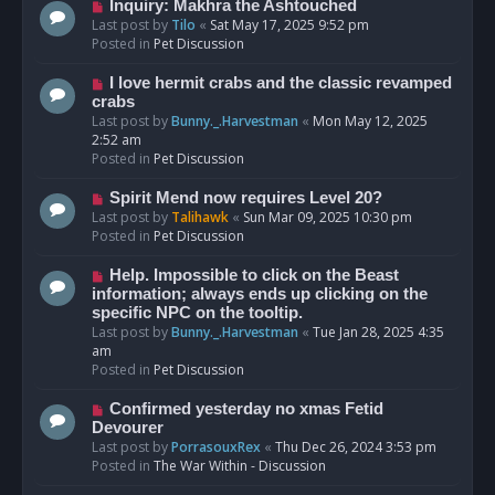
o
N
Inquiry: Makhra the Ashtouched
s
e
Last post by
Tilo
«
Sat May 17, 2025 9:52 pm
t
w
Posted in
Pet Discussion
p
o
N
I love hermit crabs and the classic revamped
s
e
crabs
t
w
Last post by
Bunny._.Harvestman
«
Mon May 12, 2025
p
2:52 am
o
Posted in
Pet Discussion
s
t
N
Spirit Mend now requires Level 20?
e
Last post by
Talihawk
«
Sun Mar 09, 2025 10:30 pm
w
Posted in
Pet Discussion
p
o
N
Help. Impossible to click on the Beast
s
e
information; always ends up clicking on the
t
w
specific NPC on the tooltip.
p
Last post by
Bunny._.Harvestman
«
Tue Jan 28, 2025 4:35
o
am
s
Posted in
Pet Discussion
t
N
Confirmed yesterday no xmas Fetid
e
Devourer
w
Last post by
PorrasouxRex
«
Thu Dec 26, 2024 3:53 pm
p
Posted in
The War Within - Discussion
o