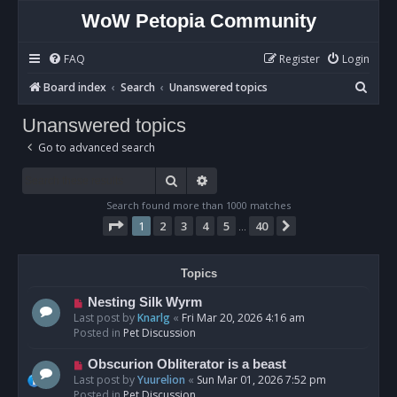
WoW Petopia Community
FAQ
Register
Login
S
Board index
Search
Unanswered topics
e
Unanswered topics
a
Go to advanced search
r
c
Search
Advanced search
h
Search found more than 1000 matches
Page
1
of
40
1
2
3
4
5
40
Next
…
Topics
N
Nesting Silk Wyrm
e
Last post by
Knarlg
«
Fri Mar 20, 2026 4:16 am
w
Posted in
Pet Discussion
p
o
N
Obscurion Obliterator is a beast
s
e
Last post by
Yuurelion
«
Sun Mar 01, 2026 7:52 pm
t
w
Posted in
Pet Discussion