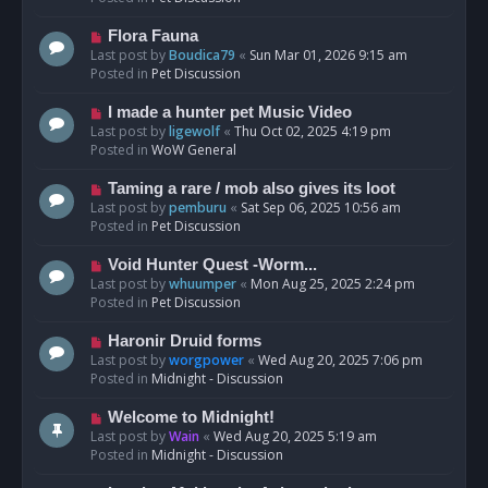
p
o
N
Flora Fauna
s
e
Last post by
Boudica79
«
Sun Mar 01, 2026 9:15 am
t
w
Posted in
Pet Discussion
p
o
N
I made a hunter pet Music Video
s
e
Last post by
ligewolf
«
Thu Oct 02, 2025 4:19 pm
t
w
Posted in
WoW General
p
o
N
Taming a rare / mob also gives its loot
s
e
Last post by
pemburu
«
Sat Sep 06, 2025 10:56 am
t
w
Posted in
Pet Discussion
p
o
N
Void Hunter Quest -Worm...
s
e
Last post by
whuumper
«
Mon Aug 25, 2025 2:24 pm
t
w
Posted in
Pet Discussion
p
o
N
Haronir Druid forms
s
e
Last post by
worgpower
«
Wed Aug 20, 2025 7:06 pm
t
w
Posted in
Midnight - Discussion
p
o
N
Welcome to Midnight!
s
e
Last post by
Wain
«
Wed Aug 20, 2025 5:19 am
t
w
Posted in
Midnight - Discussion
p