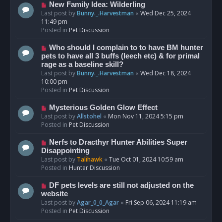
s
N
New Family Idea: Wilderling
t
e
Last post by
Bunny._.Harvestman
«
Wed Dec 25, 2024
w
11:49 pm
p
Posted in
Pet Discussion
o
s
N
Who should I complain to to have BM hunter
t
e
pets to have all 3 buffs (leech etc) & for primal
w
rage as a baseline skill?
p
Last post by
Bunny._.Harvestman
«
Wed Dec 18, 2024
o
10:00 pm
s
Posted in
Pet Discussion
t
N
Mysterious Golden Glow Effect
e
Last post by
Allstohel
«
Mon Nov 11, 2024 5:15 pm
w
Posted in
Pet Discussion
p
o
N
Nerfs to Dracthyr Hunter Abilities Super
s
e
Disappointing
t
w
Last post by
Talihawk
«
Tue Oct 01, 2024 10:59 am
p
Posted in
Hunter Discussion
o
s
N
DF pets levels are still not adjusted on the
t
e
website
w
Last post by
Agar_0_0_Agar
«
Fri Sep 06, 2024 11:19 am
p
Posted in
Pet Discussion
o