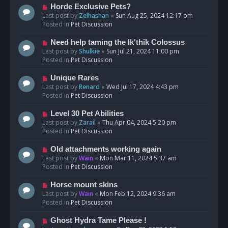
s
N
Horde Exclusive Pets?
t
e
Last post by
Zelhashan
«
Sun Aug 25, 2024 12:17 pm
w
Posted in
Pet Discussion
p
o
N
Need help taming the Ik'thik Colossus
s
e
Last post by
Shulkie
«
Sun Jul 21, 2024 11:00 pm
t
w
Posted in
Pet Discussion
p
o
N
Unique Rares
s
e
Last post by
Renard
«
Wed Jul 17, 2024 4:43 pm
t
w
Posted in
Pet Discussion
p
o
N
Level 30 Pet Abilities
s
e
Last post by
Zarail
«
Thu Apr 04, 2024 5:20 pm
t
w
Posted in
Pet Discussion
p
o
N
Old attachments working again
s
e
Last post by
Wain
«
Mon Mar 11, 2024 5:37 am
t
w
Posted in
Pet Discussion
p
o
N
Horse mount skins
s
e
Last post by
Wain
«
Mon Feb 12, 2024 9:36 am
t
w
Posted in
Pet Discussion
p
o
N
Ghost Hydra Tame Please !
s