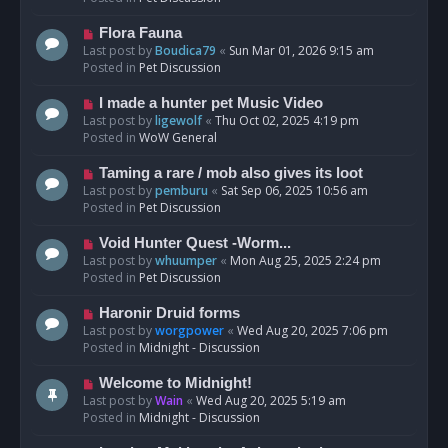
p
o
N
Flora Fauna
s
e
Last post by
Boudica79
«
Sun Mar 01, 2026 9:15 am
t
w
Posted in
Pet Discussion
p
o
N
I made a hunter pet Music Video
s
e
Last post by
ligewolf
«
Thu Oct 02, 2025 4:19 pm
t
w
Posted in
WoW General
p
o
N
Taming a rare / mob also gives its loot
s
e
Last post by
pemburu
«
Sat Sep 06, 2025 10:56 am
t
w
Posted in
Pet Discussion
p
o
N
Void Hunter Quest -Worm...
s
e
Last post by
whuumper
«
Mon Aug 25, 2025 2:24 pm
t
w
Posted in
Pet Discussion
p
o
N
Haronir Druid forms
s
e
Last post by
worgpower
«
Wed Aug 20, 2025 7:06 pm
t
w
Posted in
Midnight - Discussion
p
o
N
Welcome to Midnight!
s
e
Last post by
Wain
«
Wed Aug 20, 2025 5:19 am
t
w
Posted in
Midnight - Discussion
p