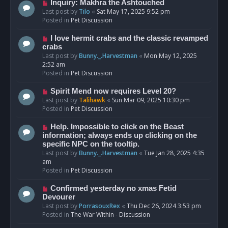
o
N
Inquiry: Makhra the Ashtouched
s
e
Last post by
Tilo
«
Sat May 17, 2025 9:52 pm
t
w
Posted in
Pet Discussion
p
o
N
I love hermit crabs and the classic revamped
s
e
crabs
t
w
Last post by
Bunny._.Harvestman
«
Mon May 12, 2025
p
2:52 am
o
Posted in
Pet Discussion
s
t
N
Spirit Mend now requires Level 20?
e
Last post by
Talihawk
«
Sun Mar 09, 2025 10:30 pm
w
Posted in
Pet Discussion
p
o
N
Help. Impossible to click on the Beast
s
e
information; always ends up clicking on the
t
w
specific NPC on the tooltip.
p
Last post by
Bunny._.Harvestman
«
Tue Jan 28, 2025 4:35
o
am
s
Posted in
Pet Discussion
t
N
Confirmed yesterday no xmas Fetid
e
Devourer
w
Last post by
PorrasouxRex
«
Thu Dec 26, 2024 3:53 pm
p
Posted in
The War Within - Discussion
o