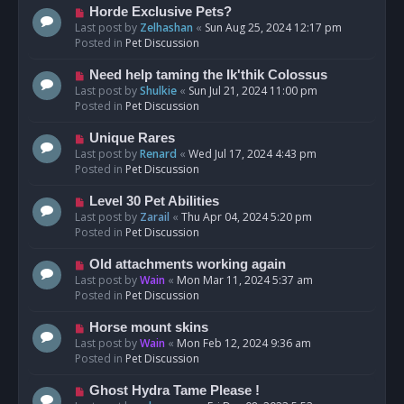
s
N
Horde Exclusive Pets?
t
e
Last post by
Zelhashan
«
Sun Aug 25, 2024 12:17 pm
w
Posted in
Pet Discussion
p
o
N
Need help taming the Ik'thik Colossus
s
e
Last post by
Shulkie
«
Sun Jul 21, 2024 11:00 pm
t
w
Posted in
Pet Discussion
p
o
N
Unique Rares
s
e
Last post by
Renard
«
Wed Jul 17, 2024 4:43 pm
t
w
Posted in
Pet Discussion
p
o
N
Level 30 Pet Abilities
s
e
Last post by
Zarail
«
Thu Apr 04, 2024 5:20 pm
t
w
Posted in
Pet Discussion
p
o
N
Old attachments working again
s
e
Last post by
Wain
«
Mon Mar 11, 2024 5:37 am
t
w
Posted in
Pet Discussion
p
o
N
Horse mount skins
s
e
Last post by
Wain
«
Mon Feb 12, 2024 9:36 am
t
w
Posted in
Pet Discussion
p
o
N
Ghost Hydra Tame Please !
s