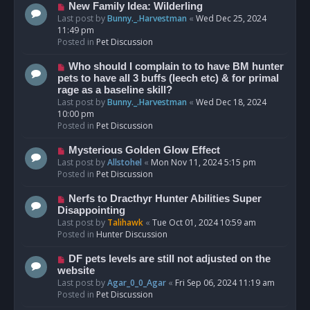
s
N
New Family Idea: Wilderling
t
e
Last post by
Bunny._.Harvestman
«
Wed Dec 25, 2024
w
11:49 pm
p
Posted in
Pet Discussion
o
s
N
Who should I complain to to have BM hunter
t
e
pets to have all 3 buffs (leech etc) & for primal
w
rage as a baseline skill?
p
Last post by
Bunny._.Harvestman
«
Wed Dec 18, 2024
o
10:00 pm
s
Posted in
Pet Discussion
t
N
Mysterious Golden Glow Effect
e
Last post by
Allstohel
«
Mon Nov 11, 2024 5:15 pm
w
Posted in
Pet Discussion
p
o
N
Nerfs to Dracthyr Hunter Abilities Super
s
e
Disappointing
t
w
Last post by
Talihawk
«
Tue Oct 01, 2024 10:59 am
p
Posted in
Hunter Discussion
o
s
N
DF pets levels are still not adjusted on the
t
e
website
w
Last post by
Agar_0_0_Agar
«
Fri Sep 06, 2024 11:19 am
p
Posted in
Pet Discussion
o