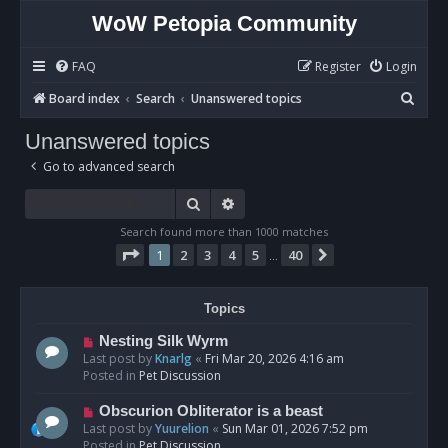
WoW Petopia Community
FAQ
Register
Login
S
Board index
Search
Unanswered topics
e
Unanswered topics
a
Go to advanced search
r
c
Search
Advanced search
h
Search found more than 1000 matches
Page
1
of
40
1
2
3
4
5
40
Next
…
Topics
N
Nesting Silk Wyrm
e
Last post by
Knarlg
«
Fri Mar 20, 2026 4:16 am
w
Posted in
Pet Discussion
p
o
N
Obscurion Obliterator is a beast
s
e
Last post by
Yuurelion
«
Sun Mar 01, 2026 7:52 pm
t
w
Posted in
Pet Discussion