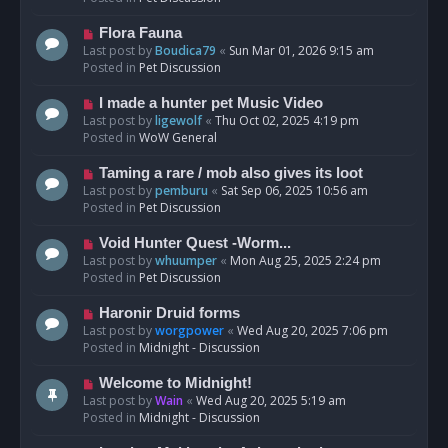
p
o
N
Flora Fauna
s
e
Last post by
Boudica79
«
Sun Mar 01, 2026 9:15 am
t
w
Posted in
Pet Discussion
p
o
N
I made a hunter pet Music Video
s
e
Last post by
ligewolf
«
Thu Oct 02, 2025 4:19 pm
t
w
Posted in
WoW General
p
o
N
Taming a rare / mob also gives its loot
s
e
Last post by
pemburu
«
Sat Sep 06, 2025 10:56 am
t
w
Posted in
Pet Discussion
p
o
N
Void Hunter Quest -Worm...
s
e
Last post by
whuumper
«
Mon Aug 25, 2025 2:24 pm
t
w
Posted in
Pet Discussion
p
o
N
Haronir Druid forms
s
e
Last post by
worgpower
«
Wed Aug 20, 2025 7:06 pm
t
w
Posted in
Midnight - Discussion
p
o
N
Welcome to Midnight!
s
e
Last post by
Wain
«
Wed Aug 20, 2025 5:19 am
t
w
Posted in
Midnight - Discussion
p