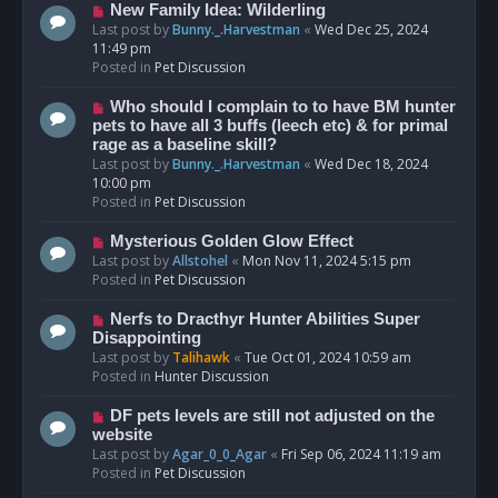
s
N
New Family Idea: Wilderling
t
e
Last post by
Bunny._.Harvestman
«
Wed Dec 25, 2024
w
11:49 pm
p
Posted in
Pet Discussion
o
s
N
Who should I complain to to have BM hunter
t
e
pets to have all 3 buffs (leech etc) & for primal
w
rage as a baseline skill?
p
Last post by
Bunny._.Harvestman
«
Wed Dec 18, 2024
o
10:00 pm
s
Posted in
Pet Discussion
t
N
Mysterious Golden Glow Effect
e
Last post by
Allstohel
«
Mon Nov 11, 2024 5:15 pm
w
Posted in
Pet Discussion
p
o
N
Nerfs to Dracthyr Hunter Abilities Super
s
e
Disappointing
t
w
Last post by
Talihawk
«
Tue Oct 01, 2024 10:59 am
p
Posted in
Hunter Discussion
o
s
N
DF pets levels are still not adjusted on the
t
e
website
w
Last post by
Agar_0_0_Agar
«
Fri Sep 06, 2024 11:19 am
p
Posted in
Pet Discussion
o