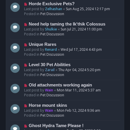
s
N
Horde Exclusive Pets?
t
e
Last post by
Zelhashan
«
Sun Aug 25, 2024 12:17 pm
w
Posted in
Pet Discussion
p
o
N
Need help taming the Ik'thik Colossus
s
e
Last post by
Shulkie
«
Sun Jul 21, 2024 11:00 pm
t
w
Posted in
Pet Discussion
p
o
N
Unique Rares
s
e
Last post by
Renard
«
Wed Jul 17, 2024 4:43 pm
t
w
Posted in
Pet Discussion
p
o
N
Level 30 Pet Abilities
s
e
Last post by
Zarail
«
Thu Apr 04, 2024 5:20 pm
t
w
Posted in
Pet Discussion
p
o
N
Old attachments working again
s
e
Last post by
Wain
«
Mon Mar 11, 2024 5:37 am
t
w
Posted in
Pet Discussion
p
o
N
Horse mount skins
s
e
Last post by
Wain
«
Mon Feb 12, 2024 9:36 am
t
w
Posted in
Pet Discussion
p
o
N
Ghost Hydra Tame Please !
s