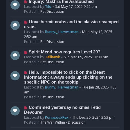
o
N
Inquiry: Makhra the Ashtouched
s
e
Last post by
Tilo
«
Sat May 17, 2025 9:52 pm
t
w
Posted in
Pet Discussion
p
o
N
I love hermit crabs and the classic revamped
s
e
crabs
t
w
Last post by
Bunny._.Harvestman
«
Mon May 12, 2025
p
2:52 am
o
Posted in
Pet Discussion
s
t
N
Spirit Mend now requires Level 20?
e
Last post by
Talihawk
«
Sun Mar 09, 2025 10:30 pm
w
Posted in
Pet Discussion
p
o
N
Help. Impossible to click on the Beast
s
e
information; always ends up clicking on the
t
w
specific NPC on the tooltip.
p
Last post by
Bunny._.Harvestman
«
Tue Jan 28, 2025 4:35
o
am
s
Posted in
Pet Discussion
t
N
Confirmed yesterday no xmas Fetid
e
Devourer
w
Last post by
PorrasouxRex
«
Thu Dec 26, 2024 3:53 pm
p
Posted in
The War Within - Discussion
o