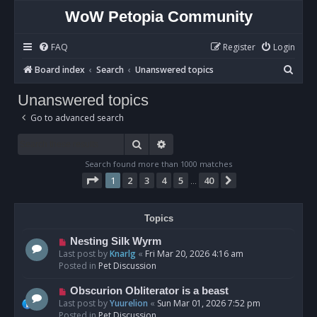
WoW Petopia Community
FAQ
Register
Login
S
Board index
Search
Unanswered topics
e
Unanswered topics
a
Go to advanced search
r
c
Search
Advanced search
h
Search found more than 1000 matches
Page
1
of
40
1
2
3
4
5
40
Next
…
Topics
N
Nesting Silk Wyrm
e
Last post by
Knarlg
«
Fri Mar 20, 2026 4:16 am
w
Posted in
Pet Discussion
p
o
N
Obscurion Obliterator is a beast
s
e
Last post by
Yuurelion
«
Sun Mar 01, 2026 7:52 pm
t
w
Posted in
Pet Discussion