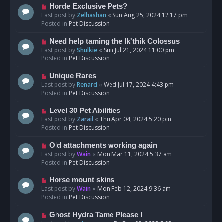
s
N
Horde Exclusive Pets?
t
e
Last post by
Zelhashan
«
Sun Aug 25, 2024 12:17 pm
w
Posted in
Pet Discussion
p
o
N
Need help taming the Ik'thik Colossus
s
e
Last post by
Shulkie
«
Sun Jul 21, 2024 11:00 pm
t
w
Posted in
Pet Discussion
p
o
N
Unique Rares
s
e
Last post by
Renard
«
Wed Jul 17, 2024 4:43 pm
t
w
Posted in
Pet Discussion
p
o
N
Level 30 Pet Abilities
s
e
Last post by
Zarail
«
Thu Apr 04, 2024 5:20 pm
t
w
Posted in
Pet Discussion
p
o
N
Old attachments working again
s
e
Last post by
Wain
«
Mon Mar 11, 2024 5:37 am
t
w
Posted in
Pet Discussion
p
o
N
Horse mount skins
s
e
Last post by
Wain
«
Mon Feb 12, 2024 9:36 am
t
w
Posted in
Pet Discussion
p
o
N
Ghost Hydra Tame Please !
s