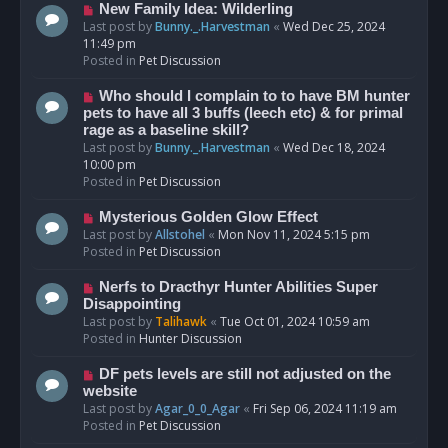
s
N
New Family Idea: Wilderling
t
e
Last post by
Bunny._.Harvestman
«
Wed Dec 25, 2024
w
11:49 pm
p
Posted in
Pet Discussion
o
s
N
Who should I complain to to have BM hunter
t
e
pets to have all 3 buffs (leech etc) & for primal
w
rage as a baseline skill?
p
Last post by
Bunny._.Harvestman
«
Wed Dec 18, 2024
o
10:00 pm
s
Posted in
Pet Discussion
t
N
Mysterious Golden Glow Effect
e
Last post by
Allstohel
«
Mon Nov 11, 2024 5:15 pm
w
Posted in
Pet Discussion
p
o
N
Nerfs to Dracthyr Hunter Abilities Super
s
e
Disappointing
t
w
Last post by
Talihawk
«
Tue Oct 01, 2024 10:59 am
p
Posted in
Hunter Discussion
o
s
N
DF pets levels are still not adjusted on the
t
e
website
w
Last post by
Agar_0_0_Agar
«
Fri Sep 06, 2024 11:19 am
p
Posted in
Pet Discussion
o