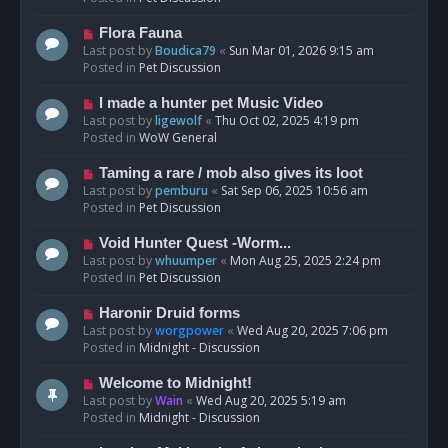
p
o
N
Flora Fauna
s
e
Last post by
Boudica79
«
Sun Mar 01, 2026 9:15 am
t
w
Posted in
Pet Discussion
p
o
N
I made a hunter pet Music Video
s
e
Last post by
ligewolf
«
Thu Oct 02, 2025 4:19 pm
t
w
Posted in
WoW General
p
o
N
Taming a rare / mob also gives its loot
s
e
Last post by
pemburu
«
Sat Sep 06, 2025 10:56 am
t
w
Posted in
Pet Discussion
p
o
N
Void Hunter Quest -Worm...
s
e
Last post by
whuumper
«
Mon Aug 25, 2025 2:24 pm
t
w
Posted in
Pet Discussion
p
o
N
Haronir Druid forms
s
e
Last post by
worgpower
«
Wed Aug 20, 2025 7:06 pm
t
w
Posted in
Midnight - Discussion
p
o
N
Welcome to Midnight!
s
e
Last post by
Wain
«
Wed Aug 20, 2025 5:19 am
t
w
Posted in
Midnight - Discussion
p