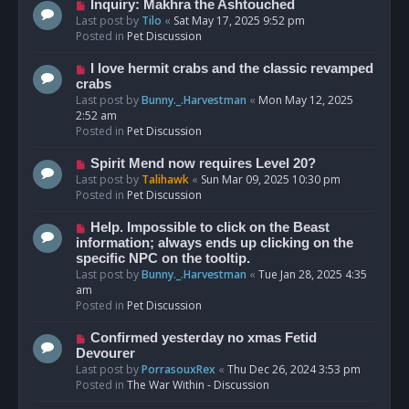
o
N
Inquiry: Makhra the Ashtouched
s
e
Last post by
Tilo
«
Sat May 17, 2025 9:52 pm
t
w
Posted in
Pet Discussion
p
o
N
I love hermit crabs and the classic revamped
s
e
crabs
t
w
Last post by
Bunny._.Harvestman
«
Mon May 12, 2025
p
2:52 am
o
Posted in
Pet Discussion
s
t
N
Spirit Mend now requires Level 20?
e
Last post by
Talihawk
«
Sun Mar 09, 2025 10:30 pm
w
Posted in
Pet Discussion
p
o
N
Help. Impossible to click on the Beast
s
e
information; always ends up clicking on the
t
w
specific NPC on the tooltip.
p
Last post by
Bunny._.Harvestman
«
Tue Jan 28, 2025 4:35
o
am
s
Posted in
Pet Discussion
t
N
Confirmed yesterday no xmas Fetid
e
Devourer
w
Last post by
PorrasouxRex
«
Thu Dec 26, 2024 3:53 pm
p
Posted in
The War Within - Discussion
o