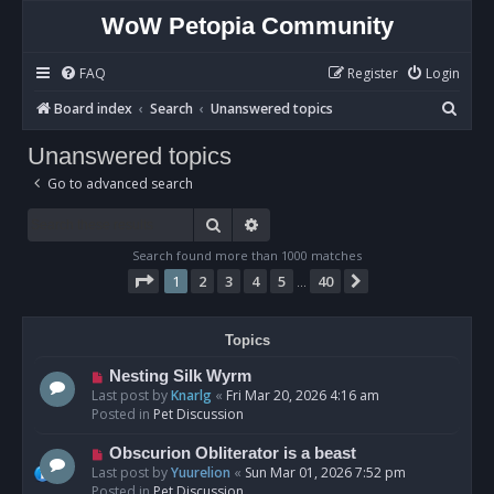
WoW Petopia Community
FAQ
Register
Login
S
Board index
Search
Unanswered topics
e
Unanswered topics
a
Go to advanced search
r
c
Search
Advanced search
h
Search found more than 1000 matches
Page
1
of
40
1
2
3
4
5
40
Next
…
Topics
N
Nesting Silk Wyrm
e
Last post by
Knarlg
«
Fri Mar 20, 2026 4:16 am
w
Posted in
Pet Discussion
p
o
N
Obscurion Obliterator is a beast
s
e
Last post by
Yuurelion
«
Sun Mar 01, 2026 7:52 pm
t
w
Posted in
Pet Discussion