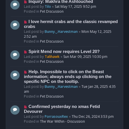
o
N
Inquiry: Makhra the Ashtouched
s
e
Last post by
Tilo
«
Sat May 17, 2025 9:52 pm
t
w
Posted in
Pet Discussion
p
o
N
I love hermit crabs and the classic revamped
s
e
crabs
t
w
Last post by
Bunny._.Harvestman
«
Mon May 12, 2025
p
2:52 am
o
Posted in
Pet Discussion
s
t
N
Spirit Mend now requires Level 20?
e
Last post by
Talihawk
«
Sun Mar 09, 2025 10:30 pm
w
Posted in
Pet Discussion
p
o
N
Help. Impossible to click on the Beast
s
e
information; always ends up clicking on the
t
w
specific NPC on the tooltip.
p
Last post by
Bunny._.Harvestman
«
Tue Jan 28, 2025 4:35
o
am
s
Posted in
Pet Discussion
t
N
Confirmed yesterday no xmas Fetid
e
Devourer
w
Last post by
PorrasouxRex
«
Thu Dec 26, 2024 3:53 pm
p
Posted in
The War Within - Discussion
o