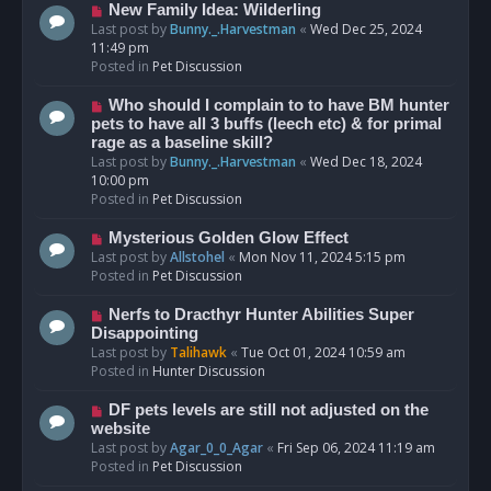
s
N
New Family Idea: Wilderling
t
e
Last post by
Bunny._.Harvestman
«
Wed Dec 25, 2024
w
11:49 pm
p
Posted in
Pet Discussion
o
s
N
Who should I complain to to have BM hunter
t
e
pets to have all 3 buffs (leech etc) & for primal
w
rage as a baseline skill?
p
Last post by
Bunny._.Harvestman
«
Wed Dec 18, 2024
o
10:00 pm
s
Posted in
Pet Discussion
t
N
Mysterious Golden Glow Effect
e
Last post by
Allstohel
«
Mon Nov 11, 2024 5:15 pm
w
Posted in
Pet Discussion
p
o
N
Nerfs to Dracthyr Hunter Abilities Super
s
e
Disappointing
t
w
Last post by
Talihawk
«
Tue Oct 01, 2024 10:59 am
p
Posted in
Hunter Discussion
o
s
N
DF pets levels are still not adjusted on the
t
e
website
w
Last post by
Agar_0_0_Agar
«
Fri Sep 06, 2024 11:19 am
p
Posted in
Pet Discussion
o