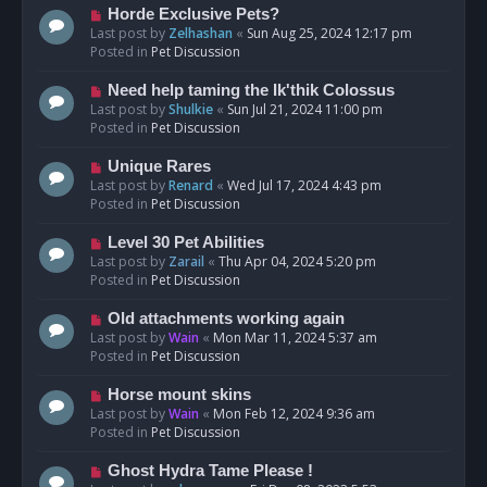
s
N
Horde Exclusive Pets?
t
e
Last post by
Zelhashan
«
Sun Aug 25, 2024 12:17 pm
w
Posted in
Pet Discussion
p
o
N
Need help taming the Ik'thik Colossus
s
e
Last post by
Shulkie
«
Sun Jul 21, 2024 11:00 pm
t
w
Posted in
Pet Discussion
p
o
N
Unique Rares
s
e
Last post by
Renard
«
Wed Jul 17, 2024 4:43 pm
t
w
Posted in
Pet Discussion
p
o
N
Level 30 Pet Abilities
s
e
Last post by
Zarail
«
Thu Apr 04, 2024 5:20 pm
t
w
Posted in
Pet Discussion
p
o
N
Old attachments working again
s
e
Last post by
Wain
«
Mon Mar 11, 2024 5:37 am
t
w
Posted in
Pet Discussion
p
o
N
Horse mount skins
s
e
Last post by
Wain
«
Mon Feb 12, 2024 9:36 am
t
w
Posted in
Pet Discussion
p
o
N
Ghost Hydra Tame Please !
s