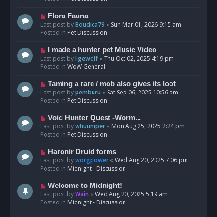
p
o
N
Flora Fauna
s
e
Last post by
Boudica79
«
Sun Mar 01, 2026 9:15 am
t
w
Posted in
Pet Discussion
p
o
N
I made a hunter pet Music Video
s
e
Last post by
ligewolf
«
Thu Oct 02, 2025 4:19 pm
t
w
Posted in
WoW General
p
o
N
Taming a rare / mob also gives its loot
s
e
Last post by
pemburu
«
Sat Sep 06, 2025 10:56 am
t
w
Posted in
Pet Discussion
p
o
N
Void Hunter Quest -Worm...
s
e
Last post by
whuumper
«
Mon Aug 25, 2025 2:24 pm
t
w
Posted in
Pet Discussion
p
o
N
Haronir Druid forms
s
e
Last post by
worgpower
«
Wed Aug 20, 2025 7:06 pm
t
w
Posted in
Midnight - Discussion
p
o
N
Welcome to Midnight!
s
e
Last post by
Wain
«
Wed Aug 20, 2025 5:19 am
t
w
Posted in
Midnight - Discussion
p