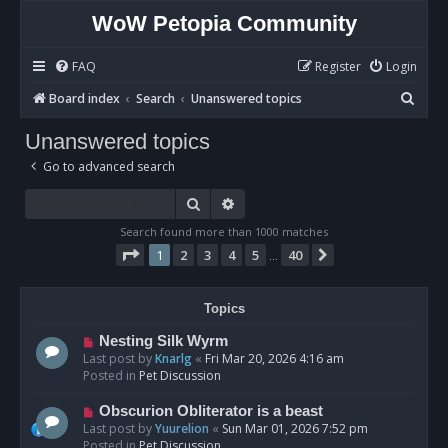
WoW Petopia Community
FAQ
Register
Login
S
Board index
Search
Unanswered topics
e
Unanswered topics
a
Go to advanced search
r
c
Search
Advanced search
h
Search found more than 1000 matches
Page
1
of
40
1
2
3
4
5
40
Next
…
Topics
N
Nesting Silk Wyrm
e
Last post by
Knarlg
«
Fri Mar 20, 2026 4:16 am
w
Posted in
Pet Discussion
p
o
N
Obscurion Obliterator is a beast
s
e
Last post by
Yuurelion
«
Sun Mar 01, 2026 7:52 pm
t
w
Posted in
Pet Discussion