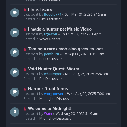
p
o
N
Flora Fauna
s
e
Last post by
Boudica79
«
Sun Mar 01, 2026 9:15 am
t
w
Posted in
Pet Discussion
p
o
N
I made a hunter pet Music Video
s
e
Last post by
ligewolf
«
Thu Oct 02, 2025 4:19 pm
t
w
Posted in
WoW General
p
o
N
Taming a rare / mob also gives its loot
s
e
Last post by
pemburu
«
Sat Sep 06, 2025 10:56 am
t
w
Posted in
Pet Discussion
p
o
N
Void Hunter Quest -Worm...
s
e
Last post by
whuumper
«
Mon Aug 25, 2025 2:24 pm
t
w
Posted in
Pet Discussion
p
o
N
Haronir Druid forms
s
e
Last post by
worgpower
«
Wed Aug 20, 2025 7:06 pm
t
w
Posted in
Midnight - Discussion
p
o
N
Welcome to Midnight!
s
e
Last post by
Wain
«
Wed Aug 20, 2025 5:19 am
t
w
Posted in
Midnight - Discussion
p