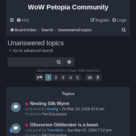
WoW Petopia Community
FAQ
Register
Login
S
Board index
Search
Unanswered topics
e
Unanswered topics
a
Go to advanced search
r
c
Search
Advanced search
h
Search found more than 1000 matches
Page
1
of
40
1
2
3
4
5
40
Next
…
Topics
N
Nesting Silk Wyrm
e
Last post by
Knarlg
«
Fri Mar 20, 2026 4:16 am
w
Posted in
Pet Discussion
p
o
N
Obscurion Obliterator is a beast
s
e
Last post by
Yuurelion
«
Sun Mar 01, 2026 7:52 pm
t
w
Posted in
Pet Discussion