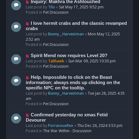
o
N
Inquiry: Makhra the Ashtouched
s
e
Last post by
Tilo
«
Sat May 17, 2025 9:52 pm
t
w
Posted in
Pet Discussion
p
o
N
I love hermit crabs and the classic revamped
s
e
crabs
t
w
Last post by
Bunny._.Harvestman
«
Mon May 12, 2025
p
2:52 am
o
Posted in
Pet Discussion
s
t
N
Spirit Mend now requires Level 20?
e
Last post by
Talihawk
«
Sun Mar 09, 2025 10:30 pm
w
Posted in
Pet Discussion
p
o
N
Help. Impossible to click on the Beast
s
e
information; always ends up clicking on the
t
w
specific NPC on the tooltip.
p
Last post by
Bunny._.Harvestman
«
Tue Jan 28, 2025 4:35
o
am
s
Posted in
Pet Discussion
t
N
Confirmed yesterday no xmas Fetid
e
Devourer
w
Last post by
PorrasouxRex
«
Thu Dec 26, 2024 3:53 pm
p
Posted in
The War Within - Discussion
o