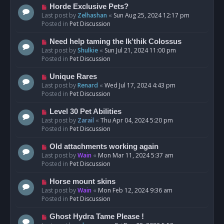
s
N
Horde Exclusive Pets?
t
e
Last post by
Zelhashan
«
Sun Aug 25, 2024 12:17 pm
w
Posted in
Pet Discussion
p
o
N
Need help taming the Ik'thik Colossus
s
e
Last post by
Shulkie
«
Sun Jul 21, 2024 11:00 pm
t
w
Posted in
Pet Discussion
p
o
N
Unique Rares
s
e
Last post by
Renard
«
Wed Jul 17, 2024 4:43 pm
t
w
Posted in
Pet Discussion
p
o
N
Level 30 Pet Abilities
s
e
Last post by
Zarail
«
Thu Apr 04, 2024 5:20 pm
t
w
Posted in
Pet Discussion
p
o
N
Old attachments working again
s
e
Last post by
Wain
«
Mon Mar 11, 2024 5:37 am
t
w
Posted in
Pet Discussion
p
o
N
Horse mount skins
s
e
Last post by
Wain
«
Mon Feb 12, 2024 9:36 am
t
w
Posted in
Pet Discussion
p
o
N
Ghost Hydra Tame Please !
s