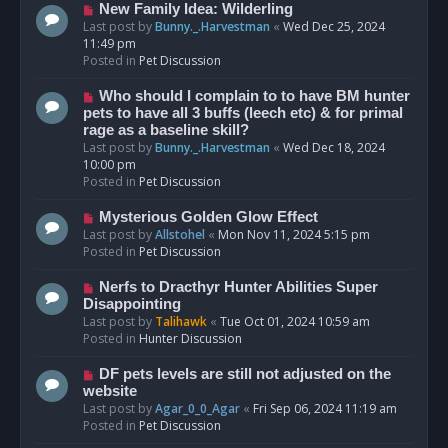
s
N
New Family Idea: Wilderling
t
e
Last post by
Bunny._.Harvestman
«
Wed Dec 25, 2024
w
11:49 pm
p
Posted in
Pet Discussion
o
s
N
Who should I complain to to have BM hunter
t
e
pets to have all 3 buffs (leech etc) & for primal
w
rage as a baseline skill?
p
Last post by
Bunny._.Harvestman
«
Wed Dec 18, 2024
o
10:00 pm
s
Posted in
Pet Discussion
t
N
Mysterious Golden Glow Effect
e
Last post by
Allstohel
«
Mon Nov 11, 2024 5:15 pm
w
Posted in
Pet Discussion
p
o
N
Nerfs to Dracthyr Hunter Abilities Super
s
e
Disappointing
t
w
Last post by
Talihawk
«
Tue Oct 01, 2024 10:59 am
p
Posted in
Hunter Discussion
o
s
N
DF pets levels are still not adjusted on the
t
e
website
w
Last post by
Agar_0_0_Agar
«
Fri Sep 06, 2024 11:19 am
p
Posted in
Pet Discussion
o