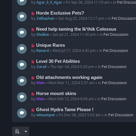
o
e
by
Agar_0_0_Agar
»
Fri Sep 06, 2024 11:19 am
» in
Pet Discus
s
w
t
p
N
Horde Exclusive Pets?
o
e
by
Zelhashan
»
Sun Aug 25, 2024 12:17 pm
» in
Pet Discussio
s
w
t
p
N
Need help taming the Ik'thik Colossus
o
e
by
Shulkie
»
Sun Jul 21, 2024 11:00 pm
» in
Pet Discussion
s
w
t
p
N
Unique Rares
o
e
by
Renard
»
Wed Jul 17, 2024 4:43 pm
» in
Pet Discussion
s
w
t
p
N
Level 30 Pet Abilities
o
e
by
Zarail
»
Thu Apr 04, 2024 5:20 pm
» in
Pet Discussion
s
w
t
p
N
Old attachments working again
o
e
by
Wain
»
Mon Mar 11, 2024 5:37 am
» in
Pet Discussion
s
w
t
p
N
Horse mount skins
o
e
by
Wain
»
Mon Feb 12, 2024 9:36 am
» in
Pet Discussion
s
w
t
p
N
Ghost Hydra Tame Please !
o
e
by
whuumper
»
Fri Dec 08, 2023 5:53 am
» in
Pet Discussion
s
w
t
p
o
s