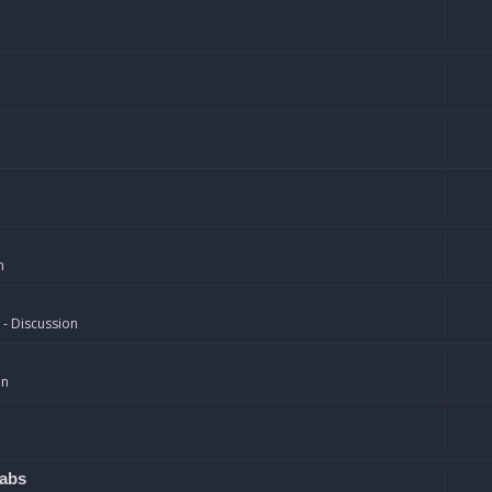
n
 - Discussion
on
rabs