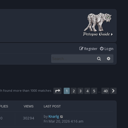
Register
Login
Search
Advanced
Page
1
of
40
ch found more than 1000 matches
1
2
3
4
5
40
Next
…
PLIES
VIEWS
LAST POST
by
Knarlg
0
30294
Fri Mar 20, 2026 4:16 am