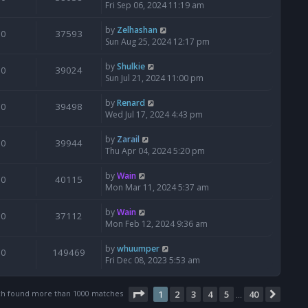
Fri Sep 06, 2024 11:19 am
by
Zelhashan
0
37593
Sun Aug 25, 2024 12:17 pm
by
Shulkie
0
39024
Sun Jul 21, 2024 11:00 pm
by
Renard
0
39498
Wed Jul 17, 2024 4:43 pm
by
Zarail
0
39944
Thu Apr 04, 2024 5:20 pm
by
Wain
0
40115
Mon Mar 11, 2024 5:37 am
by
Wain
0
37112
Mon Feb 12, 2024 9:36 am
by
whuumper
0
149469
Fri Dec 08, 2023 5:53 am
Page
1
of
40
ch found more than 1000 matches
1
2
3
4
5
40
Next
…