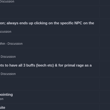
Discussion
ion; always ends up clicking on the specific NPC on the
scussion
hin - Discussion
 Discussion
 to have all 3 buffs (leech etc) & for primal rage as a
 Discussion
pointing
ion
site