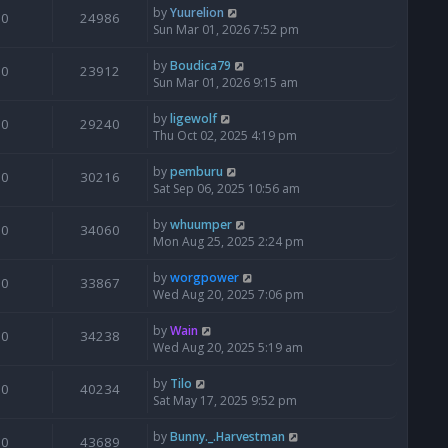
by
Yuurelion
0
24986
Sun Mar 01, 2026 7:52 pm
by
Boudica79
0
23912
Sun Mar 01, 2026 9:15 am
by
ligewolf
0
29240
Thu Oct 02, 2025 4:19 pm
by
pemburu
0
30216
Sat Sep 06, 2025 10:56 am
by
whuumper
0
34060
Mon Aug 25, 2025 2:24 pm
by
worgpower
0
33867
Wed Aug 20, 2025 7:06 pm
by
Wain
0
34238
Wed Aug 20, 2025 5:19 am
by
Tilo
0
40234
Sat May 17, 2025 9:52 pm
by
Bunny._.Harvestman
0
43689