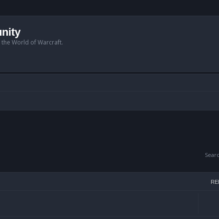
nity
n the World of Warcraft.
Sear
RE