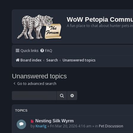
WoW Petopia Commu
A fun place to chat about hunter pets i
Quick links
FAQ
Board index
Search
Unanswered topics
Unanswered topics
Go to advanced search
Search
Advanced search
TOPICS
N
Nesting Silk Wyrm
e
by
Knarlg
»
Fri Mar 20, 2026 4:16 am
» in
Pet Discussion
w