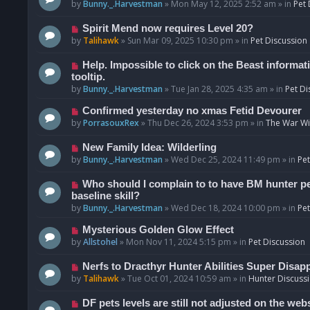
o
e
by
Bunny._.Harvestman
»
Mon May 12, 2025 2:52 am
» in
Pet 
s
w
t
p
N
Spirit Mend now requires Level 20?
o
e
by
Talihawk
»
Sun Mar 09, 2025 10:30 pm
» in
Pet Discussion
s
w
t
p
N
Help. Impossible to click on the Beast informat
o
e
tooltip.
s
w
by
Bunny._.Harvestman
»
Tue Jan 28, 2025 4:35 am
» in
Pet Di
t
p
N
Confirmed yesterday no xmas Fetid Devourer
o
e
by
PorrasouxRex
»
Thu Dec 26, 2024 3:53 pm
» in
The War Wit
s
w
t
p
N
New Family Idea: Wilderling
o
e
by
Bunny._.Harvestman
»
Wed Dec 25, 2024 11:49 pm
» in
Pet
s
w
t
p
N
Who should I complain to to have BM hunter pets
o
e
baseline skill?
s
w
by
Bunny._.Harvestman
»
Wed Dec 18, 2024 10:00 pm
» in
Pet
t
p
N
Mysterious Golden Glow Effect
o
e
by
Allstohel
»
Mon Nov 11, 2024 5:15 pm
» in
Pet Discussion
s
w
t
p
N
Nerfs to Dracthyr Hunter Abilities Super Disap
o
e
by
Talihawk
»
Tue Oct 01, 2024 10:59 am
» in
Hunter Discuss
s
w
t
p
N
DF pets levels are still not adjusted on the web