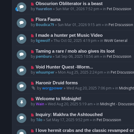
p
N
Obscurion Obliterator is a beast
o
e
by
Yuurelion
»
Sun Mar 01, 2026 7:52 pm
» in
Pet Discussion
s
w
t
p
N
Flora Fauna
o
e
by
Boudica79
»
Sun Mar 01, 2026 9:15 am
» in
Pet Discussion
s
w
t
p
N
I made a hunter pet Music Video
o
e
by
ligewolf
»
Thu Oct 02, 2025 4:19 pm
» in
WoW General
s
w
t
p
N
Taming a rare / mob also gives its loot
o
e
by
pemburu
»
Sat Sep 06, 2025 10:56 am
» in
Pet Discussion
s
w
t
p
N
Void Hunter Quest -Worm...
o
e
by
whuumper
»
Mon Aug 25, 2025 2:24 pm
» in
Pet Discussio
s
w
t
p
N
Haronir Druid forms
o
e
by
worgpower
»
Wed Aug 20, 2025 7:06 pm
» in
Midnight
s
w
t
p
N
Welcome to Midnight!
o
e
by
Wain
»
Wed Aug 20, 2025 5:19 am
» in
Midnight - Discussi
s
w
t
p
N
Inquiry: Makhra the Ashtouched
o
e
by
Tilo
»
Sat May 17, 2025 9:52 pm
» in
Pet Discussion
s
w
t
p
N
I love hermit crabs and the classic revamped c