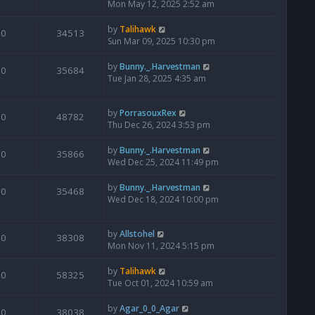
Mon May 12, 2025 2:52 am
by
Talihawk
0
34513
Sun Mar 09, 2025 10:30 pm
by
Bunny._.Harvestman
0
35684
Tue Jan 28, 2025 4:35 am
by
PorrasouxRex
0
48782
Thu Dec 26, 2024 3:53 pm
by
Bunny._.Harvestman
0
35866
Wed Dec 25, 2024 11:49 pm
by
Bunny._.Harvestman
0
35468
Wed Dec 18, 2024 10:00 pm
by
Allstohel
0
38308
Mon Nov 11, 2024 5:15 pm
by
Talihawk
0
58325
Tue Oct 01, 2024 10:59 am
by
Agar_0_0_Agar
0
38038