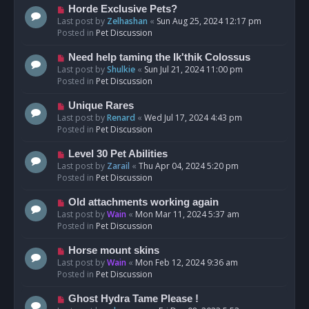
s
N
Horde Exclusive Pets?
t
e
Last post by
Zelhashan
«
Sun Aug 25, 2024 12:17 pm
w
Posted in
Pet Discussion
p
o
N
Need help taming the Ik'thik Colossus
s
e
Last post by
Shulkie
«
Sun Jul 21, 2024 11:00 pm
t
w
Posted in
Pet Discussion
p
o
N
Unique Rares
s
e
Last post by
Renard
«
Wed Jul 17, 2024 4:43 pm
t
w
Posted in
Pet Discussion
p
o
N
Level 30 Pet Abilities
s
e
Last post by
Zarail
«
Thu Apr 04, 2024 5:20 pm
t
w
Posted in
Pet Discussion
p
o
N
Old attachments working again
s
e
Last post by
Wain
«
Mon Mar 11, 2024 5:37 am
t
w
Posted in
Pet Discussion
p
o
N
Horse mount skins
s
e
Last post by
Wain
«
Mon Feb 12, 2024 9:36 am
t
w
Posted in
Pet Discussion
p
o
N
Ghost Hydra Tame Please !
s