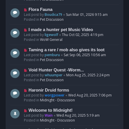
p
o
N
Flora Fauna
s
e
Last post by
Boudica79
«
Sun Mar 01, 2026 9:15 am
t
w
Posted in
Pet Discussion
p
o
N
I made a hunter pet Music Video
s
e
Last post by
ligewolf
«
Thu Oct 02, 2025 4:19 pm
t
w
Posted in
WoW General
p
o
N
Taming a rare / mob also gives its loot
s
e
Last post by
pemburu
«
Sat Sep 06, 2025 10:56 am
t
w
Posted in
Pet Discussion
p
o
N
Void Hunter Quest -Worm...
s
e
Last post by
whuumper
«
Mon Aug 25, 2025 2:24 pm
t
w
Posted in
Pet Discussion
p
o
N
Haronir Druid forms
s
e
Last post by
worgpower
«
Wed Aug 20, 2025 7:06 pm
t
w
Posted in
Midnight - Discussion
p
o
N
Welcome to Midnight!
s
e
Last post by
Wain
«
Wed Aug 20, 2025 5:19 am
t
w
Posted in
Midnight - Discussion
p