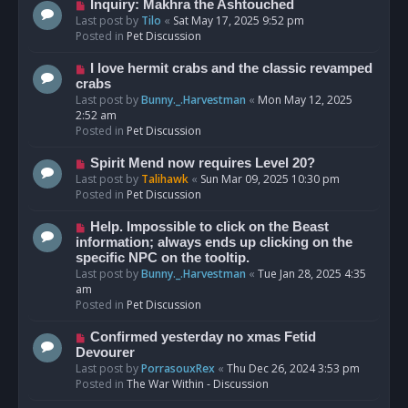
o
N
Inquiry: Makhra the Ashtouched
s
e
Last post by
Tilo
«
Sat May 17, 2025 9:52 pm
t
w
Posted in
Pet Discussion
p
o
N
I love hermit crabs and the classic revamped
s
e
crabs
t
w
Last post by
Bunny._.Harvestman
«
Mon May 12, 2025
p
2:52 am
o
Posted in
Pet Discussion
s
t
N
Spirit Mend now requires Level 20?
e
Last post by
Talihawk
«
Sun Mar 09, 2025 10:30 pm
w
Posted in
Pet Discussion
p
o
N
Help. Impossible to click on the Beast
s
e
information; always ends up clicking on the
t
w
specific NPC on the tooltip.
p
Last post by
Bunny._.Harvestman
«
Tue Jan 28, 2025 4:35
o
am
s
Posted in
Pet Discussion
t
N
Confirmed yesterday no xmas Fetid
e
Devourer
w
Last post by
PorrasouxRex
«
Thu Dec 26, 2024 3:53 pm
p
Posted in
The War Within - Discussion
o