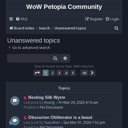
WoW Petopia Community
FAQ
Register
Login
S
Board index
Search
Unanswered topics
e
Unanswered topics
a
Go to advanced search
r
c
Search
Advanced search
h
Search found more than 1000 matches
Page
1
of
40
1
2
3
4
5
40
Next
…
Topics
N
Nesting Silk Wyrm
e
Last post by
Knarlg
«
Fri Mar 20, 2026 4:16 am
w
Posted in
Pet Discussion
p
o
N
Obscurion Obliterator is a beast
s
e
Last post by
Yuurelion
«
Sun Mar 01, 2026 7:52 pm
t
w
Posted in
Pet Discussion