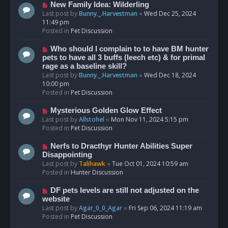
s
N
New Family Idea: Wilderling
t
e
Last post by
Bunny._.Harvestman
«
Wed Dec 25, 2024
w
11:49 pm
p
Posted in
Pet Discussion
o
s
N
Who should I complain to to have BM hunter
t
e
pets to have all 3 buffs (leech etc) & for primal
w
rage as a baseline skill?
p
Last post by
Bunny._.Harvestman
«
Wed Dec 18, 2024
o
10:00 pm
s
Posted in
Pet Discussion
t
N
Mysterious Golden Glow Effect
e
Last post by
Allstohel
«
Mon Nov 11, 2024 5:15 pm
w
Posted in
Pet Discussion
p
o
N
Nerfs to Dracthyr Hunter Abilities Super
s
e
Disappointing
t
w
Last post by
Talihawk
«
Tue Oct 01, 2024 10:59 am
p
Posted in
Hunter Discussion
o
s
N
DF pets levels are still not adjusted on the
t
e
website
w
Last post by
Agar_0_0_Agar
«
Fri Sep 06, 2024 11:19 am
p
Posted in
Pet Discussion
o