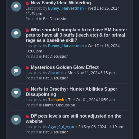
s
N
New Family Idea: Wilderling
t
e
Last post by
Bunny._.Harvestman
«
Wed Dec 25, 2024
w
11:49 pm
p
Posted in
Pet Discussion
o
s
N
Who should I complain to to have BM hunter
t
e
pets to have all 3 buffs (leech etc) & for primal
w
rage as a baseline skill?
p
Last post by
Bunny._.Harvestman
«
Wed Dec 18, 2024
o
10:00 pm
s
Posted in
Pet Discussion
t
N
Mysterious Golden Glow Effect
e
Last post by
Allstohel
«
Mon Nov 11, 2024 5:15 pm
w
Posted in
Pet Discussion
p
o
N
Nerfs to Dracthyr Hunter Abilities Super
s
e
Disappointing
t
w
Last post by
Talihawk
«
Tue Oct 01, 2024 10:59 am
p
Posted in
Hunter Discussion
o
s
N
DF pets levels are still not adjusted on the
t
e
website
w
Last post by
Agar_0_0_Agar
«
Fri Sep 06, 2024 11:19 am
p
Posted in
Pet Discussion
o