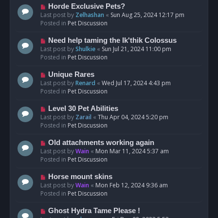
s
N
Horde Exclusive Pets?
t
e
Last post by
Zelhashan
«
Sun Aug 25, 2024 12:17 pm
w
Posted in
Pet Discussion
p
o
N
Need help taming the Ik'thik Colossus
s
e
Last post by
Shulkie
«
Sun Jul 21, 2024 11:00 pm
t
w
Posted in
Pet Discussion
p
o
N
Unique Rares
s
e
Last post by
Renard
«
Wed Jul 17, 2024 4:43 pm
t
w
Posted in
Pet Discussion
p
o
N
Level 30 Pet Abilities
s
e
Last post by
Zarail
«
Thu Apr 04, 2024 5:20 pm
t
w
Posted in
Pet Discussion
p
o
N
Old attachments working again
s
e
Last post by
Wain
«
Mon Mar 11, 2024 5:37 am
t
w
Posted in
Pet Discussion
p
o
N
Horse mount skins
s
e
Last post by
Wain
«
Mon Feb 12, 2024 9:36 am
t
w
Posted in
Pet Discussion
p
o
N
Ghost Hydra Tame Please !
s