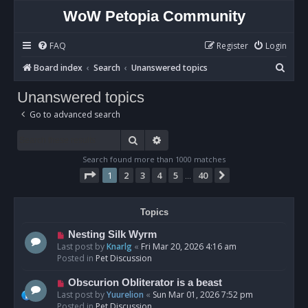
WoW Petopia Community
FAQ
Register
Login
S
Board index
Search
Unanswered topics
e
Unanswered topics
a
Go to advanced search
r
c
Search
Advanced search
h
Search found more than 1000 matches
Page
1
of
40
1
2
3
4
5
40
Next
…
Topics
N
Nesting Silk Wyrm
e
Last post by
Knarlg
«
Fri Mar 20, 2026 4:16 am
w
Posted in
Pet Discussion
p
o
N
Obscurion Obliterator is a beast
s
e
Last post by
Yuurelion
«
Sun Mar 01, 2026 7:52 pm
t
w
Posted in
Pet Discussion