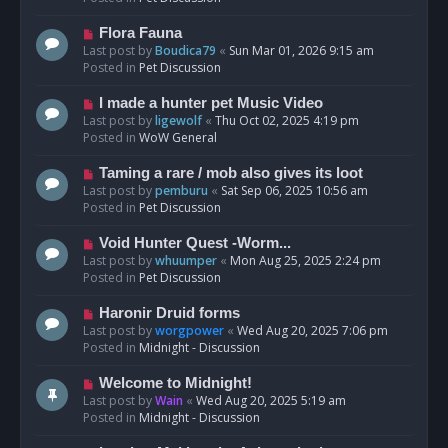
p
o
N
Flora Fauna
s
e
Last post by
Boudica79
«
Sun Mar 01, 2026 9:15 am
t
w
Posted in
Pet Discussion
p
o
N
I made a hunter pet Music Video
s
e
Last post by
ligewolf
«
Thu Oct 02, 2025 4:19 pm
t
w
Posted in
WoW General
p
o
N
Taming a rare / mob also gives its loot
s
e
Last post by
pemburu
«
Sat Sep 06, 2025 10:56 am
t
w
Posted in
Pet Discussion
p
o
N
Void Hunter Quest -Worm...
s
e
Last post by
whuumper
«
Mon Aug 25, 2025 2:24 pm
t
w
Posted in
Pet Discussion
p
o
N
Haronir Druid forms
s
e
Last post by
worgpower
«
Wed Aug 20, 2025 7:06 pm
t
w
Posted in
Midnight - Discussion
p
o
N
Welcome to Midnight!
s
e
Last post by
Wain
«
Wed Aug 20, 2025 5:19 am
t
w
Posted in
Midnight - Discussion
p