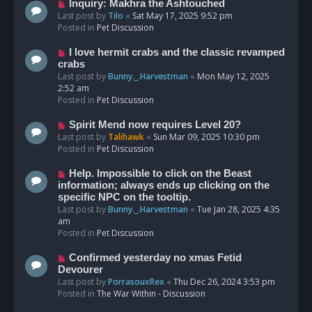
o
N
Inquiry: Makhra the Ashtouched
s
e
Last post by
Tilo
«
Sat May 17, 2025 9:52 pm
t
w
Posted in
Pet Discussion
p
o
N
I love hermit crabs and the classic revamped
s
e
crabs
t
w
Last post by
Bunny._.Harvestman
«
Mon May 12, 2025
p
2:52 am
o
Posted in
Pet Discussion
s
t
N
Spirit Mend now requires Level 20?
e
Last post by
Talihawk
«
Sun Mar 09, 2025 10:30 pm
w
Posted in
Pet Discussion
p
o
N
Help. Impossible to click on the Beast
s
e
information; always ends up clicking on the
t
w
specific NPC on the tooltip.
p
Last post by
Bunny._.Harvestman
«
Tue Jan 28, 2025 4:35
o
am
s
Posted in
Pet Discussion
t
N
Confirmed yesterday no xmas Fetid
e
Devourer
w
Last post by
PorrasouxRex
«
Thu Dec 26, 2024 3:53 pm
p
Posted in
The War Within - Discussion
o