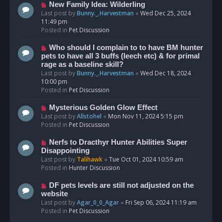
s
N
New Family Idea: Wilderling
t
e
Last post by
Bunny._.Harvestman
«
Wed Dec 25, 2024
w
11:49 pm
p
Posted in
Pet Discussion
o
s
N
Who should I complain to to have BM hunter
t
e
pets to have all 3 buffs (leech etc) & for primal
w
rage as a baseline skill?
p
Last post by
Bunny._.Harvestman
«
Wed Dec 18, 2024
o
10:00 pm
s
Posted in
Pet Discussion
t
N
Mysterious Golden Glow Effect
e
Last post by
Allstohel
«
Mon Nov 11, 2024 5:15 pm
w
Posted in
Pet Discussion
p
o
N
Nerfs to Dracthyr Hunter Abilities Super
s
e
Disappointing
t
w
Last post by
Talihawk
«
Tue Oct 01, 2024 10:59 am
p
Posted in
Hunter Discussion
o
s
N
DF pets levels are still not adjusted on the
t
e
website
w
Last post by
Agar_0_0_Agar
«
Fri Sep 06, 2024 11:19 am
p
Posted in
Pet Discussion
o