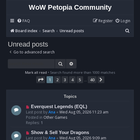
WoW Petopia Community
FAQ
Register
Login
S
Board index
Search
Unread posts
e
Unread posts
a
Go to advanced search
r
c
Search
Advanced search
h
Mark all read
• Search found more than 1000 matches
Page
1
of
40
1
2
3
4
5
40
Next
…
Topics
N
Everquest Legends (EQL)
e
Last post by
Ana
«
Wed Aug 05, 2026 11:23 am
w
Posted in
Other Games
p
Replies:
1
o
N
Show & Sell Your Dragons
s
e
Last post by
Ana
«
Wed Aug 05, 2026 9:09 am
t