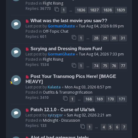
w
Posted in
Flight Rising
p
Replies:
36773
…
1
1836
1837
1838
1839
o
s
N
What was the last movie you saw??
t
e
Last post by
GormanGhaste
«
Tue Aug 04, 2026 8:09 pm
w
Posted in
Off-Topic Chat
p
Replies:
601
…
1
28
29
30
31
o
s
N
Scrying and Dressing Room Fun!
t
e
Last post by
GormanGhaste
«
Tue Aug 04, 2026 7:33 pm
w
Posted in
Flight Rising
p
Replies:
1534
…
1
74
75
76
77
o
s
N
Post Your Transmog Pics Here! [IMAGE
t
e
HEAVY]
w
Last post by
Kalasta
«
Mon Aug 03, 2026 8:57 pm
p
Posted in
Outfits & Transmogrification
o
Replies:
3410
…
1
168
169
170
171
s
t
N
Patch 12.1.0 - Curse of Ula'tek
e
Last post by
syizygor
«
Sun Aug 02, 2026 2:21 am
w
Posted in
Midnight - Discussion
p
Replies:
133
…
1
4
5
6
7
o
s
N
Alot of bad gateways lately