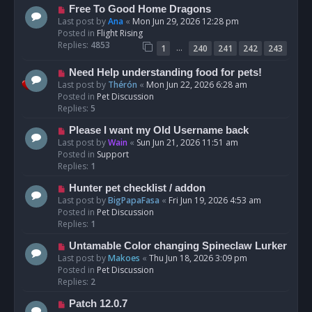
t
N
Free To Good Home Dragons
e
Last post by
Ana
«
Mon Jun 29, 2026 12:28 pm
w
Posted in
Flight Rising
p
Replies:
4853
…
1
240
241
242
243
o
s
N
Need Help understanding food for pets!
t
e
Last post by
Thérón
«
Mon Jun 22, 2026 6:28 am
w
Posted in
Pet Discussion
p
Replies:
5
o
N
Please I want my Old Username back
s
e
Last post by
Wain
«
Sun Jun 21, 2026 11:51 am
t
w
Posted in
Support
p
Replies:
1
o
N
Hunter pet checklist / addon
s
e
Last post by
BigPapaFasa
«
Fri Jun 19, 2026 4:53 am
t
w
Posted in
Pet Discussion
p
Replies:
1
o
N
Untamable Color changing Spineclaw Lurker
s
e
Last post by
Makoes
«
Thu Jun 18, 2026 3:09 pm
t
w
Posted in
Pet Discussion
p
Replies:
2
o
N
Patch 12.0.7
s