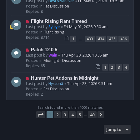
e
Last post by
BestAzlanEver
«
Fri May 01, 2026 10:05 pm
t
w
Posted in
Pet Discussion
p
Replies:
8
o
N
Flight Rising Rant Thread
s
e
Last post by
Syleye
«
Fri May 01, 2026 9:30 am
t
w
Posted in
Flight Rising
p
Replies:
8714
…
1
433
434
435
436
o
s
N
Patch 12.0.5
t
e
Last post by
Wain
«
Thu Apr 30, 2026 10:35 am
w
Posted in
Midnight - Discussion
p
Replies:
65
1
2
3
4
o
s
N
Hunter Pet Addons in Midnight
t
e
Last post by
Hysterîâ
«
Thu Apr 23, 2026 9:51 am
w
Posted in
Pet Discussion
p
Replies:
2
o
s
Search found more than 1000 matches
t
Page
1
of
40
1
2
3
4
5
40
Next
…
Jump to