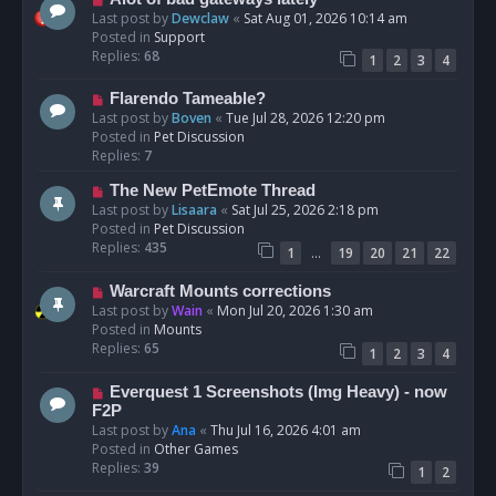
t
e
Last post by
Dewclaw
«
Sat Aug 01, 2026 10:14 am
w
Posted in
Support
p
Replies:
68
1
2
3
4
o
s
N
Flarendo Tameable?
t
e
Last post by
Boven
«
Tue Jul 28, 2026 12:20 pm
w
Posted in
Pet Discussion
p
Replies:
7
o
N
The New PetEmote Thread
s
e
Last post by
Lisaara
«
Sat Jul 25, 2026 2:18 pm
t
w
Posted in
Pet Discussion
p
Replies:
435
…
1
19
20
21
22
o
s
N
Warcraft Mounts corrections
t
e
Last post by
Wain
«
Mon Jul 20, 2026 1:30 am
w
Posted in
Mounts
p
Replies:
65
1
2
3
4
o
s
N
Everquest 1 Screenshots (Img Heavy) - now
t
e
F2P
w
Last post by
Ana
«
Thu Jul 16, 2026 4:01 am
p
Posted in
Other Games
o
Replies:
39
1
2
s