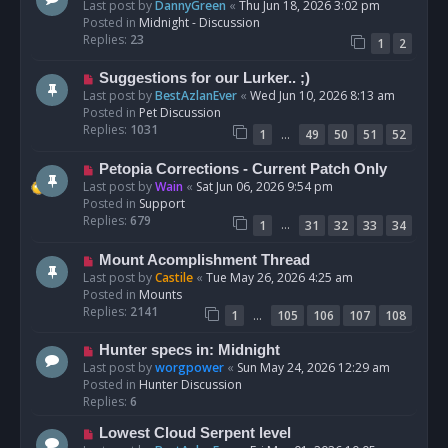
e
Last post by
DannyGreen
«
Thu Jun 18, 2026 3:02 pm
t
w
Posted in
Midnight - Discussion
p
Replies:
23
1
2
o
s
N
Suggestions for our Lurker.. ;)
t
e
Last post by
BestAzlanEver
«
Wed Jun 10, 2026 8:13 am
w
Posted in
Pet Discussion
p
Replies:
1031
…
1
49
50
51
52
o
s
N
Petopia Corrections - Current Patch Only
t
e
Last post by
Wain
«
Sat Jun 06, 2026 9:54 pm
w
Posted in
Support
p
Replies:
679
…
1
31
32
33
34
o
s
N
Mount Acomplishment Thread
t
e
Last post by
Castile
«
Tue May 26, 2026 4:25 am
w
Posted in
Mounts
p
Replies:
2141
…
1
105
106
107
108
o
s
N
Hunter specs in: Midnight
t
e
Last post by
worgpower
«
Sun May 24, 2026 12:29 am
w
Posted in
Hunter Discussion
p
Replies:
6
o
N
Lowest Cloud Serpent level
s