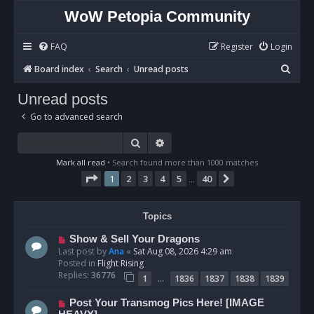
WoW Petopia Community
FAQ
Register
Login
S
Board index
Search
Unread posts
e
Unread posts
a
Go to advanced search
r
c
Search
Advanced search
h
Mark all read
• Search found more than 1000 matches
Page
1
of
40
1
2
3
4
5
40
Next
…
Topics
N
Show & Sell Your Dragons
e
Last post by
Ana
«
Sat Aug 08, 2026 4:29 am
w
Posted in
Flight Rising
p
Replies:
36776
…
1
1836
1837
1838
1839
o
s
N
Post Your Transmog Pics Here! [IMAGE
t