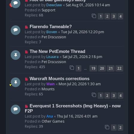
t
e
Last post by
Dewclaw
«
Sat Aug 01, 2026 10:14 am
w
Posted in
Support
p
Replies:
68
1
2
3
4
o
s
N
Flarendo Tameable?
t
e
Last post by
Boven
«
Tue Jul 28, 2026 12:20 pm
w
Posted in
Pet Discussion
p
Replies:
7
o
N
The New PetEmote Thread
s
e
Last post by
Lisaara
«
Sat Jul 25, 2026 2:18 pm
t
w
Posted in
Pet Discussion
p
Replies:
435
…
1
19
20
21
22
o
s
N
Warcraft Mounts corrections
t
e
Last post by
Wain
«
Mon Jul 20, 2026 1:30 am
w
Posted in
Mounts
p
Replies:
65
1
2
3
4
o
s
N
Everquest 1 Screenshots (Img Heavy) - now
t
e
F2P
w
Last post by
Ana
«
Thu Jul 16, 2026 4:01 am
p
Posted in
Other Games
o
Replies:
39
1
2
s