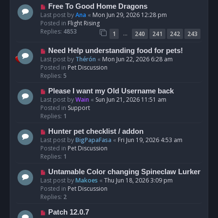
t
N
Free To Good Home Dragons
e
Last post by
Ana
«
Mon Jun 29, 2026 12:28 pm
w
Posted in
Flight Rising
p
Replies:
4853
…
1
240
241
242
243
o
s
N
Need Help understanding food for pets!
t
e
Last post by
Thérón
«
Mon Jun 22, 2026 6:28 am
w
Posted in
Pet Discussion
p
Replies:
5
o
N
Please I want my Old Username back
s
e
Last post by
Wain
«
Sun Jun 21, 2026 11:51 am
t
w
Posted in
Support
p
Replies:
1
o
N
Hunter pet checklist / addon
s
e
Last post by
BigPapaFasa
«
Fri Jun 19, 2026 4:53 am
t
w
Posted in
Pet Discussion
p
Replies:
1
o
N
Untamable Color changing Spineclaw Lurker
s
e
Last post by
Makoes
«
Thu Jun 18, 2026 3:09 pm
t
w
Posted in
Pet Discussion
p
Replies:
2
o
N
Patch 12.0.7
s