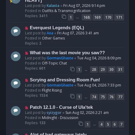
e
HEAVY]
w
Last post by
Kalasta
«
Fri Aug 07, 2026 9:14 pm
p
Posted in
Outfits & Transmogrification
o
Replies:
3411
…
1
168
169
170
171
s
t
N
Everquest Legends (EQL)
e
Last post by
Ana
«
Fri Aug 07, 2026 3:41 am
w
Posted in
Other Games
p
Replies:
2
o
N
What was the last movie you saw??
s
e
Last post by
GormanGhaste
«
Tue Aug 04, 2026 8:09 pm
t
w
Posted in
Off-Topic Chat
p
Replies:
601
…
1
28
29
30
31
o
s
N
Scrying and Dressing Room Fun!
t
e
Last post by
GormanGhaste
«
Tue Aug 04, 2026 7:33 pm
w
Posted in
Flight Rising
p
Replies:
1534
…
1
74
75
76
77
o
s
N
Patch 12.1.0 - Curse of Ula'tek
t
e
Last post by
syizygor
«
Sun Aug 02, 2026 2:21 am
w
Posted in
Midnight - Discussion
p
Replies:
133
…
1
4
5
6
7
o
s
N
Alot of bad gateways lately