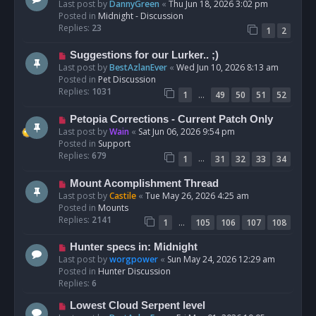
e
Last post by
DannyGreen
«
Thu Jun 18, 2026 3:02 pm
t
w
Posted in
Midnight - Discussion
p
Replies:
23
1
2
o
s
N
Suggestions for our Lurker.. ;)
t
e
Last post by
BestAzlanEver
«
Wed Jun 10, 2026 8:13 am
w
Posted in
Pet Discussion
p
Replies:
1031
…
1
49
50
51
52
o
s
N
Petopia Corrections - Current Patch Only
t
e
Last post by
Wain
«
Sat Jun 06, 2026 9:54 pm
w
Posted in
Support
p
Replies:
679
…
1
31
32
33
34
o
s
N
Mount Acomplishment Thread
t
e
Last post by
Castile
«
Tue May 26, 2026 4:25 am
w
Posted in
Mounts
p
Replies:
2141
…
1
105
106
107
108
o
s
N
Hunter specs in: Midnight
t
e
Last post by
worgpower
«
Sun May 24, 2026 12:29 am
w
Posted in
Hunter Discussion
p
Replies:
6
o
N
Lowest Cloud Serpent level
s