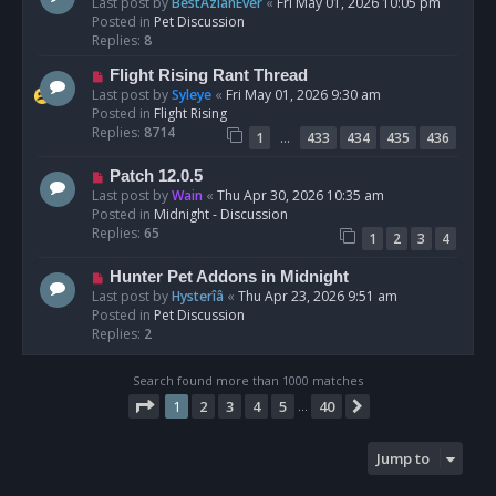
e
Last post by
BestAzlanEver
«
Fri May 01, 2026 10:05 pm
t
w
Posted in
Pet Discussion
p
Replies:
8
o
N
Flight Rising Rant Thread
s
e
Last post by
Syleye
«
Fri May 01, 2026 9:30 am
t
w
Posted in
Flight Rising
p
Replies:
8714
…
1
433
434
435
436
o
s
N
Patch 12.0.5
t
e
Last post by
Wain
«
Thu Apr 30, 2026 10:35 am
w
Posted in
Midnight - Discussion
p
Replies:
65
1
2
3
4
o
s
N
Hunter Pet Addons in Midnight
t
e
Last post by
Hysterîâ
«
Thu Apr 23, 2026 9:51 am
w
Posted in
Pet Discussion
p
Replies:
2
o
s
Search found more than 1000 matches
t
Page
1
of
40
1
2
3
4
5
40
Next
…
Jump to