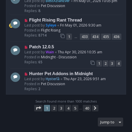
e
Last post by
BestAzlanEver
«
Fri May 01, 2026 10:05 pm
t
w
Posted in
Pet Discussion
p
Replies:
8
o
N
Flight Rising Rant Thread
s
e
Last post by
Syleye
«
Fri May 01, 2026 9:30 am
t
w
Posted in
Flight Rising
p
Replies:
8714
…
1
433
434
435
436
o
s
N
Patch 12.0.5
t
e
Last post by
Wain
«
Thu Apr 30, 2026 10:35 am
w
Posted in
Midnight - Discussion
p
Replies:
65
1
2
3
4
o
s
N
Hunter Pet Addons in Midnight
t
e
Last post by
Hysterîâ
«
Thu Apr 23, 2026 9:51 am
w
Posted in
Pet Discussion
p
Replies:
2
o
s
Search found more than 1000 matches
t
Page
1
of
40
1
2
3
4
5
40
Next
…
Jump to