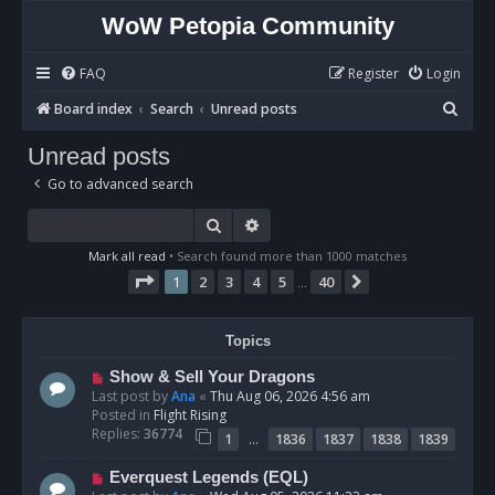
WoW Petopia Community
FAQ
Register
Login
S
Board index
Search
Unread posts
e
Unread posts
a
Go to advanced search
r
c
Search
Advanced search
h
Mark all read
• Search found more than 1000 matches
Page
1
of
40
1
2
3
4
5
40
Next
…
Topics
N
Show & Sell Your Dragons
e
Last post by
Ana
«
Thu Aug 06, 2026 4:56 am
w
Posted in
Flight Rising
p
Replies:
36774
…
1
1836
1837
1838
1839
o
s
N
Everquest Legends (EQL)
t