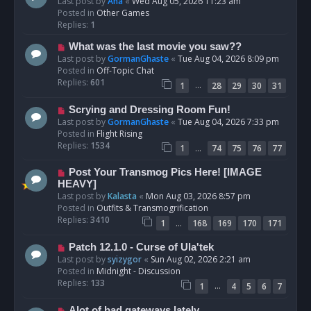
e
Last post by
Ana
«
Wed Aug 05, 2026 11:23 am
w
Posted in
Other Games
p
Replies:
1
o
N
What was the last movie you saw??
s
e
Last post by
GormanGhaste
«
Tue Aug 04, 2026 8:09 pm
t
w
Posted in
Off-Topic Chat
p
Replies:
601
…
1
28
29
30
31
o
s
N
Scrying and Dressing Room Fun!
t
e
Last post by
GormanGhaste
«
Tue Aug 04, 2026 7:33 pm
w
Posted in
Flight Rising
p
Replies:
1534
…
1
74
75
76
77
o
s
N
Post Your Transmog Pics Here! [IMAGE
t
e
HEAVY]
w
Last post by
Kalasta
«
Mon Aug 03, 2026 8:57 pm
p
Posted in
Outfits & Transmogrification
o
Replies:
3410
…
1
168
169
170
171
s
t
N
Patch 12.1.0 - Curse of Ula'tek
e
Last post by
syizygor
«
Sun Aug 02, 2026 2:21 am
w
Posted in
Midnight - Discussion
p
Replies:
133
…
1
4
5
6
7
o
s
N
Alot of bad gateways lately