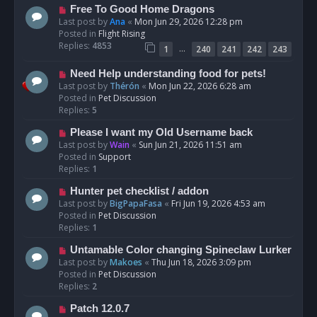
t
N
Free To Good Home Dragons
e
Last post by
Ana
«
Mon Jun 29, 2026 12:28 pm
w
Posted in
Flight Rising
p
Replies:
4853
…
1
240
241
242
243
o
s
N
Need Help understanding food for pets!
t
e
Last post by
Thérón
«
Mon Jun 22, 2026 6:28 am
w
Posted in
Pet Discussion
p
Replies:
5
o
N
Please I want my Old Username back
s
e
Last post by
Wain
«
Sun Jun 21, 2026 11:51 am
t
w
Posted in
Support
p
Replies:
1
o
N
Hunter pet checklist / addon
s
e
Last post by
BigPapaFasa
«
Fri Jun 19, 2026 4:53 am
t
w
Posted in
Pet Discussion
p
Replies:
1
o
N
Untamable Color changing Spineclaw Lurker
s
e
Last post by
Makoes
«
Thu Jun 18, 2026 3:09 pm
t
w
Posted in
Pet Discussion
p
Replies:
2
o
N
Patch 12.0.7
s