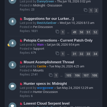
e
Last post by
DannyGreen
«
Thu Jun 18, 2026 3:02 pm
t
w
Posted in
Midnight - Discussion
p
Replies:
23
1
2
o
s
N
Suggestions for our Lurker.. ;)
t
e
Last post by
BestAzlanEver
«
Wed Jun 10, 2026 8:13 am
w
Posted in
Pet Discussion
p
Replies:
1031
…
1
49
50
51
52
o
s
N
Petopia Corrections - Current Patch Only
t
e
Last post by
Wain
«
Sat Jun 06, 2026 9:54 pm
w
Posted in
Support
p
Replies:
679
…
1
31
32
33
34
o
s
N
Mount Acomplishment Thread
t
e
Last post by
Castile
«
Tue May 26, 2026 4:25 am
w
Posted in
Mounts
p
Replies:
2141
…
1
105
106
107
108
o
s
N
Hunter specs in: Midnight
t
e
Last post by
worgpower
«
Sun May 24, 2026 12:29 am
w
Posted in
Hunter Discussion
p
Replies:
6
o
N
Lowest Cloud Serpent level
s