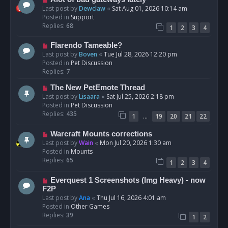
t
e
Last post by
Dewclaw
«
Sat Aug 01, 2026 10:14 am
w
Posted in
Support
p
Replies:
68
1
2
3
4
o
s
N
Flarendo Tameable?
t
e
Last post by
Boven
«
Tue Jul 28, 2026 12:20 pm
w
Posted in
Pet Discussion
p
Replies:
7
o
N
The New PetEmote Thread
s
e
Last post by
Lisaara
«
Sat Jul 25, 2026 2:18 pm
t
w
Posted in
Pet Discussion
p
Replies:
435
…
1
19
20
21
22
o
s
N
Warcraft Mounts corrections
t
e
Last post by
Wain
«
Mon Jul 20, 2026 1:30 am
w
Posted in
Mounts
p
Replies:
65
1
2
3
4
o
s
N
Everquest 1 Screenshots (Img Heavy) - now
t
e
F2P
w
Last post by
Ana
«
Thu Jul 16, 2026 4:01 am
p
Posted in
Other Games
o
Replies:
39
1
2
s