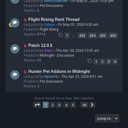
e
Last post by
BestAzlanEver
«
Fri May 01, 2026 10:05 pm
t
w
Posted in
Pet Discussion
p
Replies:
8
o
N
Flight Rising Rant Thread
s
e
Last post by
Syleye
«
Fri May 01, 2026 9:30 am
t
w
Posted in
Flight Rising
p
Replies:
8714
…
1
433
434
435
436
o
s
N
Patch 12.0.5
t
e
Last post by
Wain
«
Thu Apr 30, 2026 10:35 am
w
Posted in
Midnight - Discussion
p
Replies:
65
1
2
3
4
o
s
N
Hunter Pet Addons in Midnight
t
e
Last post by
Hysterîâ
«
Thu Apr 23, 2026 9:51 am
w
Posted in
Pet Discussion
p
Replies:
2
o
s
Search found more than 1000 matches
t
Page
1
of
40
1
2
3
4
5
40
Next
…
Jump to