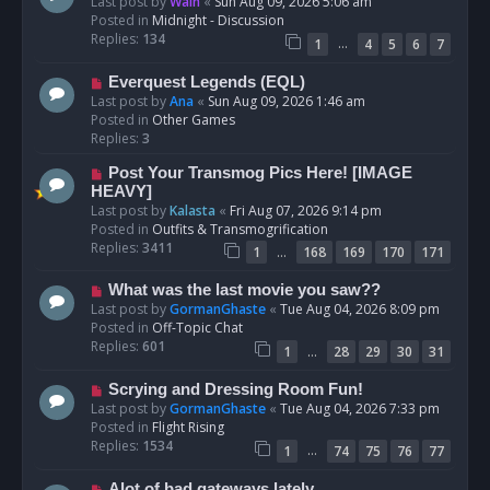
e
Last post by
Wain
«
Sun Aug 09, 2026 5:06 am
w
Posted in
Midnight - Discussion
p
Replies:
134
…
1
4
5
6
7
o
s
N
Everquest Legends (EQL)
t
e
Last post by
Ana
«
Sun Aug 09, 2026 1:46 am
w
Posted in
Other Games
p
Replies:
3
o
N
Post Your Transmog Pics Here! [IMAGE
s
e
HEAVY]
t
w
Last post by
Kalasta
«
Fri Aug 07, 2026 9:14 pm
p
Posted in
Outfits & Transmogrification
o
Replies:
3411
…
1
168
169
170
171
s
t
N
What was the last movie you saw??
e
Last post by
GormanGhaste
«
Tue Aug 04, 2026 8:09 pm
w
Posted in
Off-Topic Chat
p
Replies:
601
…
1
28
29
30
31
o
s
N
Scrying and Dressing Room Fun!
t
e
Last post by
GormanGhaste
«
Tue Aug 04, 2026 7:33 pm
w
Posted in
Flight Rising
p
Replies:
1534
…
1
74
75
76
77
o
s
N
Alot of bad gateways lately