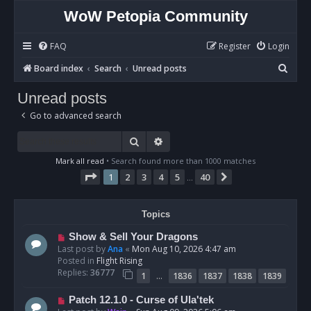
WoW Petopia Community
FAQ
Register
Login
S
Board index
Search
Unread posts
e
Unread posts
a
Go to advanced search
r
c
Search
Advanced search
h
Mark all read
• Search found more than 1000 matches
Page
1
of
40
1
2
3
4
5
40
Next
…
Topics
N
Show & Sell Your Dragons
e
Last post by
Ana
«
Mon Aug 10, 2026 4:47 am
w
Posted in
Flight Rising
p
Replies:
36777
…
1
1836
1837
1838
1839
o
s
N
Patch 12.1.0 - Curse of Ula'tek
t