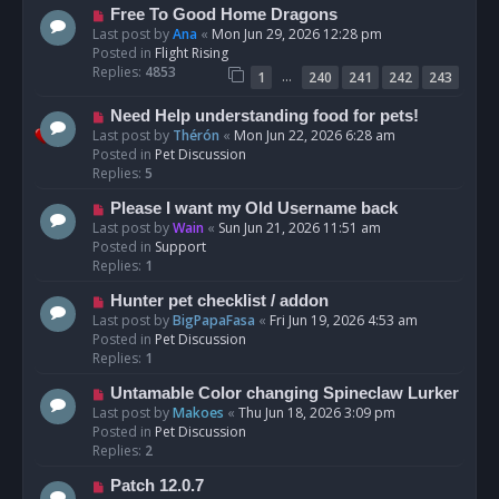
t
N
Free To Good Home Dragons
e
Last post by
Ana
«
Mon Jun 29, 2026 12:28 pm
w
Posted in
Flight Rising
p
Replies:
4853
…
1
240
241
242
243
o
s
N
Need Help understanding food for pets!
t
e
Last post by
Thérón
«
Mon Jun 22, 2026 6:28 am
w
Posted in
Pet Discussion
p
Replies:
5
o
N
Please I want my Old Username back
s
e
Last post by
Wain
«
Sun Jun 21, 2026 11:51 am
t
w
Posted in
Support
p
Replies:
1
o
N
Hunter pet checklist / addon
s
e
Last post by
BigPapaFasa
«
Fri Jun 19, 2026 4:53 am
t
w
Posted in
Pet Discussion
p
Replies:
1
o
N
Untamable Color changing Spineclaw Lurker
s
e
Last post by
Makoes
«
Thu Jun 18, 2026 3:09 pm
t
w
Posted in
Pet Discussion
p
Replies:
2
o
N
Patch 12.0.7
s