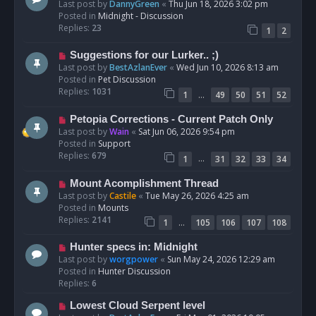
e
Last post by
DannyGreen
«
Thu Jun 18, 2026 3:02 pm
t
w
Posted in
Midnight - Discussion
p
Replies:
23
1
2
o
s
N
Suggestions for our Lurker.. ;)
t
e
Last post by
BestAzlanEver
«
Wed Jun 10, 2026 8:13 am
w
Posted in
Pet Discussion
p
Replies:
1031
…
1
49
50
51
52
o
s
N
Petopia Corrections - Current Patch Only
t
e
Last post by
Wain
«
Sat Jun 06, 2026 9:54 pm
w
Posted in
Support
p
Replies:
679
…
1
31
32
33
34
o
s
N
Mount Acomplishment Thread
t
e
Last post by
Castile
«
Tue May 26, 2026 4:25 am
w
Posted in
Mounts
p
Replies:
2141
…
1
105
106
107
108
o
s
N
Hunter specs in: Midnight
t
e
Last post by
worgpower
«
Sun May 24, 2026 12:29 am
w
Posted in
Hunter Discussion
p
Replies:
6
o
N
Lowest Cloud Serpent level
s