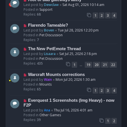
t
e
Last post by
Dewclaw
«
Sat Aug 01, 2026 10:14 am
w
Posted in
Support
p
Replies:
68
1
2
3
4
o
s
N
Flarendo Tameable?
t
e
Last post by
Boven
«
Tue Jul 28, 2026 12:20 pm
w
Posted in
Pet Discussion
p
Replies:
7
o
N
The New PetEmote Thread
s
e
Last post by
Lisaara
«
Sat Jul 25, 2026 2:18 pm
t
w
Posted in
Pet Discussion
p
Replies:
435
…
1
19
20
21
22
o
s
N
Warcraft Mounts corrections
t
e
Last post by
Wain
«
Mon Jul 20, 2026 1:30 am
w
Posted in
Mounts
p
Replies:
65
1
2
3
4
o
s
N
Everquest 1 Screenshots (Img Heavy) - now
t
e
F2P
w
Last post by
Ana
«
Thu Jul 16, 2026 4:01 am
p
Posted in
Other Games
o
Replies:
39
1
2
s