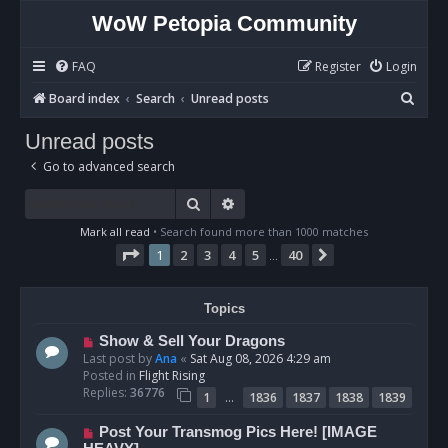
WoW Petopia Community
FAQ
Register
Login
S
Board index
Search
Unread posts
e
Unread posts
a
Go to advanced search
r
c
Search
Advanced search
h
Mark all read
• Search found more than 1000 matches
Page
1
of
40
1
2
3
4
5
40
Next
…
Topics
N
Show & Sell Your Dragons
e
Last post by
Ana
«
Sat Aug 08, 2026 4:29 am
w
Posted in
Flight Rising
p
Replies:
36776
…
1
1836
1837
1838
1839
o
s
N
Post Your Transmog Pics Here! [IMAGE
t