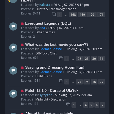
e
HEAVY]
w
Last post by
Kalasta
«
Fri Aug 07, 2026 9:14 pm
p
Posted in
Outfits & Transmogrification
o
Replies:
3411
…
1
168
169
170
171
s
t
N
Everquest Legends (EQL)
e
Last post by
Ana
«
Fri Aug 07, 2026 3:41 am
w
Posted in
Other Games
p
Replies:
2
o
N
What was the last movie you saw??
s
e
Last post by
GormanGhaste
«
Tue Aug 04, 2026 8:09 pm
t
w
Posted in
Off-Topic Chat
p
Replies:
601
…
1
28
29
30
31
o
s
N
Scrying and Dressing Room Fun!
t
e
Last post by
GormanGhaste
«
Tue Aug 04, 2026 7:33 pm
w
Posted in
Flight Rising
p
Replies:
1534
…
1
74
75
76
77
o
s
N
Patch 12.1.0 - Curse of Ula'tek
t
e
Last post by
syizygor
«
Sun Aug 02, 2026 2:21 am
w
Posted in
Midnight - Discussion
p
Replies:
133
…
1
4
5
6
7
o
s
N
Alot of bad gateways lately