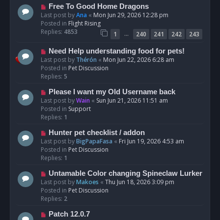
t
N
Free To Good Home Dragons
e
Last post by
Ana
«
Mon Jun 29, 2026 12:28 pm
w
Posted in
Flight Rising
p
Replies:
4853
…
1
240
241
242
243
o
s
N
Need Help understanding food for pets!
t
e
Last post by
Thérón
«
Mon Jun 22, 2026 6:28 am
w
Posted in
Pet Discussion
p
Replies:
5
o
N
Please I want my Old Username back
s
e
Last post by
Wain
«
Sun Jun 21, 2026 11:51 am
t
w
Posted in
Support
p
Replies:
1
o
N
Hunter pet checklist / addon
s
e
Last post by
BigPapaFasa
«
Fri Jun 19, 2026 4:53 am
t
w
Posted in
Pet Discussion
p
Replies:
1
o
N
Untamable Color changing Spineclaw Lurker
s
e
Last post by
Makoes
«
Thu Jun 18, 2026 3:09 pm
t
w
Posted in
Pet Discussion
p
Replies:
2
o
N
Patch 12.0.7
s