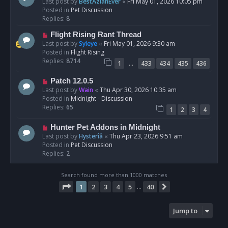
e
Last post by
BestAzlanEver
«
Fri May 01, 2026 10:05 pm
t
w
Posted in
Pet Discussion
p
Replies:
8
o
N
Flight Rising Rant Thread
s
e
Last post by
Syleye
«
Fri May 01, 2026 9:30 am
t
w
Posted in
Flight Rising
p
Replies:
8714
…
1
433
434
435
436
o
s
N
Patch 12.0.5
t
e
Last post by
Wain
«
Thu Apr 30, 2026 10:35 am
w
Posted in
Midnight - Discussion
p
Replies:
65
1
2
3
4
o
s
N
Hunter Pet Addons in Midnight
t
e
Last post by
Hysterîâ
«
Thu Apr 23, 2026 9:51 am
w
Posted in
Pet Discussion
p
Replies:
2
o
s
Search found more than 1000 matches
t
Page
1
of
40
1
2
3
4
5
40
Next
…
Jump to