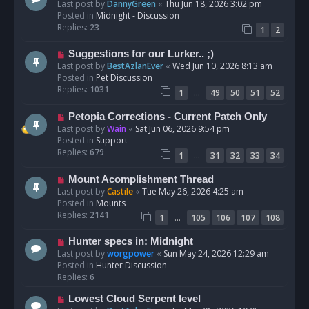
e
Last post by
DannyGreen
«
Thu Jun 18, 2026 3:02 pm
t
w
Posted in
Midnight - Discussion
p
Replies:
23
1
2
o
s
N
Suggestions for our Lurker.. ;)
t
e
Last post by
BestAzlanEver
«
Wed Jun 10, 2026 8:13 am
w
Posted in
Pet Discussion
p
Replies:
1031
…
1
49
50
51
52
o
s
N
Petopia Corrections - Current Patch Only
t
e
Last post by
Wain
«
Sat Jun 06, 2026 9:54 pm
w
Posted in
Support
p
Replies:
679
…
1
31
32
33
34
o
s
N
Mount Acomplishment Thread
t
e
Last post by
Castile
«
Tue May 26, 2026 4:25 am
w
Posted in
Mounts
p
Replies:
2141
…
1
105
106
107
108
o
s
N
Hunter specs in: Midnight
t
e
Last post by
worgpower
«
Sun May 24, 2026 12:29 am
w
Posted in
Hunter Discussion
p
Replies:
6
o
N
Lowest Cloud Serpent level
s