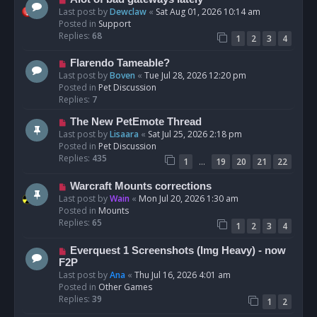
t
e
Last post by
Dewclaw
«
Sat Aug 01, 2026 10:14 am
w
Posted in
Support
p
Replies:
68
1
2
3
4
o
s
N
Flarendo Tameable?
t
e
Last post by
Boven
«
Tue Jul 28, 2026 12:20 pm
w
Posted in
Pet Discussion
p
Replies:
7
o
N
The New PetEmote Thread
s
e
Last post by
Lisaara
«
Sat Jul 25, 2026 2:18 pm
t
w
Posted in
Pet Discussion
p
Replies:
435
…
1
19
20
21
22
o
s
N
Warcraft Mounts corrections
t
e
Last post by
Wain
«
Mon Jul 20, 2026 1:30 am
w
Posted in
Mounts
p
Replies:
65
1
2
3
4
o
s
N
Everquest 1 Screenshots (Img Heavy) - now
t
e
F2P
w
Last post by
Ana
«
Thu Jul 16, 2026 4:01 am
p
Posted in
Other Games
o
Replies:
39
1
2
s