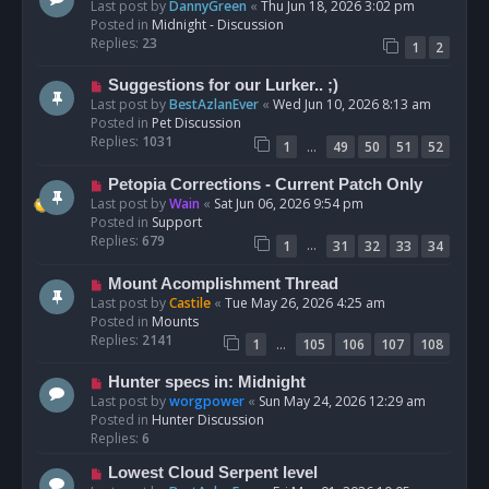
e
Last post by
DannyGreen
«
Thu Jun 18, 2026 3:02 pm
t
w
Posted in
Midnight - Discussion
p
Replies:
23
1
2
o
s
N
Suggestions for our Lurker.. ;)
t
e
Last post by
BestAzlanEver
«
Wed Jun 10, 2026 8:13 am
w
Posted in
Pet Discussion
p
Replies:
1031
…
1
49
50
51
52
o
s
N
Petopia Corrections - Current Patch Only
t
e
Last post by
Wain
«
Sat Jun 06, 2026 9:54 pm
w
Posted in
Support
p
Replies:
679
…
1
31
32
33
34
o
s
N
Mount Acomplishment Thread
t
e
Last post by
Castile
«
Tue May 26, 2026 4:25 am
w
Posted in
Mounts
p
Replies:
2141
…
1
105
106
107
108
o
s
N
Hunter specs in: Midnight
t
e
Last post by
worgpower
«
Sun May 24, 2026 12:29 am
w
Posted in
Hunter Discussion
p
Replies:
6
o
N
Lowest Cloud Serpent level
s