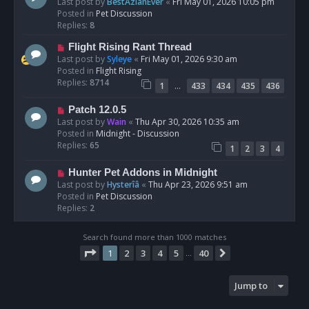
e
Last post by
BestAzlanEver
«
Fri May 01, 2026 10:05 pm
t
w
Posted in
Pet Discussion
p
Replies:
8
o
N
Flight Rising Rant Thread
s
e
Last post by
Syleye
«
Fri May 01, 2026 9:30 am
t
w
Posted in
Flight Rising
p
Replies:
8714
…
1
433
434
435
436
o
s
N
Patch 12.0.5
t
e
Last post by
Wain
«
Thu Apr 30, 2026 10:35 am
w
Posted in
Midnight - Discussion
p
Replies:
65
1
2
3
4
o
s
N
Hunter Pet Addons in Midnight
t
e
Last post by
Hysterîâ
«
Thu Apr 23, 2026 9:51 am
w
Posted in
Pet Discussion
p
Replies:
2
o
s
Search found more than 1000 matches
t
Page
1
of
40
1
2
3
4
5
40
Next
…
Jump to