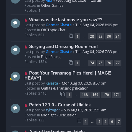
e
Last post by
Ana
«
Wed Aug 05, 2026 11:23 am
w
Posted in
Other Games
p
Replies:
1
o
N
What was the last movie you saw??
s
e
Last post by
GormanGhaste
«
Tue Aug 04, 2026 8:09 pm
t
w
Posted in
Off-Topic Chat
p
Replies:
601
…
1
28
29
30
31
o
s
N
Scrying and Dressing Room Fun!
t
e
Last post by
GormanGhaste
«
Tue Aug 04, 2026 7:33 pm
w
Posted in
Flight Rising
p
Replies:
1534
…
1
74
75
76
77
o
s
N
Post Your Transmog Pics Here! [IMAGE
t
e
HEAVY]
w
Last post by
Kalasta
«
Mon Aug 03, 2026 8:57 pm
p
Posted in
Outfits & Transmogrification
o
Replies:
3410
…
1
168
169
170
171
s
t
N
Patch 12.1.0 - Curse of Ula'tek
e
Last post by
syizygor
«
Sun Aug 02, 2026 2:21 am
w
Posted in
Midnight - Discussion
p
Replies:
133
…
1
4
5
6
7
o
s
N
Alot of bad gateways lately