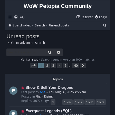
WoW Petopia Community
FAQ
Register
Login
S
Board index
Search
Unread posts
e
Unread posts
a
Go to advanced search
r
c
Search
Advanced search
h
Mark all read
• Search found more than 1000 matches
Page
1
of
40
1
2
3
4
5
40
Next
…
Topics
N
Show & Sell Your Dragons
e
Last post by
Ana
«
Thu Aug 06, 2026 4:56 am
w
Posted in
Flight Rising
p
Replies:
36774
…
1
1836
1837
1838
1839
o
s
N
Everquest Legends (EQL)
t