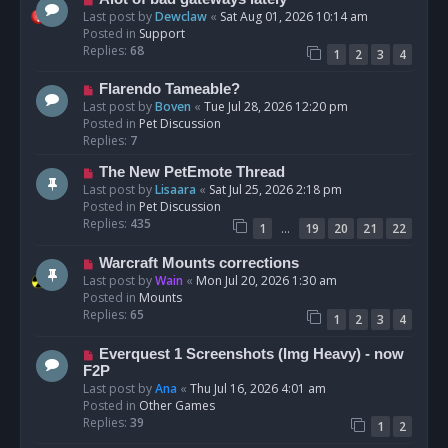
t
e
Last post by
Dewclaw
«
Sat Aug 01, 2026 10:14 am
w
Posted in
Support
p
Replies:
68
1
2
3
4
o
s
N
Flarendo Tameable?
t
e
Last post by
Boven
«
Tue Jul 28, 2026 12:20 pm
w
Posted in
Pet Discussion
p
Replies:
7
o
N
The New PetEmote Thread
s
e
Last post by
Lisaara
«
Sat Jul 25, 2026 2:18 pm
t
w
Posted in
Pet Discussion
p
Replies:
435
…
1
19
20
21
22
o
s
N
Warcraft Mounts corrections
t
e
Last post by
Wain
«
Mon Jul 20, 2026 1:30 am
w
Posted in
Mounts
p
Replies:
65
1
2
3
4
o
s
N
Everquest 1 Screenshots (Img Heavy) - now
t
e
F2P
w
Last post by
Ana
«
Thu Jul 16, 2026 4:01 am
p
Posted in
Other Games
o
Replies:
39
1
2
s