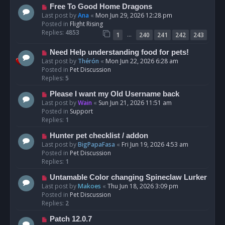
t
N
Free To Good Home Dragons
e
Last post by
Ana
«
Mon Jun 29, 2026 12:28 pm
w
Posted in
Flight Rising
p
Replies:
4853
…
1
240
241
242
243
o
s
N
Need Help understanding food for pets!
t
e
Last post by
Thérón
«
Mon Jun 22, 2026 6:28 am
w
Posted in
Pet Discussion
p
Replies:
5
o
N
Please I want my Old Username back
s
e
Last post by
Wain
«
Sun Jun 21, 2026 11:51 am
t
w
Posted in
Support
p
Replies:
1
o
N
Hunter pet checklist / addon
s
e
Last post by
BigPapaFasa
«
Fri Jun 19, 2026 4:53 am
t
w
Posted in
Pet Discussion
p
Replies:
1
o
N
Untamable Color changing Spineclaw Lurker
s
e
Last post by
Makoes
«
Thu Jun 18, 2026 3:09 pm
t
w
Posted in
Pet Discussion
p
Replies:
2
o
N
Patch 12.0.7
s