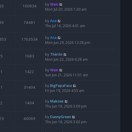
by
Wain
65
160834
Mon Jul 20, 2026 1:30 am
by
Ana
39
74481
Thu Jul 16, 2026 4:01 am
by
Ana
853
1703534
Mon Jun 29, 2026 12:28 pm
by
Thérón
5
1683
Mon Jun 22, 2026 6:28 am
by
Wain
1
1422
Sun Jun 21, 2026 11:51 am
by
BigPapaFasa
1
31404
Fri Jun 19, 2026 4:53 am
by
Makoes
2
1404
Thu Jun 18, 2026 3:09 pm
by
DannyGreen
23
40069
Thu Jun 18, 2026 3:02 pm