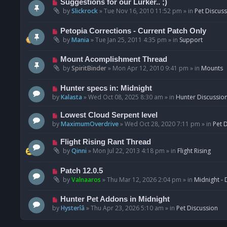
N
Suggestions for our Lurker.. ;)
o
e
by
Slickrock
»
Tue Nov 16, 2010 11:52 pm
» in
Pet Discus
s
w
t
p
N
Petopia Corrections - Current Patch Only
o
e
by
Mania
»
Tue Jan 25, 2011 4:35 pm
» in
Support
s
w
t
p
N
Mount Acomplishment Thread
o
e
by
SpiritBinder
»
Mon Apr 12, 2010 9:41 pm
» in
Mounts
s
w
t
p
N
Hunter specs in: Midnight
o
e
by
Kalasta
»
Wed Oct 08, 2025 8:30 am
» in
Hunter Discussio
s
w
t
p
N
Lowest Cloud Serpent level
o
e
by
MaximumOverdrive
»
Wed Oct 28, 2020 7:11 pm
» in
Pet 
s
w
t
p
N
Flight Rising Rant Thread
o
e
by
Qinni
»
Mon Jul 22, 2013 4:18 pm
» in
Flight Rising
s
w
t
p
N
Patch 12.0.5
o
e
by
Valnaaros
»
Thu Mar 12, 2026 2:04 pm
» in
Midnight - 
s
w
t
p
N
Hunter Pet Addons in Midnight
o
e
by
Hysterîâ
»
Thu Apr 23, 2026 5:10 am
» in
Pet Discussion
s
w
t
p