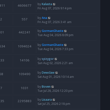
by
Kalasta
411
4606677
Fri Aug 07, 2026 9:14 pm
by
Ana
2
557
Fri Aug 07, 2026 3:41 am
by
GormanGhaste
601
442241
Tue Aug 04, 2026 8:09 pm
by
GormanGhaste
534
1094024
Tue Aug 04, 2026 7:33 pm
by
syizygor
133
14106
Sun Aug 02, 2026 2:21 am
by
Dewclaw
68
109490
Sat Aug 01, 2026 10:14 am
by
Boven
7
1031
Tue Jul 28, 2026 12:20 pm
by
Lisaara
435
2295883
Sat Jul 25, 2026 2:18 pm