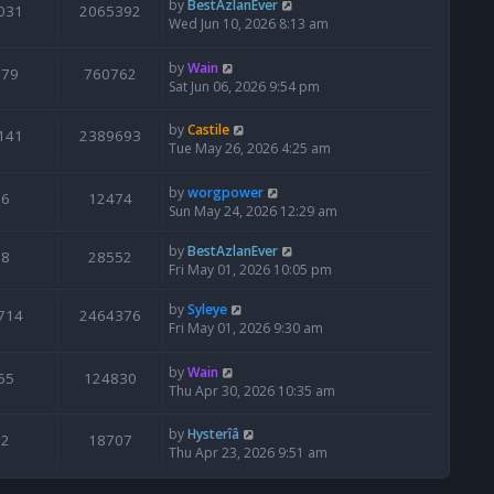
by
BestAzlanEver
031
2065392
Wed Jun 10, 2026 8:13 am
by
Wain
679
760762
Sat Jun 06, 2026 9:54 pm
by
Castile
141
2389693
Tue May 26, 2026 4:25 am
by
worgpower
6
12474
Sun May 24, 2026 12:29 am
by
BestAzlanEver
8
28552
Fri May 01, 2026 10:05 pm
by
Syleye
714
2464376
Fri May 01, 2026 9:30 am
by
Wain
65
124830
Thu Apr 30, 2026 10:35 am
by
Hysterîâ
2
18707
Thu Apr 23, 2026 9:51 am