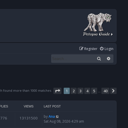
Register
Login
Search
Advanced
Page
1
of
40
ch found more than 1000 matches
1
2
3
4
5
40
Next
…
PLIES
VIEWS
LAST POST
by
Ana
6776
13131500
Sat Aug 08, 2026 4:29 am