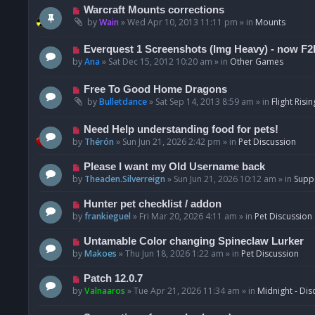
t
p
N
Warcraft Mounts corrections
o
e
by
Wain
»
Wed Apr 10, 2013 11:11 pm
» in
Mounts
s
w
t
p
N
Everquest 1 Screenshots (Img Heavy) - now F2
o
e
by
Ana
»
Sat Dec 15, 2012 10:20 am
» in
Other Games
s
w
t
p
N
Free To Good Home Dragons
o
e
by
Bulletdance
»
Sat Sep 14, 2013 8:59 am
» in
Flight Risin
s
w
t
p
N
Need Help understanding food for pets!
o
e
by
Thérón
»
Sun Jun 21, 2026 2:42 pm
» in
Pet Discussion
s
w
t
p
N
Please I want my Old Username back
o
e
by
Theaden.Silverreign
»
Sun Jun 21, 2026 10:12 am
» in
Supp
s
w
t
p
N
Hunter pet checklist / addon
o
e
by
frankieguel
»
Fri Mar 20, 2026 4:11 am
» in
Pet Discussion
s
w
t
p
N
Untamable Color changing Spineclaw Lurker
o
e
by
Makoes
»
Thu Jun 18, 2026 1:22 am
» in
Pet Discussion
s
w
t
p
N
Patch 12.0.7
o
e
by
Valnaaros
»
Tue Apr 21, 2026 11:34 am
» in
Midnight - Dis
s
w
t
p