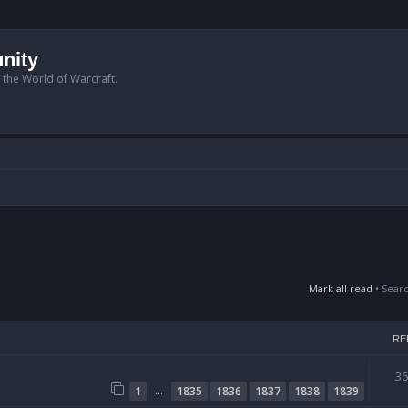
nity
n the World of Warcraft.
Mark all read
• Sear
RE
3
…
1
1835
1836
1837
1838
1839