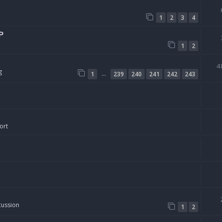
1
2
3
4
P
1
2
4
g
…
1
239
240
241
242
243
ort
cussion
1
2