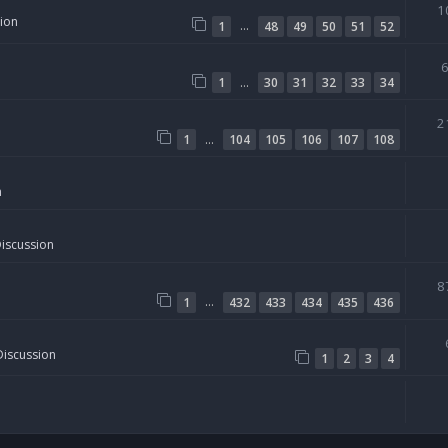
1
sion
…
1
48
49
50
51
52
…
1
30
31
32
33
34
2
…
1
104
105
106
107
108
n
Discussion
8
…
1
432
433
434
435
436
Discussion
1
2
3
4