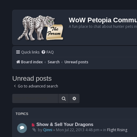
WoW Petopia Commu
A fun place to chat about hunter pets i
Quick links
FAQ
Board index
Search
Unread posts
Unread posts
Go to advanced search
Search
Advanced search
TOPICS
N
Show & Sell Your Dragons
e
by
Qinni
»
Mon Jul 22, 2013 4:48 pm
» in
Flight Rising
w