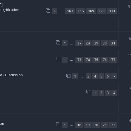
Y]
3
ogrification
…
1
167
168
169
170
171
…
1
27
28
29
30
31
1
…
1
73
74
75
76
77
t - Discussion
…
1
3
4
5
6
7
1
2
3
4
ion
…
1
18
19
20
21
22