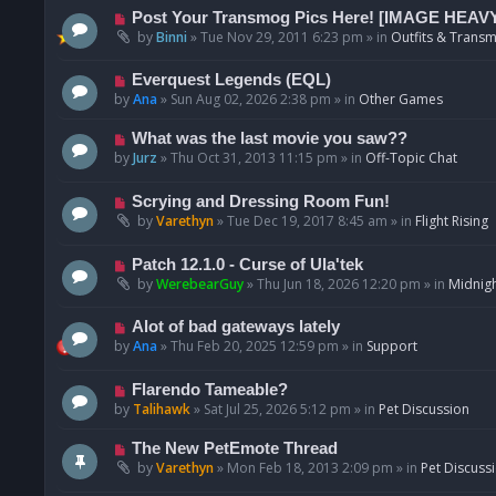
p
N
Post Your Transmog Pics Here! [IMAGE HEAV
o
e
by
Binni
»
Tue Nov 29, 2011 6:23 pm
» in
Outfits & Transm
s
w
t
p
N
Everquest Legends (EQL)
o
e
by
Ana
»
Sun Aug 02, 2026 2:38 pm
» in
Other Games
s
w
t
p
N
What was the last movie you saw??
o
e
by
Jurz
»
Thu Oct 31, 2013 11:15 pm
» in
Off-Topic Chat
s
w
t
p
N
Scrying and Dressing Room Fun!
o
e
by
Varethyn
»
Tue Dec 19, 2017 8:45 am
» in
Flight Rising
s
w
t
p
N
Patch 12.1.0 - Curse of Ula'tek
o
e
by
WerebearGuy
»
Thu Jun 18, 2026 12:20 pm
» in
Midnigh
s
w
t
p
N
Alot of bad gateways lately
o
e
by
Ana
»
Thu Feb 20, 2025 12:59 pm
» in
Support
s
w
t
p
N
Flarendo Tameable?
o
e
by
Talihawk
»
Sat Jul 25, 2026 5:12 pm
» in
Pet Discussion
s
w
t
p
N
The New PetEmote Thread
o
e
by
Varethyn
»
Mon Feb 18, 2013 2:09 pm
» in
Pet Discuss
s
w