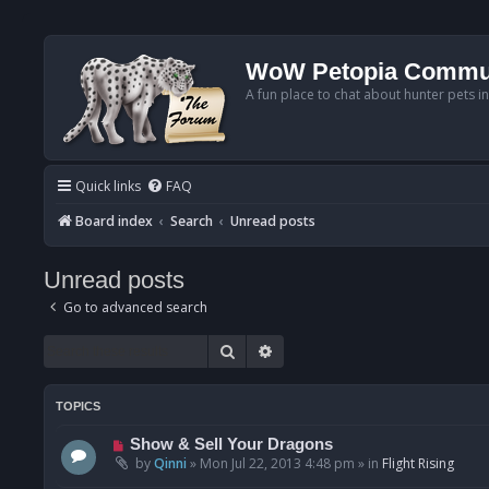
WoW Petopia Commu
A fun place to chat about hunter pets i
Quick links
FAQ
Board index
Search
Unread posts
Unread posts
Go to advanced search
Search
Advanced search
TOPICS
N
Show & Sell Your Dragons
e
by
Qinni
»
Mon Jul 22, 2013 4:48 pm
» in
Flight Rising
w