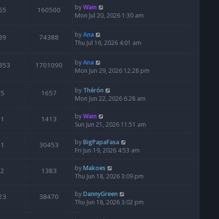
by
Wain
65
160500
Mon Jul 20, 2026 1:30 am
by
Ana
39
74388
Thu Jul 16, 2026 4:01 am
by
Ana
853
1701090
Mon Jun 29, 2026 12:28 pm
by
Thérón
5
1657
Mon Jun 22, 2026 6:28 am
by
Wain
1
1413
Sun Jun 21, 2026 11:51 am
by
BigPapaFasa
1
30453
Fri Jun 19, 2026 4:53 am
by
Makoes
2
1383
Thu Jun 18, 2026 3:09 pm
by
DannyGreen
23
38470
Thu Jun 18, 2026 3:02 pm