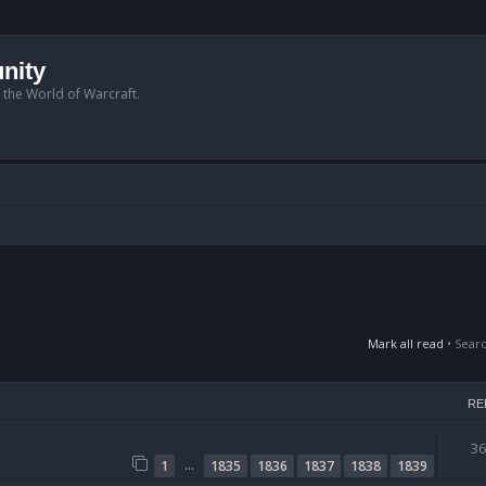
nity
n the World of Warcraft.
Mark all read
• Sear
RE
3
…
1
1835
1836
1837
1838
1839