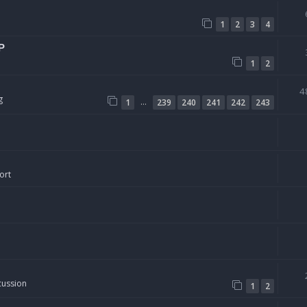
1
2
3
4
P
1
2
4
g
…
1
239
240
241
242
243
ort
cussion
1
2