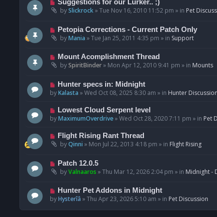
N
Suggestions for our Lurker.. ;)
o
e
by
Slickrock
»
Tue Nov 16, 2010 11:52 pm
» in
Pet Discus
s
w
t
p
N
Petopia Corrections - Current Patch Only
o
e
by
Mania
»
Tue Jan 25, 2011 4:35 pm
» in
Support
s
w
t
p
N
Mount Acomplishment Thread
o
e
by
SpiritBinder
»
Mon Apr 12, 2010 9:41 pm
» in
Mounts
s
w
t
p
N
Hunter specs in: Midnight
o
e
by
Kalasta
»
Wed Oct 08, 2025 8:30 am
» in
Hunter Discussio
s
w
t
p
N
Lowest Cloud Serpent level
o
e
by
MaximumOverdrive
»
Wed Oct 28, 2020 7:11 pm
» in
Pet 
s
w
t
p
N
Flight Rising Rant Thread
o
e
by
Qinni
»
Mon Jul 22, 2013 4:18 pm
» in
Flight Rising
s
w
t
p
N
Patch 12.0.5
o
e
by
Valnaaros
»
Thu Mar 12, 2026 2:04 pm
» in
Midnight - 
s
w
t
p
N
Hunter Pet Addons in Midnight
o
e
by
Hysterîâ
»
Thu Apr 23, 2026 5:10 am
» in
Pet Discussion
s
w
t
p