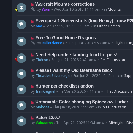
t
p
N
Warcraft Mounts corrections
o
e
by
Wain
»
Wed Apr 10, 2013 11:11 pm
» in
Mounts
s
w
t
p
N
Everquest 1 Screenshots (Img Heavy) - now F2
o
e
by
Ana
»
Sat Dec 15, 2012 10:20 am
» in
Other Games
s
w
t
p
N
Free To Good Home Dragons
o
e
by
Bulletdance
»
Sat Sep 14, 2013 8:59 am
» in
Flight Risin
s
w
t
p
N
Need Help understanding food for pets!
o
e
by
Thérón
»
Sun Jun 21, 2026 2:42 pm
» in
Pet Discussion
s
w
t
p
N
Please I want my Old Username back
o
e
by
Theaden.Silverreign
»
Sun Jun 21, 2026 10:12 am
» in
Supp
s
w
t
p
N
Hunter pet checklist / addon
o
e
by
frankieguel
»
Fri Mar 20, 2026 4:11 am
» in
Pet Discussion
s
w
t
p
N
Untamable Color changing Spineclaw Lurker
o
e
by
Makoes
»
Thu Jun 18, 2026 1:22 am
» in
Pet Discussion
s
w
t
p
N
Patch 12.0.7
o
e
by
Valnaaros
»
Tue Apr 21, 2026 11:34 am
» in
Midnight - Dis
s
w
t
p