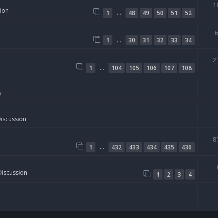
1
sion
…
1
48
49
50
51
52
…
1
30
31
32
33
34
2
…
1
104
105
106
107
108
n
Discussion
8
…
1
432
433
434
435
436
Discussion
1
2
3
4