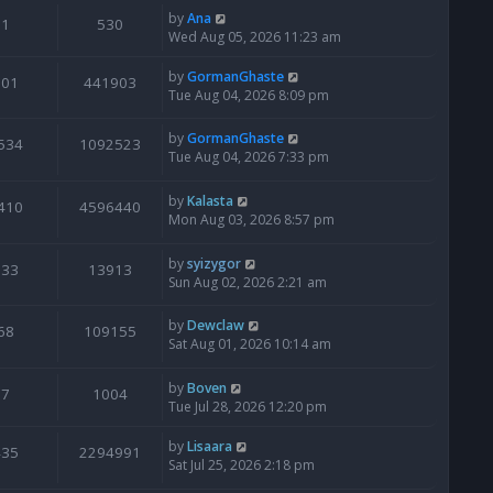
by
Ana
1
530
Wed Aug 05, 2026 11:23 am
by
GormanGhaste
601
441903
Tue Aug 04, 2026 8:09 pm
by
GormanGhaste
534
1092523
Tue Aug 04, 2026 7:33 pm
by
Kalasta
410
4596440
Mon Aug 03, 2026 8:57 pm
by
syizygor
133
13913
Sun Aug 02, 2026 2:21 am
by
Dewclaw
68
109155
Sat Aug 01, 2026 10:14 am
by
Boven
7
1004
Tue Jul 28, 2026 12:20 pm
by
Lisaara
435
2294991
Sat Jul 25, 2026 2:18 pm