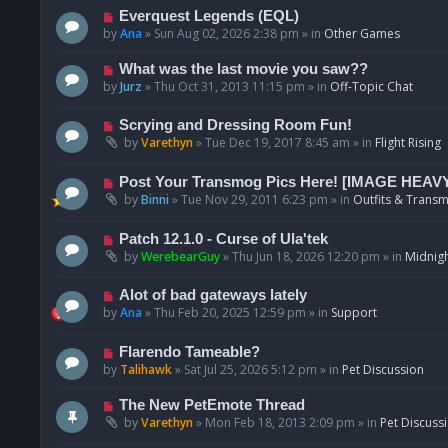
p
N
Everquest Legends (EQL)
o
e
by
Ana
»
Sun Aug 02, 2026 2:38 pm
» in
Other Games
s
w
t
p
N
What was the last movie you saw??
o
e
by
Jurz
»
Thu Oct 31, 2013 11:15 pm
» in
Off-Topic Chat
s
w
t
p
N
Scrying and Dressing Room Fun!
o
e
by
Varethyn
»
Tue Dec 19, 2017 8:45 am
» in
Flight Rising
s
w
t
p
N
Post Your Transmog Pics Here! [IMAGE HEAV
o
e
by
Binni
»
Tue Nov 29, 2011 6:23 pm
» in
Outfits & Transm
s
w
t
p
N
Patch 12.1.0 - Curse of Ula'tek
o
e
by
WerebearGuy
»
Thu Jun 18, 2026 12:20 pm
» in
Midnigh
s
w
t
p
N
Alot of bad gateways lately
o
e
by
Ana
»
Thu Feb 20, 2025 12:59 pm
» in
Support
s
w
t
p
N
Flarendo Tameable?
o
e
by
Talihawk
»
Sat Jul 25, 2026 5:12 pm
» in
Pet Discussion
s
w
t
p
N
The New PetEmote Thread
o
e
by
Varethyn
»
Mon Feb 18, 2013 2:09 pm
» in
Pet Discuss
s
w