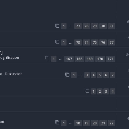
…
1
27
28
29
30
31
1
…
1
73
74
75
76
77
Y]
3
ogrification
…
1
167
168
169
170
171
t - Discussion
…
1
3
4
5
6
7
1
2
3
4
ion
…
1
18
19
20
21
22