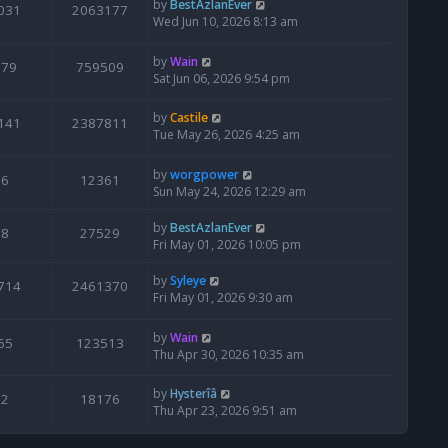
by
BestAzlanEver
031
2063177
Wed Jun 10, 2026 8:13 am
by
Wain
679
759509
Sat Jun 06, 2026 9:54 pm
by
Castile
141
2387811
Tue May 26, 2026 4:25 am
by
worgpower
6
12361
Sun May 24, 2026 12:29 am
by
BestAzlanEver
8
27529
Fri May 01, 2026 10:05 pm
by
Syleye
714
2461370
Fri May 01, 2026 9:30 am
by
Wain
65
123513
Thu Apr 30, 2026 10:35 am
by
Hysterîâ
2
18176
Thu Apr 23, 2026 9:51 am