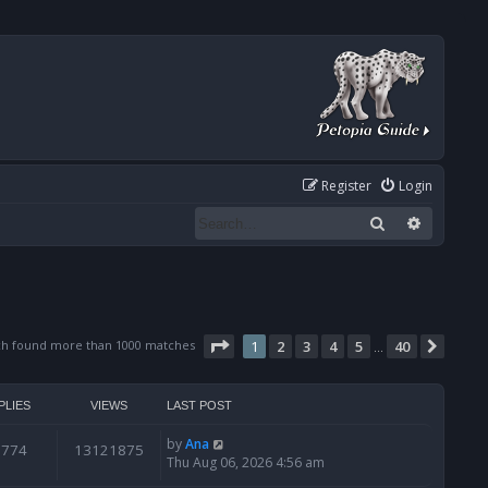
Register
Login
Search
Advanced
Page
1
of
40
ch found more than 1000 matches
1
2
3
4
5
40
Next
…
PLIES
VIEWS
LAST POST
by
Ana
6774
13121875
Thu Aug 06, 2026 4:56 am