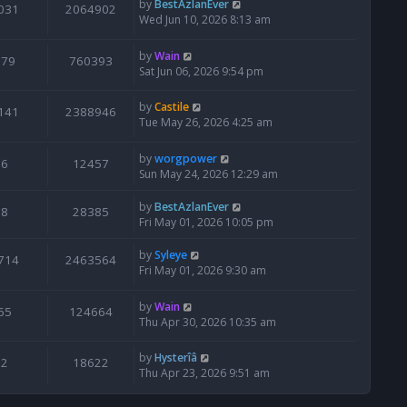
by
BestAzlanEver
031
2064902
Wed Jun 10, 2026 8:13 am
by
Wain
679
760393
Sat Jun 06, 2026 9:54 pm
by
Castile
141
2388946
Tue May 26, 2026 4:25 am
by
worgpower
6
12457
Sun May 24, 2026 12:29 am
by
BestAzlanEver
8
28385
Fri May 01, 2026 10:05 pm
by
Syleye
714
2463564
Fri May 01, 2026 9:30 am
by
Wain
65
124664
Thu Apr 30, 2026 10:35 am
by
Hysterîâ
2
18622
Thu Apr 23, 2026 9:51 am