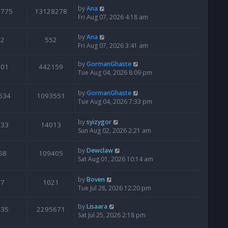
by
Ana
6775
13128278
Fri Aug 07, 2026 4:18 am
by
Ana
2
552
Fri Aug 07, 2026 3:41 am
by
GormanGhaste
601
442159
Tue Aug 04, 2026 8:09 pm
by
GormanGhaste
534
1093551
Tue Aug 04, 2026 7:33 pm
by
syizygor
133
14013
Sun Aug 02, 2026 2:21 am
by
Dewclaw
68
109405
Sat Aug 01, 2026 10:14 am
by
Boven
7
1021
Tue Jul 28, 2026 12:20 pm
by
Lisaara
435
2295671
Sat Jul 25, 2026 2:18 pm