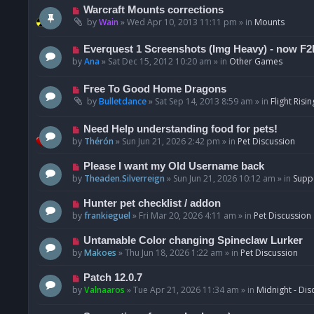
t
p
N
Warcraft Mounts corrections
o
e
by
Wain
»
Wed Apr 10, 2013 11:11 pm
» in
Mounts
s
w
t
p
N
Everquest 1 Screenshots (Img Heavy) - now F2
o
e
by
Ana
»
Sat Dec 15, 2012 10:20 am
» in
Other Games
s
w
t
p
N
Free To Good Home Dragons
o
e
by
Bulletdance
»
Sat Sep 14, 2013 8:59 am
» in
Flight Risin
s
w
t
p
N
Need Help understanding food for pets!
o
e
by
Thérón
»
Sun Jun 21, 2026 2:42 pm
» in
Pet Discussion
s
w
t
p
N
Please I want my Old Username back
o
e
by
Theaden.Silverreign
»
Sun Jun 21, 2026 10:12 am
» in
Supp
s
w
t
p
N
Hunter pet checklist / addon
o
e
by
frankieguel
»
Fri Mar 20, 2026 4:11 am
» in
Pet Discussion
s
w
t
p
N
Untamable Color changing Spineclaw Lurker
o
e
by
Makoes
»
Thu Jun 18, 2026 1:22 am
» in
Pet Discussion
s
w
t
p
N
Patch 12.0.7
o
e
by
Valnaaros
»
Tue Apr 21, 2026 11:34 am
» in
Midnight - Dis
s
w
t
p