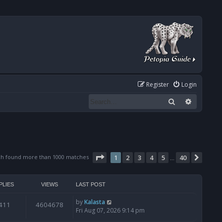
Register
Login
Search
Advanced
Page
1
of
40
ch found more than 1000 matches
1
2
3
4
5
40
Next
…
PLIES
VIEWS
LAST POST
by
Kalasta
411
4604678
Fri Aug 07, 2026 9:14 pm