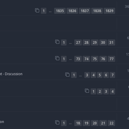
3
…
1
1835
1836
1837
1838
1839
…
1
27
28
29
30
31
1
…
1
73
74
75
76
77
t - Discussion
…
1
3
4
5
6
7
1
2
3
4
ion
…
1
18
19
20
21
22