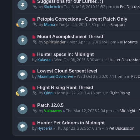
N
Suggestions for our Lurker.. ;)
o
e
by
Slickrock
»
Tue Nov 16, 2010 11:52 pm
» in
Pet Discus
s
w
t
p
N
Petopia Corrections - Current Patch Only
o
e
by
Mania
»
Tue Jan 25, 2011 4:35 pm
» in
Support
s
w
t
p
N
Mount Acomplishment Thread
o
e
by
SpiritBinder
»
Mon Apr 12, 2010 9:41 pm
» in
Mounts
s
w
t
p
N
Hunter specs in: Midnight
o
e
by
Kalasta
»
Wed Oct 08, 2025 8:30 am
» in
Hunter Discussio
s
w
t
p
N
Lowest Cloud Serpent level
o
e
by
MaximumOverdrive
»
Wed Oct 28, 2020 7:11 pm
» in
Pet 
s
w
t
p
N
Flight Rising Rant Thread
o
e
by
Qinni
»
Mon Jul 22, 2013 4:18 pm
» in
Flight Rising
s
w
t
p
N
Patch 12.0.5
o
e
by
Valnaaros
»
Thu Mar 12, 2026 2:04 pm
» in
Midnight - 
s
w
t
p
N
Hunter Pet Addons in Midnight
o
e
by
Hysterîâ
»
Thu Apr 23, 2026 5:10 am
» in
Pet Discussion
s
w
t
p