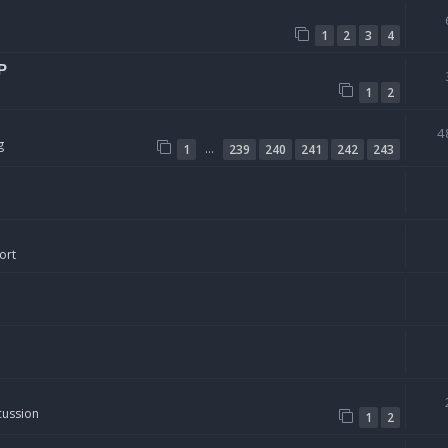
1
2
3
4
P
1
2
4
g
…
1
239
240
241
242
243
ort
cussion
1
2