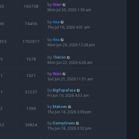
by
Wain
65
160738
Mon Jul 20, 2026 1:30 am
by
Ana
39
74456
Thu Jul 16, 2026 4:01 am
by
Ana
853
1702817
Mon Jun 29, 2026 12:28 pm
by
Thérón
5
1678
Mon Jun 22, 2026 6:28 am
by
Wain
1
1421
Sun Jun 21, 2026 11:51 am
by
BigPapaFasa
1
31237
Fri Jun 19, 2026 4:53 am
by
Makoes
2
1399
Thu Jun 18, 2026 3:09 pm
by
DannyGreen
23
39824
Thu Jun 18, 2026 3:02 pm