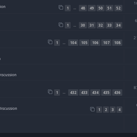
1
sion
…
1
48
49
50
51
52
…
1
30
31
32
33
34
2
…
1
104
105
106
107
108
n
Discussion
8
…
1
432
433
434
435
436
Discussion
1
2
3
4