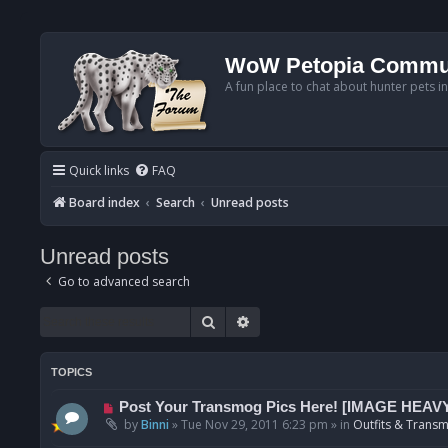
WoW Petopia Commu
A fun place to chat about hunter pets i
Quick links
FAQ
Board index
Search
Unread posts
Unread posts
Go to advanced search
Search
Advanced search
TOPICS
N
Post Your Transmog Pics Here! [IMAGE HEAV
e
by
Binni
»
Tue Nov 29, 2011 6:23 pm
» in
Outfits & Transm
w