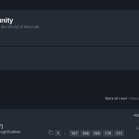
nity
n the World of Warcraft.
Mark all read
• Sear
RE
Y]
3
ogrification
…
1
167
168
169
170
171