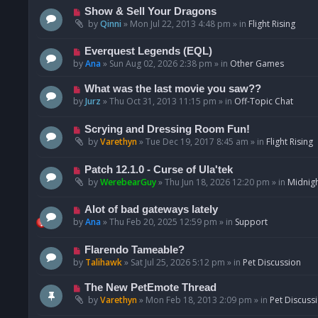
p
N
Show & Sell Your Dragons
o
e
by
Qinni
»
Mon Jul 22, 2013 4:48 pm
» in
Flight Rising
s
w
t
p
N
Everquest Legends (EQL)
o
e
by
Ana
»
Sun Aug 02, 2026 2:38 pm
» in
Other Games
s
w
t
p
N
What was the last movie you saw??
o
e
by
Jurz
»
Thu Oct 31, 2013 11:15 pm
» in
Off-Topic Chat
s
w
t
p
N
Scrying and Dressing Room Fun!
o
e
by
Varethyn
»
Tue Dec 19, 2017 8:45 am
» in
Flight Rising
s
w
t
p
N
Patch 12.1.0 - Curse of Ula'tek
o
e
by
WerebearGuy
»
Thu Jun 18, 2026 12:20 pm
» in
Midnigh
s
w
t
p
N
Alot of bad gateways lately
o
e
by
Ana
»
Thu Feb 20, 2025 12:59 pm
» in
Support
s
w
t
p
N
Flarendo Tameable?
o
e
by
Talihawk
»
Sat Jul 25, 2026 5:12 pm
» in
Pet Discussion
s
w
t
p
N
The New PetEmote Thread
o
e
by
Varethyn
»
Mon Feb 18, 2013 2:09 pm
» in
Pet Discuss
s
w