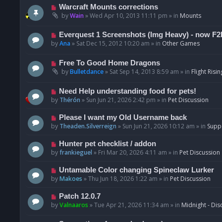
t
p
N
Warcraft Mounts corrections
o
e
by
Wain
»
Wed Apr 10, 2013 11:11 pm
» in
Mounts
s
w
t
p
N
Everquest 1 Screenshots (Img Heavy) - now F2
o
e
by
Ana
»
Sat Dec 15, 2012 10:20 am
» in
Other Games
s
w
t
p
N
Free To Good Home Dragons
o
e
by
Bulletdance
»
Sat Sep 14, 2013 8:59 am
» in
Flight Risin
s
w
t
p
N
Need Help understanding food for pets!
o
e
by
Thérón
»
Sun Jun 21, 2026 2:42 pm
» in
Pet Discussion
s
w
t
p
N
Please I want my Old Username back
o
e
by
Theaden.Silverreign
»
Sun Jun 21, 2026 10:12 am
» in
Supp
s
w
t
p
N
Hunter pet checklist / addon
o
e
by
frankieguel
»
Fri Mar 20, 2026 4:11 am
» in
Pet Discussion
s
w
t
p
N
Untamable Color changing Spineclaw Lurker
o
e
by
Makoes
»
Thu Jun 18, 2026 1:22 am
» in
Pet Discussion
s
w
t
p
N
Patch 12.0.7
o
e
by
Valnaaros
»
Tue Apr 21, 2026 11:34 am
» in
Midnight - Dis
s
w
t
p