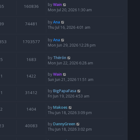
by
Wain
65
160836
Mon Jul 20, 2026 1:30 am
by
Ana
39
74481
Thu Jul 16, 2026 4:01 am
by
Ana
853
1703577
Mon Jun 29, 2026 12:28 pm
by
Thérón
5
1683
Mon Jun 22, 2026 6:28 am
by
Wain
1
1422
Sun Jun 21, 2026 11:51 am
by
BigPapaFasa
1
31412
Fri Jun 19, 2026 4:53 am
by
Makoes
2
1404
Thu Jun 18, 2026 3:09 pm
by
DannyGreen
23
40083
Thu Jun 18, 2026 3:02 pm