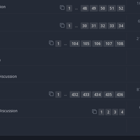
1
sion
…
1
48
49
50
51
52
…
1
30
31
32
33
34
2
…
1
104
105
106
107
108
n
Discussion
8
…
1
432
433
434
435
436
Discussion
1
2
3
4