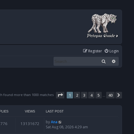
Register
Login
Search
Advanced
Page
1
of
40
ch found more than 1000 matches
1
2
3
4
5
40
Next
…
PLIES
VIEWS
LAST POST
by
Ana
6776
13131672
Sat Aug 08, 2026 4:29 am