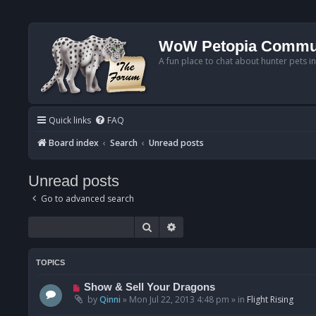
WoW Petopia Commu
A fun place to chat about hunter pets i
Quick links
FAQ
Board index
Search
Unread posts
Unread posts
Go to advanced search
Search
Advanced search
TOPICS
N
Show & Sell Your Dragons
e
by
Qinni
»
Mon Jul 22, 2013 4:48 pm
» in
Flight Rising
w