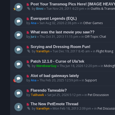
p
N
Post Your Transmog Pics Here! [IMAGE HEAV
o
e
by
Binni
»
Tue Nov 29, 2011 6:23 pm
» in
Outfits & Transm
s
w
t
p
N
Everquest Legends (EQL)
o
e
by
Ana
»
Sun Aug 02, 2026 2:38 pm
» in
Other Games
s
w
t
p
N
What was the last movie you saw??
o
e
by
Jurz
»
Thu Oct 31, 2013 11:15 pm
» in
Off-Topic Chat
s
w
t
p
N
Scrying and Dressing Room Fun!
o
e
by
Varethyn
»
Tue Dec 19, 2017 8:45 am
» in
Flight Rising
s
w
t
p
N
Patch 12.1.0 - Curse of Ula'tek
o
e
by
WerebearGuy
»
Thu Jun 18, 2026 12:20 pm
» in
Midnigh
s
w
t
p
N
Alot of bad gateways lately
o
e
by
Ana
»
Thu Feb 20, 2025 12:59 pm
» in
Support
s
w
t
p
N
Flarendo Tameable?
o
e
by
Talihawk
»
Sat Jul 25, 2026 5:12 pm
» in
Pet Discussion
s
w
t
p
N
The New PetEmote Thread
o
e
by
Varethyn
»
Mon Feb 18, 2013 2:09 pm
» in
Pet Discuss
s
w