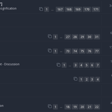
Y]
3
ogrification
…
1
167
168
169
170
171
…
1
27
28
29
30
31
1
…
1
73
74
75
76
77
t - Discussion
…
1
3
4
5
6
7
1
2
3
4
ion
…
1
18
19
20
21
22