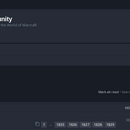
nity
n the World of Warcraft.
Mark all read
• Sear
RE
3
…
1
1835
1836
1837
1838
1839