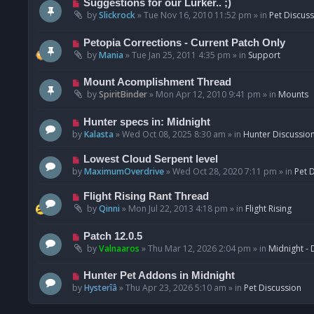
N
Suggestions for our Lurker.. ;)
o
e
by
Slickrock
»
Tue Nov 16, 2010 11:52 pm
» in
Pet Discus
s
w
t
p
N
Petopia Corrections - Current Patch Only
o
e
by
Mania
»
Tue Jan 25, 2011 4:35 pm
» in
Support
s
w
t
p
N
Mount Acomplishment Thread
o
e
by
SpiritBinder
»
Mon Apr 12, 2010 9:41 pm
» in
Mounts
s
w
t
p
N
Hunter specs in: Midnight
o
e
by
Kalasta
»
Wed Oct 08, 2025 8:30 am
» in
Hunter Discussio
s
w
t
p
N
Lowest Cloud Serpent level
o
e
by
MaximumOverdrive
»
Wed Oct 28, 2020 7:11 pm
» in
Pet 
s
w
t
p
N
Flight Rising Rant Thread
o
e
by
Qinni
»
Mon Jul 22, 2013 4:18 pm
» in
Flight Rising
s
w
t
p
N
Patch 12.0.5
o
e
by
Valnaaros
»
Thu Mar 12, 2026 2:04 pm
» in
Midnight - 
s
w
t
p
N
Hunter Pet Addons in Midnight
o
e
by
Hysterîâ
»
Thu Apr 23, 2026 5:10 am
» in
Pet Discussion
s
w
t
p