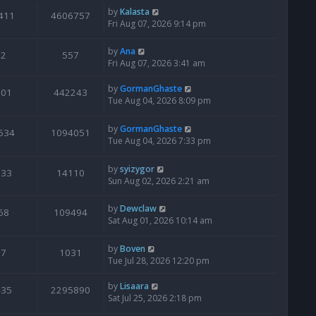
by
Kalasta
411
4606757
Fri Aug 07, 2026 9:14 pm
by
Ana
2
557
Fri Aug 07, 2026 3:41 am
by
GormanGhaste
601
442243
Tue Aug 04, 2026 8:09 pm
by
GormanGhaste
534
1094051
Tue Aug 04, 2026 7:33 pm
by
syizygor
133
14110
Sun Aug 02, 2026 2:21 am
by
Dewclaw
68
109494
Sat Aug 01, 2026 10:14 am
by
Boven
7
1031
Tue Jul 28, 2026 12:20 pm
by
Lisaara
435
2295890
Sat Jul 25, 2026 2:18 pm