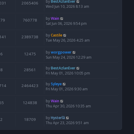
by
BestAzlanEver
031
2065406
Wed Jun 10, 2026 8:13 am
by
Wain
679
760778
Sat Jun 06, 2026 9:54 pm
by
Castile
141
2389738
Tue May 26, 2026 4:25 am
by
worgpower
6
12475
Sun May 24, 2026 12:29 am
by
BestAzlanEver
8
28561
Fri May 01, 2026 10:05 pm
by
Syleye
714
2464423
Fri May 01, 2026 9:30 am
by
Wain
65
124838
Thu Apr 30, 2026 10:35 am
by
Hysterîâ
2
18709
Thu Apr 23, 2026 9:51 am