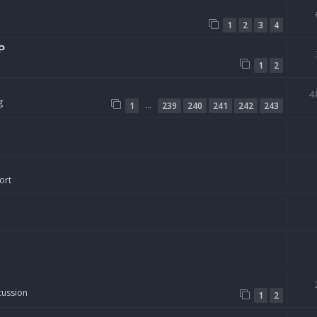
1
2
3
4
P
1
2
4
g
…
1
239
240
241
242
243
ort
cussion
1
2