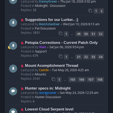
e
Last post by
DannyGreen
«
Thu Jun 18, 2026 3:02 pm
t
w
Posted in
Midnight - Discussion
p
Replies:
23
1
2
o
s
N
Suggestions for our Lurker.. ;)
t
e
Last post by
BestAzlanEver
«
Wed Jun 10, 2026 8:13 am
w
Posted in
Pet Discussion
p
Replies:
1031
…
1
49
50
51
52
o
s
N
Petopia Corrections - Current Patch Only
t
e
Last post by
Wain
«
Sat Jun 06, 2026 9:54 pm
w
Posted in
Support
p
Replies:
679
…
1
31
32
33
34
o
s
N
Mount Acomplishment Thread
t
e
Last post by
Castile
«
Tue May 26, 2026 4:25 am
w
Posted in
Mounts
p
Replies:
2141
…
1
105
106
107
108
o
s
N
Hunter specs in: Midnight
t
e
Last post by
worgpower
«
Sun May 24, 2026 12:29 am
w
Posted in
Hunter Discussion
p
Replies:
6
o
N
Lowest Cloud Serpent level
s