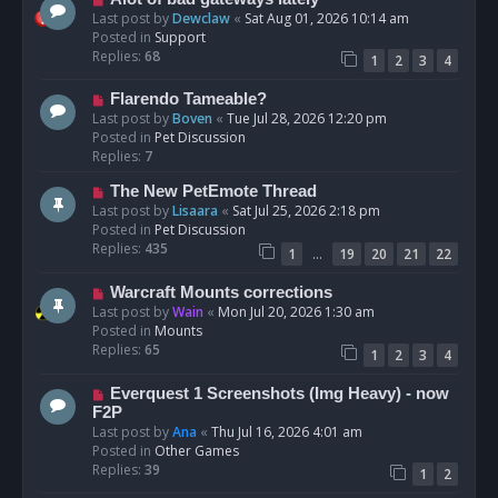
t
e
Last post by
Dewclaw
«
Sat Aug 01, 2026 10:14 am
w
Posted in
Support
p
Replies:
68
1
2
3
4
o
s
N
Flarendo Tameable?
t
e
Last post by
Boven
«
Tue Jul 28, 2026 12:20 pm
w
Posted in
Pet Discussion
p
Replies:
7
o
N
The New PetEmote Thread
s
e
Last post by
Lisaara
«
Sat Jul 25, 2026 2:18 pm
t
w
Posted in
Pet Discussion
p
Replies:
435
…
1
19
20
21
22
o
s
N
Warcraft Mounts corrections
t
e
Last post by
Wain
«
Mon Jul 20, 2026 1:30 am
w
Posted in
Mounts
p
Replies:
65
1
2
3
4
o
s
N
Everquest 1 Screenshots (Img Heavy) - now
t
e
F2P
w
Last post by
Ana
«
Thu Jul 16, 2026 4:01 am
p
Posted in
Other Games
o
Replies:
39
1
2
s