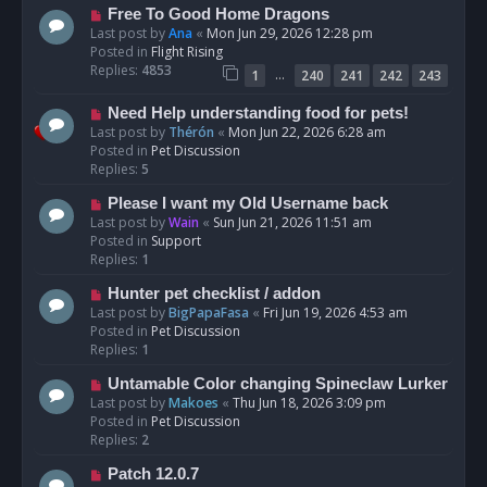
t
N
Free To Good Home Dragons
e
Last post by
Ana
«
Mon Jun 29, 2026 12:28 pm
w
Posted in
Flight Rising
p
Replies:
4853
…
1
240
241
242
243
o
s
N
Need Help understanding food for pets!
t
e
Last post by
Thérón
«
Mon Jun 22, 2026 6:28 am
w
Posted in
Pet Discussion
p
Replies:
5
o
N
Please I want my Old Username back
s
e
Last post by
Wain
«
Sun Jun 21, 2026 11:51 am
t
w
Posted in
Support
p
Replies:
1
o
N
Hunter pet checklist / addon
s
e
Last post by
BigPapaFasa
«
Fri Jun 19, 2026 4:53 am
t
w
Posted in
Pet Discussion
p
Replies:
1
o
N
Untamable Color changing Spineclaw Lurker
s
e
Last post by
Makoes
«
Thu Jun 18, 2026 3:09 pm
t
w
Posted in
Pet Discussion
p
Replies:
2
o
N
Patch 12.0.7
s