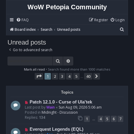
WoW Petopia Community
FAQ
Register
Login
S
Board index
Search
Unread posts
e
Unread posts
a
Go to advanced search
r
c
Search
Advanced search
h
Mark all read
• Search found more than 1000 matches
Page
1
of
40
1
2
3
4
5
40
Next
…
Topics
N
Patch 12.1.0 - Curse of Ula'tek
e
Last post by
Wain
«
Sun Aug 09, 2026 5:06 am
w
Posted in
Midnight - Discussion
p
Replies:
134
…
1
4
5
6
7
o
s
N
Everquest Legends (EQL)
t