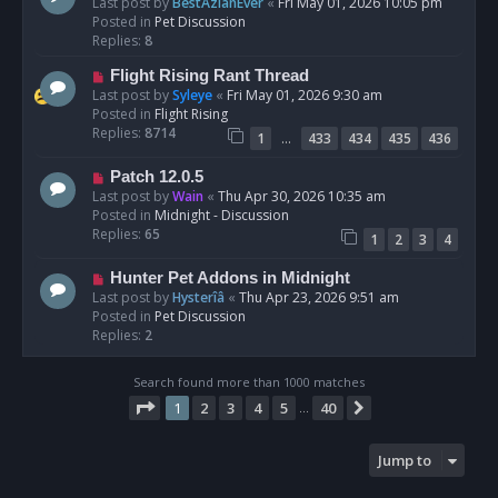
e
Last post by
BestAzlanEver
«
Fri May 01, 2026 10:05 pm
t
w
Posted in
Pet Discussion
p
Replies:
8
o
N
Flight Rising Rant Thread
s
e
Last post by
Syleye
«
Fri May 01, 2026 9:30 am
t
w
Posted in
Flight Rising
p
Replies:
8714
…
1
433
434
435
436
o
s
N
Patch 12.0.5
t
e
Last post by
Wain
«
Thu Apr 30, 2026 10:35 am
w
Posted in
Midnight - Discussion
p
Replies:
65
1
2
3
4
o
s
N
Hunter Pet Addons in Midnight
t
e
Last post by
Hysterîâ
«
Thu Apr 23, 2026 9:51 am
w
Posted in
Pet Discussion
p
Replies:
2
o
s
Search found more than 1000 matches
t
Page
1
of
40
1
2
3
4
5
40
Next
…
Jump to