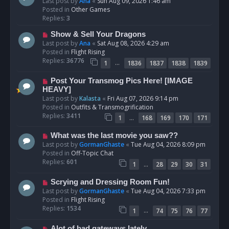
e
Last post by
Ana
«
Sun Aug 09, 2026 1:46 am
w
Posted in
Other Games
p
Replies:
3
o
N
Show & Sell Your Dragons
s
e
Last post by
Ana
«
Sat Aug 08, 2026 4:29 am
t
w
Posted in
Flight Rising
p
Replies:
36776
…
1
1836
1837
1838
1839
o
s
N
Post Your Transmog Pics Here! [IMAGE
t
e
HEAVY]
w
Last post by
Kalasta
«
Fri Aug 07, 2026 9:14 pm
p
Posted in
Outfits & Transmogrification
o
Replies:
3411
…
1
168
169
170
171
s
t
N
What was the last movie you saw??
e
Last post by
GormanGhaste
«
Tue Aug 04, 2026 8:09 pm
w
Posted in
Off-Topic Chat
p
Replies:
601
…
1
28
29
30
31
o
s
N
Scrying and Dressing Room Fun!
t
e
Last post by
GormanGhaste
«
Tue Aug 04, 2026 7:33 pm
w
Posted in
Flight Rising
p
Replies:
1534
…
1
74
75
76
77
o
s
N
Alot of bad gateways lately