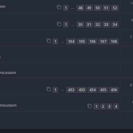
1
sion
…
1
48
49
50
51
52
…
1
30
31
32
33
34
2
…
1
104
105
106
107
108
n
Discussion
8
…
1
432
433
434
435
436
Discussion
1
2
3
4