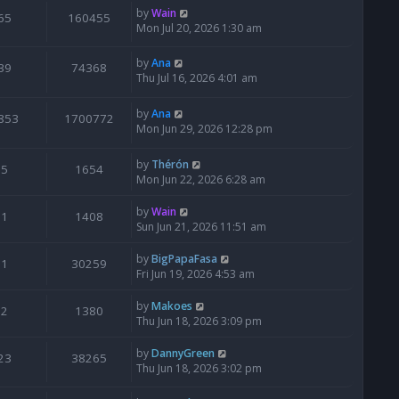
by
Wain
65
160455
Mon Jul 20, 2026 1:30 am
by
Ana
39
74368
Thu Jul 16, 2026 4:01 am
by
Ana
853
1700772
Mon Jun 29, 2026 12:28 pm
by
Thérón
5
1654
Mon Jun 22, 2026 6:28 am
by
Wain
1
1408
Sun Jun 21, 2026 11:51 am
by
BigPapaFasa
1
30259
Fri Jun 19, 2026 4:53 am
by
Makoes
2
1380
Thu Jun 18, 2026 3:09 pm
by
DannyGreen
23
38265
Thu Jun 18, 2026 3:02 pm