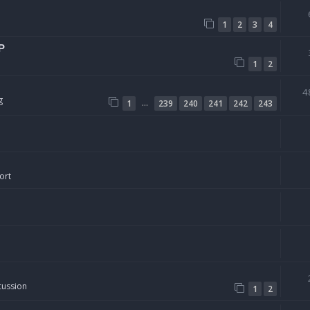
1
2
3
4
P
1
2
4
g
…
1
239
240
241
242
243
ort
cussion
1
2