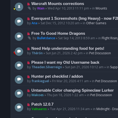
t
p
N
Warcraft Mounts corrections
o
e
by
Wain
»
Wed Apr 10, 2013 11:11 pm
» in
Mounts
s
w
t
p
N
Everquest 1 Screenshots (Img Heavy) - now F2
o
e
by
Ana
»
Sat Dec 15, 2012 10:20 am
» in
Other Games
s
w
t
p
N
Free To Good Home Dragons
o
e
by
Bulletdance
»
Sat Sep 14, 2013 8:59 am
» in
Flight Risin
s
w
t
p
N
Need Help understanding food for pets!
o
e
by
Thérón
»
Sun Jun 21, 2026 2:42 pm
» in
Pet Discussion
s
w
t
p
N
Please I want my Old Username back
o
e
by
Theaden.Silverreign
»
Sun Jun 21, 2026 10:12 am
» in
Supp
s
w
t
p
N
Hunter pet checklist / addon
o
e
by
frankieguel
»
Fri Mar 20, 2026 4:11 am
» in
Pet Discussion
s
w
t
p
N
Untamable Color changing Spineclaw Lurker
o
e
by
Makoes
»
Thu Jun 18, 2026 1:22 am
» in
Pet Discussion
s
w
t
p
N
Patch 12.0.7
o
e
by
Valnaaros
»
Tue Apr 21, 2026 11:34 am
» in
Midnight - Dis
s
w
t
p