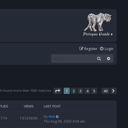
Register
Login
Search
Advanced
Page
1
of
40
ch found more than 1000 matches
1
2
3
4
5
40
Next
…
PLIES
VIEWS
LAST POST
by
Ana
6774
13120696
Thu Aug 06, 2026 4:56 am