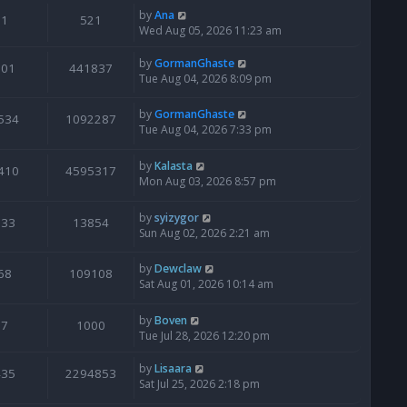
by
Ana
1
521
Wed Aug 05, 2026 11:23 am
by
GormanGhaste
601
441837
Tue Aug 04, 2026 8:09 pm
by
GormanGhaste
534
1092287
Tue Aug 04, 2026 7:33 pm
by
Kalasta
410
4595317
Mon Aug 03, 2026 8:57 pm
by
syizygor
133
13854
Sun Aug 02, 2026 2:21 am
by
Dewclaw
68
109108
Sat Aug 01, 2026 10:14 am
by
Boven
7
1000
Tue Jul 28, 2026 12:20 pm
by
Lisaara
435
2294853
Sat Jul 25, 2026 2:18 pm