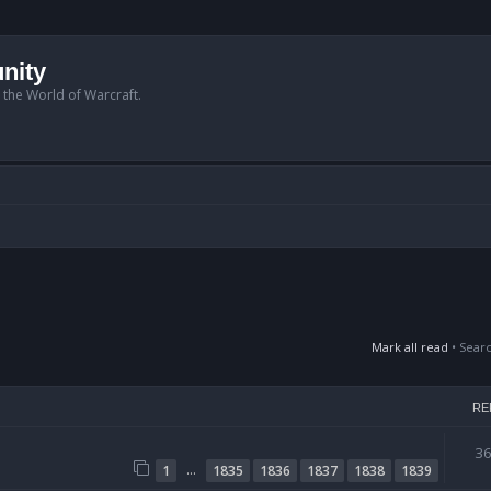
nity
n the World of Warcraft.
Mark all read
• Sear
RE
3
…
1
1835
1836
1837
1838
1839