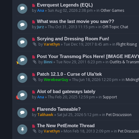
p
N
Everquest Legends (EQL)
o
e
by
Ana
»
Sun Aug 02, 2026 2:38 pm
» in
Other Games
s
w
t
p
N
What was the last movie you saw??
o
e
by
Jurz
»
Thu Oct 31, 2013 11:15 pm
» in
Off-Topic Chat
s
w
t
p
N
Scrying and Dressing Room Fun!
o
e
by
Varethyn
»
Tue Dec 19, 2017 8:45 am
» in
Flight Rising
s
w
t
p
N
Post Your Transmog Pics Here! [IMAGE HEAV
o
e
by
Binni
»
Tue Nov 29, 2011 6:23 pm
» in
Outfits & Transm
s
w
t
p
N
Patch 12.1.0 - Curse of Ula'tek
o
e
by
WerebearGuy
»
Thu Jun 18, 2026 12:20 pm
» in
Midnigh
s
w
t
p
N
Alot of bad gateways lately
o
e
by
Ana
»
Thu Feb 20, 2025 12:59 pm
» in
Support
s
w
t
p
N
Flarendo Tameable?
o
e
by
Talihawk
»
Sat Jul 25, 2026 5:12 pm
» in
Pet Discussion
s
w
t
p
N
The New PetEmote Thread
o
e
by
Varethyn
»
Mon Feb 18, 2013 2:09 pm
» in
Pet Discuss
s
w