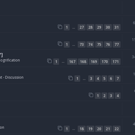
…
1
27
28
29
30
31
1
…
1
73
74
75
76
77
Y]
3
ogrification
…
1
167
168
169
170
171
t - Discussion
…
1
3
4
5
6
7
1
2
3
4
ion
…
1
18
19
20
21
22