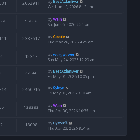
by
BestAzlanEver
031
2062911
Wed Jun 10, 2026 8:13 am
by
Wain
679
759336
Sat Jun 06, 2026 9:54 pm
by
Castile
141
2387617
Tue May 26, 2026 4:25 am
by
worgpower
6
12347
Sun May 24, 2026 12:29 am
by
BestAzlanEver
8
27346
Fri May 01, 2026 10:05 pm
by
Syleye
714
2460916
Fri May 01, 2026 9:30 am
by
Wain
65
123282
Thu Apr 30, 2026 10:35 am
by
Hysterîâ
2
18098
Thu Apr 23, 2026 9:51 am