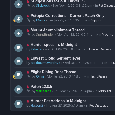
N
Suggestions for our Lurker.. ;)
o
e
by
Slickrock
»
Tue Nov 16, 2010 11:52 pm
» in
Pet Discus
s
w
t
p
N
Petopia Corrections - Current Patch Only
o
e
by
Mania
»
Tue Jan 25, 2011 4:35 pm
» in
Support
s
w
t
p
N
Mount Acomplishment Thread
o
e
by
SpiritBinder
»
Mon Apr 12, 2010 9:41 pm
» in
Mounts
s
w
t
p
N
Hunter specs in: Midnight
o
e
by
Kalasta
»
Wed Oct 08, 2025 8:30 am
» in
Hunter Discussio
s
w
t
p
N
Lowest Cloud Serpent level
o
e
by
MaximumOverdrive
»
Wed Oct 28, 2020 7:11 pm
» in
Pet 
s
w
t
p
N
Flight Rising Rant Thread
o
e
by
Qinni
»
Mon Jul 22, 2013 4:18 pm
» in
Flight Rising
s
w
t
p
N
Patch 12.0.5
o
e
by
Valnaaros
»
Thu Mar 12, 2026 2:04 pm
» in
Midnight - 
s
w
t
p
N
Hunter Pet Addons in Midnight
o
e
by
Hysterîâ
»
Thu Apr 23, 2026 5:10 am
» in
Pet Discussion
s
w
t
p