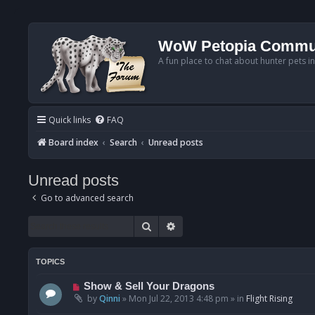
WoW Petopia Commu
A fun place to chat about hunter pets i
Quick links
FAQ
Board index
Search
Unread posts
Unread posts
Go to advanced search
Search
Advanced search
TOPICS
N
Show & Sell Your Dragons
e
by
Qinni
»
Mon Jul 22, 2013 4:48 pm
» in
Flight Rising
w