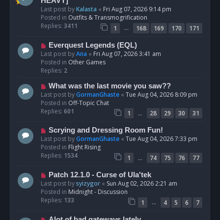
e
HEAVY]
w
Last post by
Kalasta
«
Fri Aug 07, 2026 9:14 pm
p
Posted in
Outfits & Transmogrification
o
Replies:
3411
…
1
168
169
170
171
s
t
N
Everquest Legends (EQL)
e
Last post by
Ana
«
Fri Aug 07, 2026 3:41 am
w
Posted in
Other Games
p
Replies:
2
o
N
What was the last movie you saw??
s
e
Last post by
GormanGhaste
«
Tue Aug 04, 2026 8:09 pm
t
w
Posted in
Off-Topic Chat
p
Replies:
601
…
1
28
29
30
31
o
s
N
Scrying and Dressing Room Fun!
t
e
Last post by
GormanGhaste
«
Tue Aug 04, 2026 7:33 pm
w
Posted in
Flight Rising
p
Replies:
1534
…
1
74
75
76
77
o
s
N
Patch 12.1.0 - Curse of Ula'tek
t
e
Last post by
syizygor
«
Sun Aug 02, 2026 2:21 am
w
Posted in
Midnight - Discussion
p
Replies:
133
…
1
4
5
6
7
o
s
N
Alot of bad gateways lately