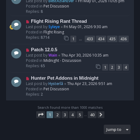
e
Last post by
BestAzlanEver
«
Fri May 01, 2026 10:05 pm
t
w
Posted in
Pet Discussion
p
Replies:
8
o
N
Flight Rising Rant Thread
s
e
Last post by
Syleye
«
Fri May 01, 2026 9:30 am
t
w
Posted in
Flight Rising
p
Replies:
8714
…
1
433
434
435
436
o
s
N
Patch 12.0.5
t
e
Last post by
Wain
«
Thu Apr 30, 2026 10:35 am
w
Posted in
Midnight - Discussion
p
Replies:
65
1
2
3
4
o
s
N
Hunter Pet Addons in Midnight
t
e
Last post by
Hysterîâ
«
Thu Apr 23, 2026 9:51 am
w
Posted in
Pet Discussion
p
Replies:
2
o
s
Search found more than 1000 matches
t
Page
1
of
40
1
2
3
4
5
40
Next
…
Jump to