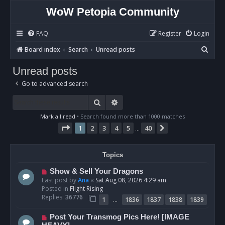
WoW Petopia Community
FAQ
Register
Login
S
Board index
Search
Unread posts
e
Unread posts
a
Go to advanced search
r
c
Search
Advanced search
h
Mark all read
• Search found more than 1000 matches
Page
1
of
40
1
2
3
4
5
40
Next
…
Topics
N
Show & Sell Your Dragons
e
Last post by
Ana
«
Sat Aug 08, 2026 4:29 am
w
Posted in
Flight Rising
p
Replies:
36776
…
1
1836
1837
1838
1839
o
s
N
Post Your Transmog Pics Here! [IMAGE
t