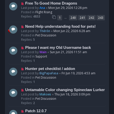
t
N
Free To Good Home Dragons
e
Last post by
Ana
«
Mon Jun 29, 2026 12:28 pm
w
Posted in
Flight Rising
p
Replies:
4853
…
1
240
241
242
243
o
s
N
Need Help understanding food for pets!
t
e
Last post by
Thérón
«
Mon Jun 22, 2026 6:28 am
w
Posted in
Pet Discussion
p
Replies:
5
o
N
Please I want my Old Username back
s
e
Last post by
Wain
«
Sun Jun 21, 2026 11:51 am
t
w
Posted in
Support
p
Replies:
1
o
N
Hunter pet checklist / addon
s
e
Last post by
BigPapaFasa
«
Fri Jun 19, 2026 4:53 am
t
w
Posted in
Pet Discussion
p
Replies:
1
o
N
Untamable Color changing Spineclaw Lurker
s
e
Last post by
Makoes
«
Thu Jun 18, 2026 3:09 pm
t
w
Posted in
Pet Discussion
p
Replies:
2
o
N
Patch 12.0.7
s