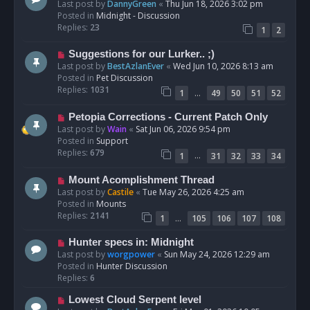
e
Last post by
DannyGreen
«
Thu Jun 18, 2026 3:02 pm
t
w
Posted in
Midnight - Discussion
p
Replies:
23
1
2
o
s
N
Suggestions for our Lurker.. ;)
t
e
Last post by
BestAzlanEver
«
Wed Jun 10, 2026 8:13 am
w
Posted in
Pet Discussion
p
Replies:
1031
…
1
49
50
51
52
o
s
N
Petopia Corrections - Current Patch Only
t
e
Last post by
Wain
«
Sat Jun 06, 2026 9:54 pm
w
Posted in
Support
p
Replies:
679
…
1
31
32
33
34
o
s
N
Mount Acomplishment Thread
t
e
Last post by
Castile
«
Tue May 26, 2026 4:25 am
w
Posted in
Mounts
p
Replies:
2141
…
1
105
106
107
108
o
s
N
Hunter specs in: Midnight
t
e
Last post by
worgpower
«
Sun May 24, 2026 12:29 am
w
Posted in
Hunter Discussion
p
Replies:
6
o
N
Lowest Cloud Serpent level
s