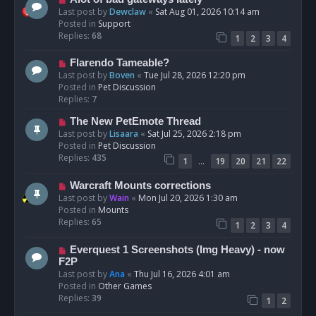
t
e
Last post by
Dewclaw
«
Sat Aug 01, 2026 10:14 am
w
Posted in
Support
p
Replies:
68
1
2
3
4
o
s
N
Flarendo Tameable?
t
e
Last post by
Boven
«
Tue Jul 28, 2026 12:20 pm
w
Posted in
Pet Discussion
p
Replies:
7
o
N
The New PetEmote Thread
s
e
Last post by
Lisaara
«
Sat Jul 25, 2026 2:18 pm
t
w
Posted in
Pet Discussion
p
Replies:
435
…
1
19
20
21
22
o
s
N
Warcraft Mounts corrections
t
e
Last post by
Wain
«
Mon Jul 20, 2026 1:30 am
w
Posted in
Mounts
p
Replies:
65
1
2
3
4
o
s
N
Everquest 1 Screenshots (Img Heavy) - now
t
e
F2P
w
Last post by
Ana
«
Thu Jul 16, 2026 4:01 am
p
Posted in
Other Games
o
Replies:
39
1
2
s