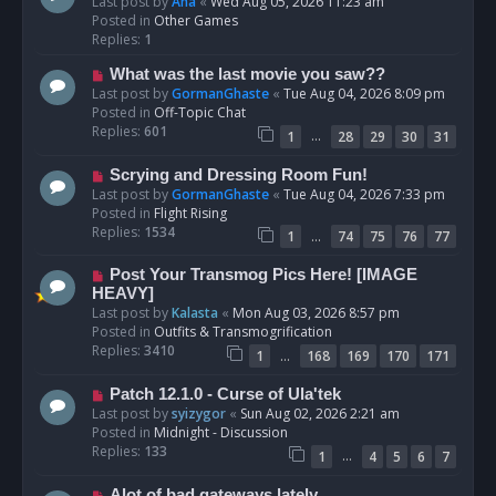
e
Last post by
Ana
«
Wed Aug 05, 2026 11:23 am
w
Posted in
Other Games
p
Replies:
1
o
N
What was the last movie you saw??
s
e
Last post by
GormanGhaste
«
Tue Aug 04, 2026 8:09 pm
t
w
Posted in
Off-Topic Chat
p
Replies:
601
…
1
28
29
30
31
o
s
N
Scrying and Dressing Room Fun!
t
e
Last post by
GormanGhaste
«
Tue Aug 04, 2026 7:33 pm
w
Posted in
Flight Rising
p
Replies:
1534
…
1
74
75
76
77
o
s
N
Post Your Transmog Pics Here! [IMAGE
t
e
HEAVY]
w
Last post by
Kalasta
«
Mon Aug 03, 2026 8:57 pm
p
Posted in
Outfits & Transmogrification
o
Replies:
3410
…
1
168
169
170
171
s
t
N
Patch 12.1.0 - Curse of Ula'tek
e
Last post by
syizygor
«
Sun Aug 02, 2026 2:21 am
w
Posted in
Midnight - Discussion
p
Replies:
133
…
1
4
5
6
7
o
s
N
Alot of bad gateways lately