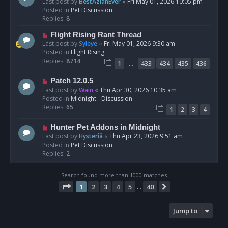
e
Last post by
BestAzlanEver
«
Fri May 01, 2026 10:05 pm
t
w
Posted in
Pet Discussion
p
Replies:
8
o
N
Flight Rising Rant Thread
s
e
Last post by
Syleye
«
Fri May 01, 2026 9:30 am
t
w
Posted in
Flight Rising
p
Replies:
8714
…
1
433
434
435
436
o
s
N
Patch 12.0.5
t
e
Last post by
Wain
«
Thu Apr 30, 2026 10:35 am
w
Posted in
Midnight - Discussion
p
Replies:
65
1
2
3
4
o
s
N
Hunter Pet Addons in Midnight
t
e
Last post by
Hysterîâ
«
Thu Apr 23, 2026 9:51 am
w
Posted in
Pet Discussion
p
Replies:
2
o
s
Search found more than 1000 matches
t
Page
1
of
40
1
2
3
4
5
40
Next
…
Jump to