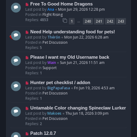
t
N
Free To Good Home Dragons
e
Last post by
Ana
«
Mon Jun 29, 2026 12:28 pm
w
Posted in
Flight Rising
p
Replies:
4853
…
1
240
241
242
243
o
s
N
Need Help understanding food for pets!
t
e
Last post by
Thérón
«
Mon Jun 22, 2026 6:28 am
w
Posted in
Pet Discussion
p
Replies:
5
o
N
Please I want my Old Username back
s
e
Last post by
Wain
«
Sun Jun 21, 2026 11:51 am
t
w
Posted in
Support
p
Replies:
1
o
N
Hunter pet checklist / addon
s
e
Last post by
BigPapaFasa
«
Fri Jun 19, 2026 4:53 am
t
w
Posted in
Pet Discussion
p
Replies:
1
o
N
Untamable Color changing Spineclaw Lurker
s
e
Last post by
Makoes
«
Thu Jun 18, 2026 3:09 pm
t
w
Posted in
Pet Discussion
p
Replies:
2
o
N
Patch 12.0.7
s