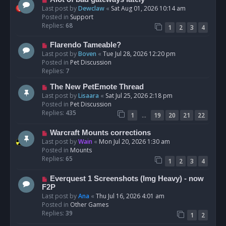
t
e
Last post by
Dewclaw
«
Sat Aug 01, 2026 10:14 am
w
Posted in
Support
p
Replies:
68
1
2
3
4
o
s
N
Flarendo Tameable?
t
e
Last post by
Boven
«
Tue Jul 28, 2026 12:20 pm
w
Posted in
Pet Discussion
p
Replies:
7
o
N
The New PetEmote Thread
s
e
Last post by
Lisaara
«
Sat Jul 25, 2026 2:18 pm
t
w
Posted in
Pet Discussion
p
Replies:
435
…
1
19
20
21
22
o
s
N
Warcraft Mounts corrections
t
e
Last post by
Wain
«
Mon Jul 20, 2026 1:30 am
w
Posted in
Mounts
p
Replies:
65
1
2
3
4
o
s
N
Everquest 1 Screenshots (Img Heavy) - now
t
e
F2P
w
Last post by
Ana
«
Thu Jul 16, 2026 4:01 am
p
Posted in
Other Games
o
Replies:
39
1
2
s