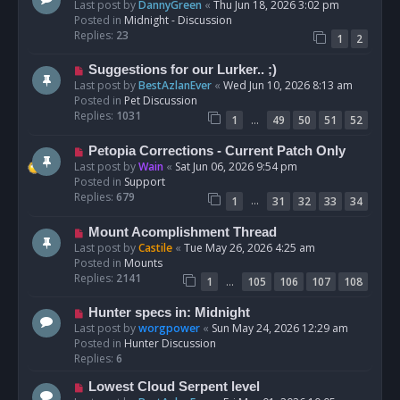
e
Last post by
DannyGreen
«
Thu Jun 18, 2026 3:02 pm
t
w
Posted in
Midnight - Discussion
p
Replies:
23
1
2
o
s
N
Suggestions for our Lurker.. ;)
t
e
Last post by
BestAzlanEver
«
Wed Jun 10, 2026 8:13 am
w
Posted in
Pet Discussion
p
Replies:
1031
…
1
49
50
51
52
o
s
N
Petopia Corrections - Current Patch Only
t
e
Last post by
Wain
«
Sat Jun 06, 2026 9:54 pm
w
Posted in
Support
p
Replies:
679
…
1
31
32
33
34
o
s
N
Mount Acomplishment Thread
t
e
Last post by
Castile
«
Tue May 26, 2026 4:25 am
w
Posted in
Mounts
p
Replies:
2141
…
1
105
106
107
108
o
s
N
Hunter specs in: Midnight
t
e
Last post by
worgpower
«
Sun May 24, 2026 12:29 am
w
Posted in
Hunter Discussion
p
Replies:
6
o
N
Lowest Cloud Serpent level
s