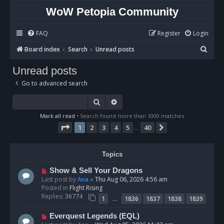
WoW Petopia Community
FAQ
Register
Login
S
Board index
Search
Unread posts
e
Unread posts
a
Go to advanced search
r
c
Search
Advanced search
h
Mark all read
• Search found more than 1000 matches
Page
1
of
40
1
2
3
4
5
40
Next
…
Topics
N
Show & Sell Your Dragons
e
Last post by
Ana
«
Thu Aug 06, 2026 4:56 am
w
Posted in
Flight Rising
p
Replies:
36774
…
1
1836
1837
1838
1839
o
s
N
Everquest Legends (EQL)
t