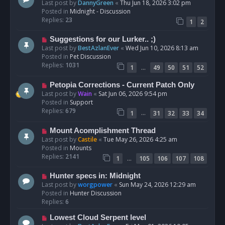
e
Last post by
DannyGreen
«
Thu Jun 18, 2026 3:02 pm
t
w
Posted in
Midnight - Discussion
p
Replies:
23
1
2
o
s
N
Suggestions for our Lurker.. ;)
t
e
Last post by
BestAzlanEver
«
Wed Jun 10, 2026 8:13 am
w
Posted in
Pet Discussion
p
Replies:
1031
…
1
49
50
51
52
o
s
N
Petopia Corrections - Current Patch Only
t
e
Last post by
Wain
«
Sat Jun 06, 2026 9:54 pm
w
Posted in
Support
p
Replies:
679
…
1
31
32
33
34
o
s
N
Mount Acomplishment Thread
t
e
Last post by
Castile
«
Tue May 26, 2026 4:25 am
w
Posted in
Mounts
p
Replies:
2141
…
1
105
106
107
108
o
s
N
Hunter specs in: Midnight
t
e
Last post by
worgpower
«
Sun May 24, 2026 12:29 am
w
Posted in
Hunter Discussion
p
Replies:
6
o
N
Lowest Cloud Serpent level
s