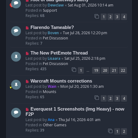
t
e
Last post by
Dewclaw
«
Sat Aug 01, 2026 10:14 am
w
Posted in
Support
p
Replies:
68
1
2
3
4
o
s
N
Flarendo Tameable?
t
e
Last post by
Boven
«
Tue Jul 28, 2026 12:20 pm
w
Posted in
Pet Discussion
p
Replies:
7
o
N
The New PetEmote Thread
s
e
Last post by
Lisaara
«
Sat Jul 25, 2026 2:18 pm
t
w
Posted in
Pet Discussion
p
Replies:
435
…
1
19
20
21
22
o
s
N
Warcraft Mounts corrections
t
e
Last post by
Wain
«
Mon Jul 20, 2026 1:30 am
w
Posted in
Mounts
p
Replies:
65
1
2
3
4
o
s
N
Everquest 1 Screenshots (Img Heavy) - now
t
e
F2P
w
Last post by
Ana
«
Thu Jul 16, 2026 4:01 am
p
Posted in
Other Games
o
Replies:
39
1
2
s