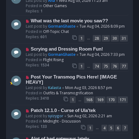
e
Last post by
Ana
«
Wed Aug 05, 2026 11:23 am
w
Posted in
Other Games
p
Replies:
1
o
N
What was the last movie you saw??
s
e
Last post by
GormanGhaste
«
Tue Aug 04, 2026 8:09 pm
t
w
Posted in
Off-Topic Chat
p
Replies:
601
…
1
28
29
30
31
o
s
N
Scrying and Dressing Room Fun!
t
e
Last post by
GormanGhaste
«
Tue Aug 04, 2026 7:33 pm
w
Posted in
Flight Rising
p
Replies:
1534
…
1
74
75
76
77
o
s
N
Post Your Transmog Pics Here! [IMAGE
t
e
HEAVY]
w
Last post by
Kalasta
«
Mon Aug 03, 2026 8:57 pm
p
Posted in
Outfits & Transmogrification
o
Replies:
3410
…
1
168
169
170
171
s
t
N
Patch 12.1.0 - Curse of Ula'tek
e
Last post by
syizygor
«
Sun Aug 02, 2026 2:21 am
w
Posted in
Midnight - Discussion
p
Replies:
133
…
1
4
5
6
7
o
s
N
Alot of bad gateways lately