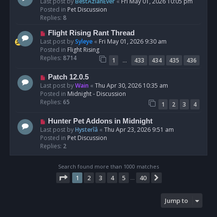
e
Last post by
BestAzlanEver
«
Fri May 01, 2026 10:05 pm
t
w
Posted in
Pet Discussion
p
Replies:
8
o
N
Flight Rising Rant Thread
s
e
Last post by
Syleye
«
Fri May 01, 2026 9:30 am
t
w
Posted in
Flight Rising
p
Replies:
8714
…
1
433
434
435
436
o
s
N
Patch 12.0.5
t
e
Last post by
Wain
«
Thu Apr 30, 2026 10:35 am
w
Posted in
Midnight - Discussion
p
Replies:
65
1
2
3
4
o
s
N
Hunter Pet Addons in Midnight
t
e
Last post by
Hysterîâ
«
Thu Apr 23, 2026 9:51 am
w
Posted in
Pet Discussion
p
Replies:
2
o
s
Search found more than 1000 matches
t
Page
1
of
40
1
2
3
4
5
40
Next
…
Jump to