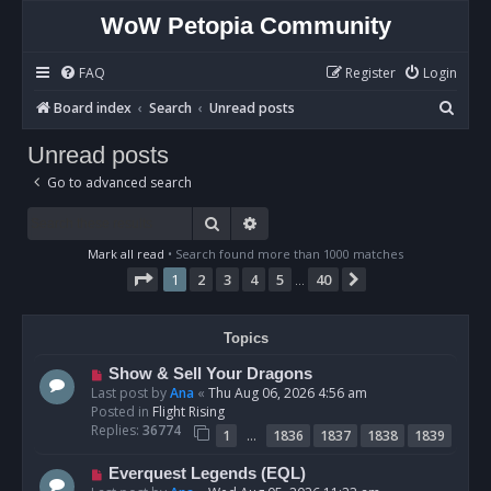
WoW Petopia Community
FAQ
Register
Login
S
Board index
Search
Unread posts
e
Unread posts
a
Go to advanced search
r
c
Search
Advanced search
h
Mark all read
• Search found more than 1000 matches
Page
1
of
40
1
2
3
4
5
40
Next
…
Topics
N
Show & Sell Your Dragons
e
Last post by
Ana
«
Thu Aug 06, 2026 4:56 am
w
Posted in
Flight Rising
p
Replies:
36774
…
1
1836
1837
1838
1839
o
s
N
Everquest Legends (EQL)
t