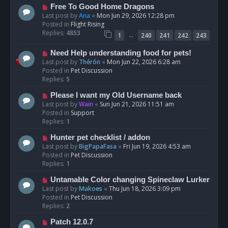
t
N
Free To Good Home Dragons
e
Last post by
Ana
«
Mon Jun 29, 2026 12:28 pm
w
Posted in
Flight Rising
p
Replies:
4853
…
1
240
241
242
243
o
s
N
Need Help understanding food for pets!
t
e
Last post by
Thérón
«
Mon Jun 22, 2026 6:28 am
w
Posted in
Pet Discussion
p
Replies:
5
o
N
Please I want my Old Username back
s
e
Last post by
Wain
«
Sun Jun 21, 2026 11:51 am
t
w
Posted in
Support
p
Replies:
1
o
N
Hunter pet checklist / addon
s
e
Last post by
BigPapaFasa
«
Fri Jun 19, 2026 4:53 am
t
w
Posted in
Pet Discussion
p
Replies:
1
o
N
Untamable Color changing Spineclaw Lurker
s
e
Last post by
Makoes
«
Thu Jun 18, 2026 3:09 pm
t
w
Posted in
Pet Discussion
p
Replies:
2
o
N
Patch 12.0.7
s