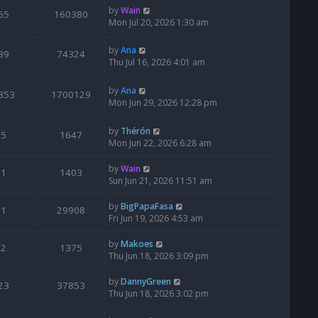
by
Wain
65
160380
Mon Jul 20, 2026 1:30 am
by
Ana
39
74324
Thu Jul 16, 2026 4:01 am
by
Ana
853
1700129
Mon Jun 29, 2026 12:28 pm
by
Thérón
5
1647
Mon Jun 22, 2026 6:28 am
by
Wain
1
1403
Sun Jun 21, 2026 11:51 am
by
BigPapaFasa
1
29908
Fri Jun 19, 2026 4:53 am
by
Makoes
2
1375
Thu Jun 18, 2026 3:09 pm
by
DannyGreen
23
37853
Thu Jun 18, 2026 3:02 pm