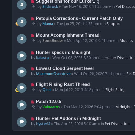
N
Suggestions for our Lurker.. ;)
o
e
by
Slickrock
»
Tue Nov 16, 2010 11:52 pm
» in
Pet Discus
s
w
t
p
N
Petopia Corrections - Current Patch Only
o
e
by
Mania
»
Tue Jan 25, 2011 4:35 pm
» in
Support
s
w
t
p
N
Mount Acomplishment Thread
o
e
by
SpiritBinder
»
Mon Apr 12, 2010 9:41 pm
» in
Mounts
s
w
t
p
N
Hunter specs in: Midnight
o
e
by
Kalasta
»
Wed Oct 08, 2025 8:30 am
» in
Hunter Discussio
s
w
t
p
N
Lowest Cloud Serpent level
o
e
by
MaximumOverdrive
»
Wed Oct 28, 2020 7:11 pm
» in
Pet 
s
w
t
p
N
Flight Rising Rant Thread
o
e
by
Qinni
»
Mon Jul 22, 2013 4:18 pm
» in
Flight Rising
s
w
t
p
N
Patch 12.0.5
o
e
by
Valnaaros
»
Thu Mar 12, 2026 2:04 pm
» in
Midnight - 
s
w
t
p
N
Hunter Pet Addons in Midnight
o
e
by
Hysterîâ
»
Thu Apr 23, 2026 5:10 am
» in
Pet Discussion
s
w
t
p