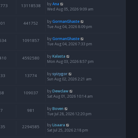
by
Ana
6773
13118538
Wed Aug 05, 2026 9:09 am
by
GormanGhaste
601
441752
Tue Aug 04, 2026 8:09 pm
by
GormanGhaste
534
1091857
Tue Aug 04, 2026 7:33 pm
by
Kalasta
410
4592580
Mon Aug 03, 2026 8:57 pm
by
syizygor
133
13774
Sun Aug 02, 2026 2:21 am
by
Dewclaw
68
109037
Sat Aug 01, 2026 10:14 am
by
Boven
7
981
Tue Jul 28, 2026 12:20 pm
by
Lisaara
435
2294585
Sat Jul 25, 2026 2:18 pm