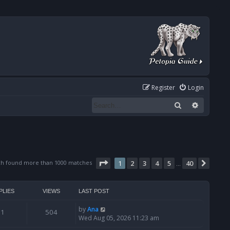
Register
Login
Search
Advanced
Page
1
of
40
ch found more than 1000 matches
1
2
3
4
5
40
Next
…
PLIES
VIEWS
LAST POST
by
Ana
1
504
Wed Aug 05, 2026 11:23 am