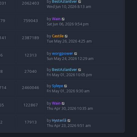
by
BestAzlanEver
031
2062403
Wed Jun 10, 2026 8:13 am
by
Wain
679
759043
Sat Jun 06, 2026 9:54 pm
by
Castile
141
2387189
Tue May 26, 2026 4:25 am
by
worgpower
6
12313
Sun May 24, 2026 12:29 am
by
BestAzlanEver
8
27040
Fri May 01, 2026 10:05 pm
by
Syleye
714
2460046
Fri May 01, 2026 9:30 am
by
Wain
65
122867
Thu Apr 30, 2026 10:35 am
by
Hysterîâ
2
17913
Thu Apr 23, 2026 9:51 am