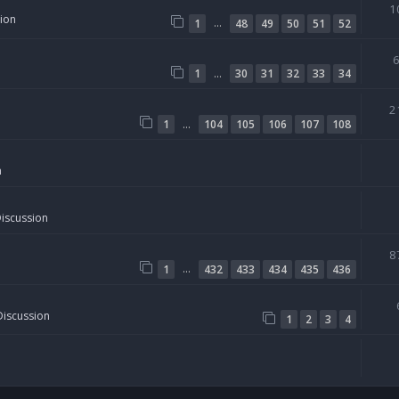
1
sion
…
1
48
49
50
51
52
…
1
30
31
32
33
34
2
…
1
104
105
106
107
108
n
Discussion
8
…
1
432
433
434
435
436
Discussion
1
2
3
4