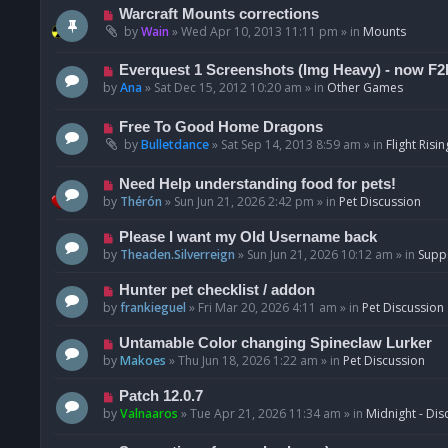
t
p
N
Warcraft Mounts corrections
o
e
by
Wain
»
Wed Apr 10, 2013 11:11 pm
» in
Mounts
s
w
t
p
N
Everquest 1 Screenshots (Img Heavy) - now F2
o
e
by
Ana
»
Sat Dec 15, 2012 10:20 am
» in
Other Games
s
w
t
p
N
Free To Good Home Dragons
o
e
by
Bulletdance
»
Sat Sep 14, 2013 8:59 am
» in
Flight Risin
s
w
t
p
N
Need Help understanding food for pets!
o
e
by
Thérón
»
Sun Jun 21, 2026 2:42 pm
» in
Pet Discussion
s
w
t
p
N
Please I want my Old Username back
o
e
by
Theaden.Silverreign
»
Sun Jun 21, 2026 10:12 am
» in
Supp
s
w
t
p
N
Hunter pet checklist / addon
o
e
by
frankieguel
»
Fri Mar 20, 2026 4:11 am
» in
Pet Discussion
s
w
t
p
N
Untamable Color changing Spineclaw Lurker
o
e
by
Makoes
»
Thu Jun 18, 2026 1:22 am
» in
Pet Discussion
s
w
t
p
N
Patch 12.0.7
o
e
by
Valnaaros
»
Tue Apr 21, 2026 11:34 am
» in
Midnight - Dis
s
w
t
p