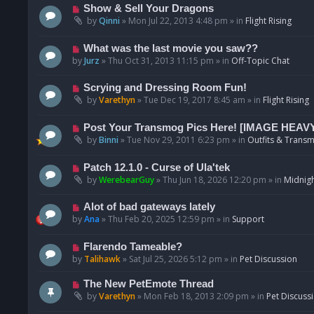
p
N
Show & Sell Your Dragons
o
e
by
Qinni
»
Mon Jul 22, 2013 4:48 pm
» in
Flight Rising
s
w
t
p
N
What was the last movie you saw??
o
e
by
Jurz
»
Thu Oct 31, 2013 11:15 pm
» in
Off-Topic Chat
s
w
t
p
N
Scrying and Dressing Room Fun!
o
e
by
Varethyn
»
Tue Dec 19, 2017 8:45 am
» in
Flight Rising
s
w
t
p
N
Post Your Transmog Pics Here! [IMAGE HEAV
o
e
by
Binni
»
Tue Nov 29, 2011 6:23 pm
» in
Outfits & Transm
s
w
t
p
N
Patch 12.1.0 - Curse of Ula'tek
o
e
by
WerebearGuy
»
Thu Jun 18, 2026 12:20 pm
» in
Midnigh
s
w
t
p
N
Alot of bad gateways lately
o
e
by
Ana
»
Thu Feb 20, 2025 12:59 pm
» in
Support
s
w
t
p
N
Flarendo Tameable?
o
e
by
Talihawk
»
Sat Jul 25, 2026 5:12 pm
» in
Pet Discussion
s
w
t
p
N
The New PetEmote Thread
o
e
by
Varethyn
»
Mon Feb 18, 2013 2:09 pm
» in
Pet Discuss
s
w