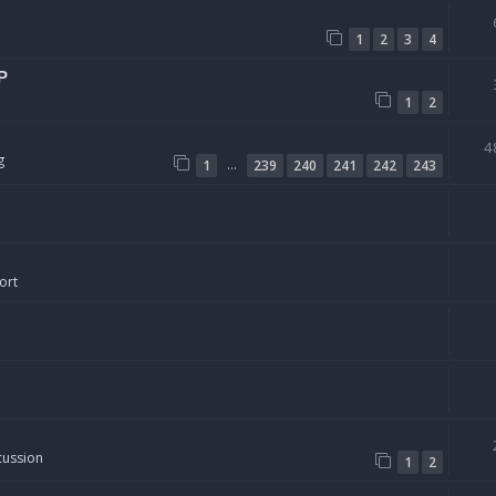
1
2
3
4
P
1
2
4
g
…
1
239
240
241
242
243
ort
cussion
1
2