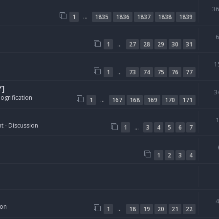
3
…
1
1835
1836
1837
1838
1839
…
1
27
28
29
30
31
1
…
1
73
74
75
76
77
Y]
3
ogrification
…
1
167
168
169
170
171
t - Discussion
…
1
3
4
5
6
7
1
2
3
4
ion
…
1
18
19
20
21
22