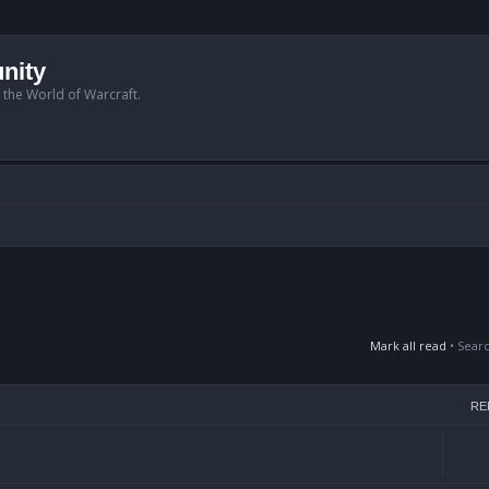
nity
n the World of Warcraft.
Mark all read
• Sear
RE