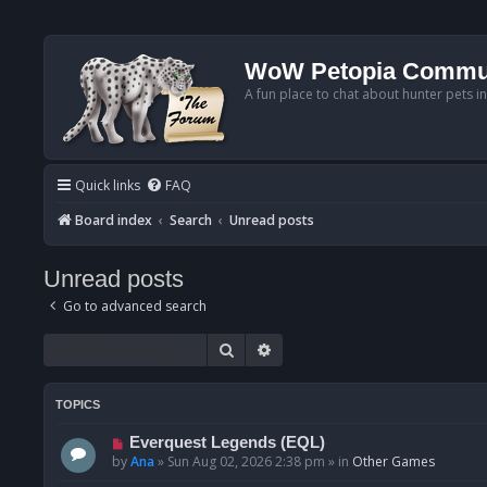
WoW Petopia Commu
A fun place to chat about hunter pets i
Quick links
FAQ
Board index
Search
Unread posts
Unread posts
Go to advanced search
Search
Advanced search
TOPICS
N
Everquest Legends (EQL)
e
by
Ana
»
Sun Aug 02, 2026 2:38 pm
» in
Other Games
w