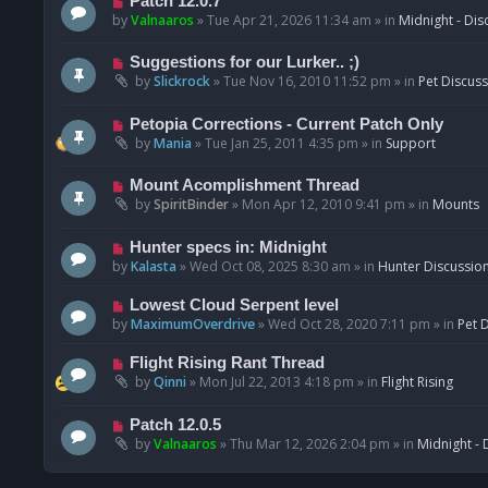
N
Patch 12.0.7
o
e
by
Valnaaros
»
Tue Apr 21, 2026 11:34 am
» in
Midnight - Dis
s
w
t
p
N
Suggestions for our Lurker.. ;)
o
e
by
Slickrock
»
Tue Nov 16, 2010 11:52 pm
» in
Pet Discus
s
w
t
p
N
Petopia Corrections - Current Patch Only
o
e
by
Mania
»
Tue Jan 25, 2011 4:35 pm
» in
Support
s
w
t
p
N
Mount Acomplishment Thread
o
e
by
SpiritBinder
»
Mon Apr 12, 2010 9:41 pm
» in
Mounts
s
w
t
p
N
Hunter specs in: Midnight
o
e
by
Kalasta
»
Wed Oct 08, 2025 8:30 am
» in
Hunter Discussio
s
w
t
p
N
Lowest Cloud Serpent level
o
e
by
MaximumOverdrive
»
Wed Oct 28, 2020 7:11 pm
» in
Pet 
s
w
t
p
N
Flight Rising Rant Thread
o
e
by
Qinni
»
Mon Jul 22, 2013 4:18 pm
» in
Flight Rising
s
w
t
p
N
Patch 12.0.5
o
e
by
Valnaaros
»
Thu Mar 12, 2026 2:04 pm
» in
Midnight - 
s
w
t
p