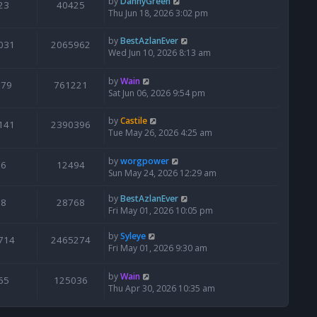
by
DannyGreen
23
40425
Thu Jun 18, 2026 3:02 pm
by
BestAzlanEver
031
2065962
Wed Jun 10, 2026 8:13 am
by
Wain
679
761221
Sat Jun 06, 2026 9:54 pm
by
Castile
141
2390396
Tue May 26, 2026 4:25 am
by
worgpower
6
12494
Sun May 24, 2026 12:29 am
by
BestAzlanEver
8
28768
Fri May 01, 2026 10:05 pm
by
Syleye
714
2465274
Fri May 01, 2026 9:30 am
by
Wain
65
125036
Thu Apr 30, 2026 10:35 am