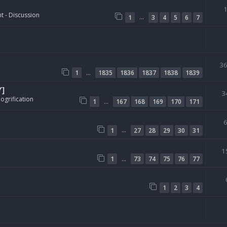
t - Discussion
…
1
3
4
5
6
7
3
…
1
1835
1836
1837
1838
1839
Y]
3
ogrification
…
1
167
168
169
170
171
…
1
27
28
29
30
31
1
…
1
73
74
75
76
77
1
2
3
4