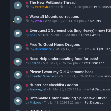
t
p
N
The New PetEmote Thread
o
e
by
Varethyn
»
Mon Feb 18, 2013 2:09 pm
» in
Pet Discuss
s
w
t
p
N
Warcraft Mounts corrections
o
e
by
Wain
»
Wed Apr 10, 2013 11:11 pm
» in
Mounts
s
w
t
p
N
Everquest 1 Screenshots (Img Heavy) - now F2
o
e
by
Ana
»
Sat Dec 15, 2012 10:20 am
» in
Other Games
s
w
t
p
N
Free To Good Home Dragons
o
e
by
Bulletdance
»
Sat Sep 14, 2013 8:59 am
» in
Flight Risin
s
w
t
p
N
Need Help understanding food for pets!
o
e
by
Thérón
»
Sun Jun 21, 2026 2:42 pm
» in
Pet Discussion
s
w
t
p
N
Please I want my Old Username back
o
e
by
Theaden.Silverreign
»
Sun Jun 21, 2026 10:12 am
» in
Supp
s
w
t
p
N
Hunter pet checklist / addon
o
e
by
frankieguel
»
Fri Mar 20, 2026 4:11 am
» in
Pet Discussion
s
w
t
p
N
Untamable Color changing Spineclaw Lurker
o
e
by
Makoes
»
Thu Jun 18, 2026 1:22 am
» in
Pet Discussion
s
w
t
p