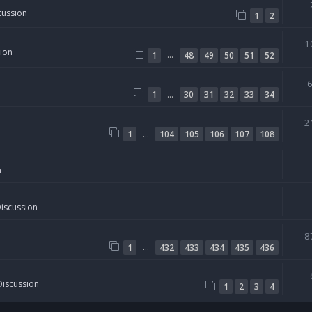
cussion
1
2
1
sion
…
1
48
49
50
51
52
…
1
30
31
32
33
34
2
…
1
104
105
106
107
108
n
Discussion
8
…
1
432
433
434
435
436
Discussion
1
2
3
4