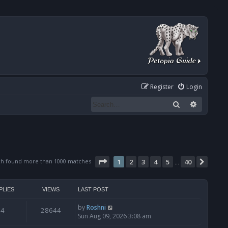
Register
Login
Search
Advanced
Page
1
of
40
ch found more than 1000 matches
1
2
3
4
5
40
Next
…
PLIES
VIEWS
LAST POST
by
Roshni
4
28644
Sun Aug 09, 2026 3:08 am