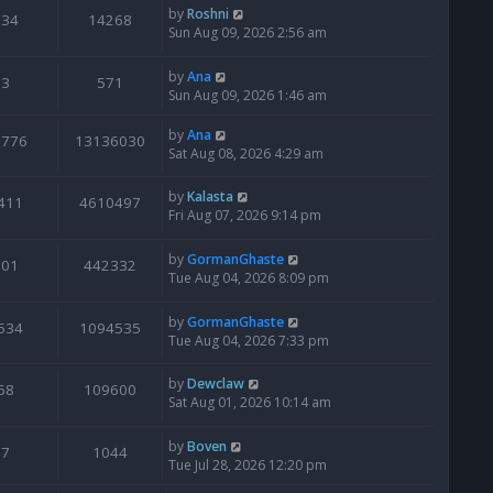
by
Roshni
134
14268
Sun Aug 09, 2026 2:56 am
by
Ana
3
571
Sun Aug 09, 2026 1:46 am
by
Ana
6776
13136030
Sat Aug 08, 2026 4:29 am
by
Kalasta
411
4610497
Fri Aug 07, 2026 9:14 pm
by
GormanGhaste
601
442332
Tue Aug 04, 2026 8:09 pm
by
GormanGhaste
534
1094535
Tue Aug 04, 2026 7:33 pm
by
Dewclaw
68
109600
Sat Aug 01, 2026 10:14 am
by
Boven
7
1044
Tue Jul 28, 2026 12:20 pm