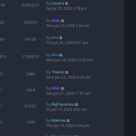
by
Lisaara
435
2296223
Sat Jul 25, 2026 2:18 pm
by
Wain
65
160952
Mon Jul 20, 2026 1:30 am
by
Ana
39
74530
Thu Jul 16, 2026 4:01 am
by
Ana
853
1704573
Mon Jun 29, 2026 12:28 pm
by
Thérón
5
1686
Mon Jun 22, 2026 6:28 am
by
Wain
1
1424
Sun Jun 21, 2026 11:51 am
by
BigPapaFasa
1
31662
Fri Jun 19, 2026 4:53 am
by
Makoes
2
1406
Thu Jun 18, 2026 3:09 pm