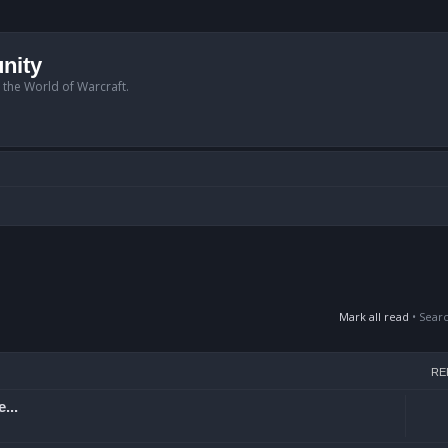
nity
n the World of Warcraft.
Mark all read
• Sear
RE
...