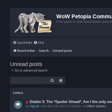
WoW Petopia Commu
A fun place to chat about hunter pets i
Quick links
FAQ
Board index
Search
Unread posts
Unread posts
Go to advanced search
Search
Advanced search
TOPICS
N
Diablo 3: The *Spoiler Ahead*, Am I the only one
e
by
Sigrah
»
Sun Nov 06, 2016 11:09 pm
» in
Other Games
w