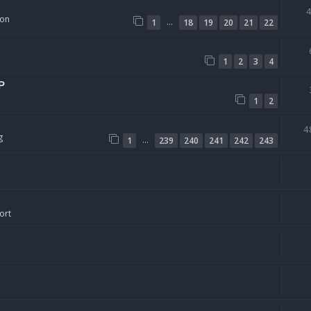
ion
…
1
18
19
20
21
22
1
2
3
4
P
1
2
4
g
…
1
239
240
241
242
243
ort