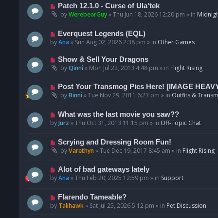
p
N
Patch 12.1.0 - Curse of Ula'tek
o
e
by
WerebearGuy
»
Thu Jun 18, 2026 12:20 pm
» in
Midnigh
s
w
t
p
N
Everquest Legends (EQL)
o
e
by
Ana
»
Sun Aug 02, 2026 2:38 pm
» in
Other Games
s
w
t
p
N
Show & Sell Your Dragons
o
e
by
Qinni
»
Mon Jul 22, 2013 4:48 pm
» in
Flight Rising
s
w
t
p
N
Post Your Transmog Pics Here! [IMAGE HEAV
o
e
by
Binni
»
Tue Nov 29, 2011 6:23 pm
» in
Outfits & Transm
s
w
t
p
N
What was the last movie you saw??
o
e
by
Jurz
»
Thu Oct 31, 2013 11:15 pm
» in
Off-Topic Chat
s
w
t
p
N
Scrying and Dressing Room Fun!
o
e
by
Varethyn
»
Tue Dec 19, 2017 8:45 am
» in
Flight Rising
s
w
t
p
N
Alot of bad gateways lately
o
e
by
Ana
»
Thu Feb 20, 2025 12:59 pm
» in
Support
s
w
t
p
N
Flarendo Tameable?
o
e
by
Talihawk
»
Sat Jul 25, 2026 5:12 pm
» in
Pet Discussion
s
w