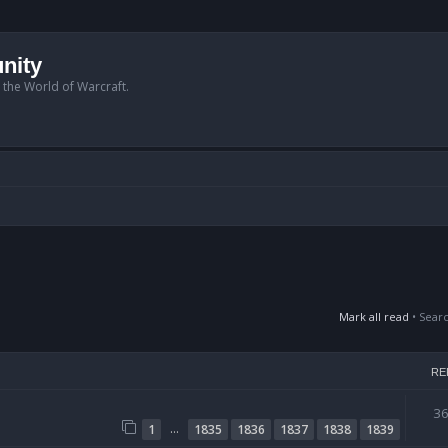
nity
n the World of Warcraft.
Mark all read
• Sear
RE
3
…
1
1835
1836
1837
1838
1839