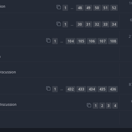
1
sion
…
1
48
49
50
51
52
…
1
30
31
32
33
34
2
…
1
104
105
106
107
108
n
Discussion
8
…
1
432
433
434
435
436
Discussion
1
2
3
4