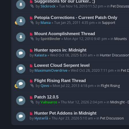
N
Suggestions for our Lurker.. ;)
o
e
by
Slickrock
»
Tue Nov 16, 2010 11:52 pm
» in
Pet Discus
s
w
t
p
N
Petopia Corrections - Current Patch Only
o
e
by
Mania
»
Tue Jan 25, 2011 4:35 pm
» in
Support
s
w
t
p
N
Mount Acomplishment Thread
o
e
by
SpiritBinder
»
Mon Apr 12, 2010 9:41 pm
» in
Mounts
s
w
t
p
N
Hunter specs in: Midnight
o
e
by
Kalasta
»
Wed Oct 08, 2025 8:30 am
» in
Hunter Discussio
s
w
t
p
N
Lowest Cloud Serpent level
o
e
by
MaximumOverdrive
»
Wed Oct 28, 2020 7:11 pm
» in
Pet 
s
w
t
p
N
Flight Rising Rant Thread
o
e
by
Qinni
»
Mon Jul 22, 2013 4:18 pm
» in
Flight Rising
s
w
t
p
N
Patch 12.0.5
o
e
by
Valnaaros
»
Thu Mar 12, 2026 2:04 pm
» in
Midnight - 
s
w
t
p
N
Hunter Pet Addons in Midnight
o
e
by
Hysterîâ
»
Thu Apr 23, 2026 5:10 am
» in
Pet Discussion
s
w
t
p