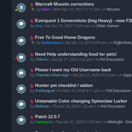
t
p
N
Warcraft Mounts corrections
o
e
by
Wain
»
Wed Apr 10, 2013 11:11 pm
» in
Mounts
s
w
t
p
N
Everquest 1 Screenshots (Img Heavy) - now F2
o
e
by
Ana
»
Sat Dec 15, 2012 10:20 am
» in
Other Games
s
w
t
p
N
Free To Good Home Dragons
o
e
by
Bulletdance
»
Sat Sep 14, 2013 8:59 am
» in
Flight Risin
s
w
t
p
N
Need Help understanding food for pets!
o
e
by
Thérón
»
Sun Jun 21, 2026 2:42 pm
» in
Pet Discussion
s
w
t
p
N
Please I want my Old Username back
o
e
by
Theaden.Silverreign
»
Sun Jun 21, 2026 10:12 am
» in
Supp
s
w
t
p
N
Hunter pet checklist / addon
o
e
by
frankieguel
»
Fri Mar 20, 2026 4:11 am
» in
Pet Discussion
s
w
t
p
N
Untamable Color changing Spineclaw Lurker
o
e
by
Makoes
»
Thu Jun 18, 2026 1:22 am
» in
Pet Discussion
s
w
t
p
N
Patch 12.0.7
o
e
by
Valnaaros
»
Tue Apr 21, 2026 11:34 am
» in
Midnight - Dis
s
w
t
p