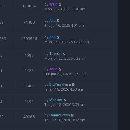
by
Wain
65
160834
Mon Jul 20, 2026 1:30 am
by
Ana
39
74480
Thu Jul 16, 2026 4:01 am
by
Ana
853
1703516
Mon Jun 29, 2026 12:28 pm
by
Thérón
5
1683
Mon Jun 22, 2026 6:28 am
by
Wain
1
1422
Sun Jun 21, 2026 11:51 am
by
BigPapaFasa
1
31401
Fri Jun 19, 2026 4:53 am
by
Makoes
2
1404
Thu Jun 18, 2026 3:09 pm
by
DannyGreen
23
40065
Thu Jun 18, 2026 3:02 pm