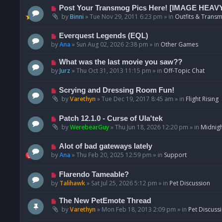
p
N
Post Your Transmog Pics Here! [IMAGE HEAV
o
e
by
Binni
»
Tue Nov 29, 2011 6:23 pm
» in
Outfits & Transm
s
w
t
p
N
Everquest Legends (EQL)
o
e
by
Ana
»
Sun Aug 02, 2026 2:38 pm
» in
Other Games
s
w
t
p
N
What was the last movie you saw??
o
e
by
Jurz
»
Thu Oct 31, 2013 11:15 pm
» in
Off-Topic Chat
s
w
t
p
N
Scrying and Dressing Room Fun!
o
e
by
Varethyn
»
Tue Dec 19, 2017 8:45 am
» in
Flight Rising
s
w
t
p
N
Patch 12.1.0 - Curse of Ula'tek
o
e
by
WerebearGuy
»
Thu Jun 18, 2026 12:20 pm
» in
Midnigh
s
w
t
p
N
Alot of bad gateways lately
o
e
by
Ana
»
Thu Feb 20, 2025 12:59 pm
» in
Support
s
w
t
p
N
Flarendo Tameable?
o
e
by
Talihawk
»
Sat Jul 25, 2026 5:12 pm
» in
Pet Discussion
s
w
t
p
N
The New PetEmote Thread
o
e
by
Varethyn
»
Mon Feb 18, 2013 2:09 pm
» in
Pet Discuss
s
w