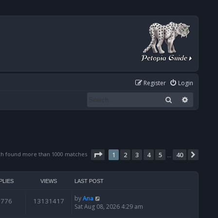
Register
Login
Search
Advanced
Page
1
of
40
ch found more than 1000 matches
1
2
3
4
5
40
Next
…
PLIES
VIEWS
LAST POST
by
Ana
6776
13131417
Sat Aug 08, 2026 4:29 am