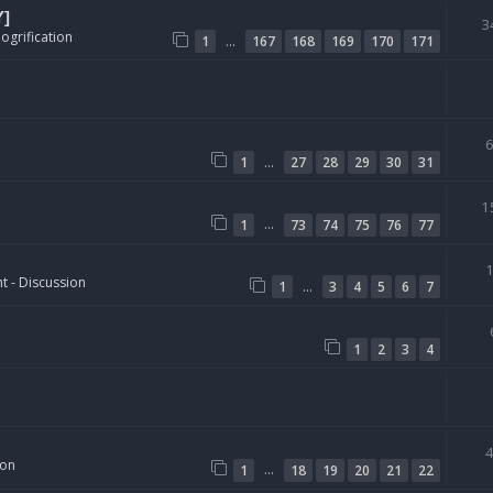
Y]
3
ogrification
…
1
167
168
169
170
171
…
1
27
28
29
30
31
1
…
1
73
74
75
76
77
t - Discussion
…
1
3
4
5
6
7
1
2
3
4
ion
…
1
18
19
20
21
22