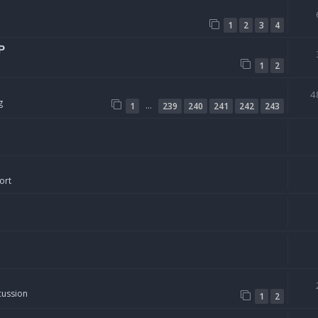
1
2
3
4
P
1
2
4
g
…
1
239
240
241
242
243
ort
cussion
1
2