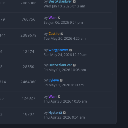
by
BestAzlanEver
031
2065386
Wed Jun 10, 2026 8:13 am
by
Wain
679
760756
Sat Jun 06, 2026 9:54 pm
by
Castile
141
2389679
Tue May 26, 2026 4:25 am
by
worgpower
6
12474
Sun May 24, 2026 12:29 am
by
BestAzlanEver
8
28550
Fri May 01, 2026 10:05 pm
by
Syleye
714
2464360
Fri May 01, 2026 9:30 am
by
Wain
65
124827
Thu Apr 30, 2026 10:35 am
by
Hysterîâ
2
18707
Thu Apr 23, 2026 9:51 am