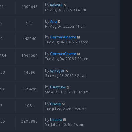
by
Kalasta
411
4606643
Fri Aug 07, 2026 9:14 pm
by
Ana
2
557
Fri Aug 07, 2026 3:41 am
by
GormanGhaste
601
442240
Tue Aug 04, 2026 8:09 pm
by
GormanGhaste
534
1094009
Tue Aug 04, 2026 7:33 pm
by
syizygor
133
14096
Sun Aug 02, 2026 2:21 am
by
Dewclaw
68
109488
Sat Aug 01, 2026 10:14 am
by
Boven
7
1031
Tue Jul 28, 2026 12:20 pm
by
Lisaara
435
2295880
Sat Jul 25, 2026 2:18 pm