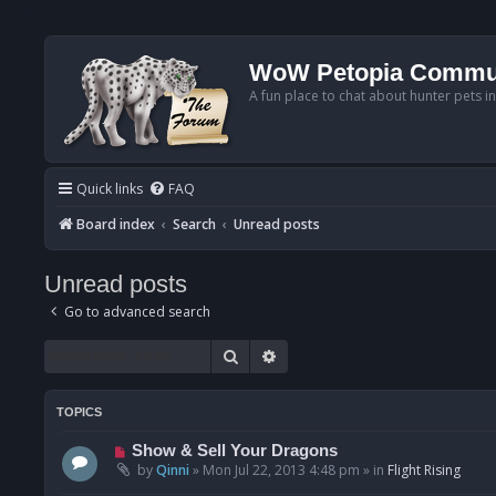
WoW Petopia Commu
A fun place to chat about hunter pets i
Quick links
FAQ
Board index
Search
Unread posts
Unread posts
Go to advanced search
Search
Advanced search
TOPICS
N
Show & Sell Your Dragons
e
by
Qinni
»
Mon Jul 22, 2013 4:48 pm
» in
Flight Rising
w