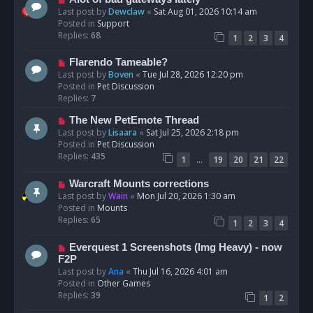
t
e
Last post by
Dewclaw
«
Sat Aug 01, 2026 10:14 am
w
Posted in
Support
p
Replies:
68
1
2
3
4
o
s
N
Flarendo Tameable?
t
e
Last post by
Boven
«
Tue Jul 28, 2026 12:20 pm
w
Posted in
Pet Discussion
p
Replies:
7
o
N
The New PetEmote Thread
s
e
Last post by
Lisaara
«
Sat Jul 25, 2026 2:18 pm
t
w
Posted in
Pet Discussion
p
Replies:
435
…
1
19
20
21
22
o
s
N
Warcraft Mounts corrections
t
e
Last post by
Wain
«
Mon Jul 20, 2026 1:30 am
w
Posted in
Mounts
p
Replies:
65
1
2
3
4
o
s
N
Everquest 1 Screenshots (Img Heavy) - now
t
e
F2P
w
Last post by
Ana
«
Thu Jul 16, 2026 4:01 am
p
Posted in
Other Games
o
Replies:
39
1
2
s