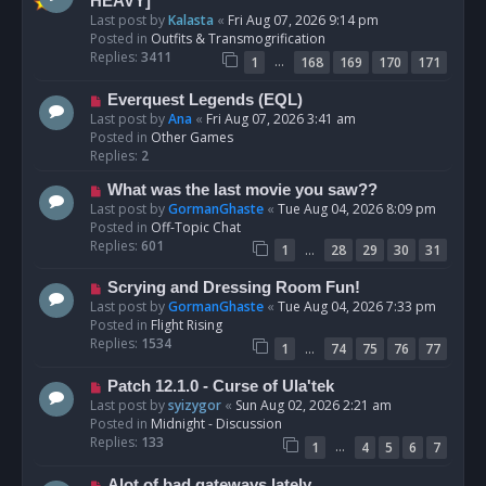
e
HEAVY]
w
Last post by
Kalasta
«
Fri Aug 07, 2026 9:14 pm
p
Posted in
Outfits & Transmogrification
o
Replies:
3411
…
1
168
169
170
171
s
t
N
Everquest Legends (EQL)
e
Last post by
Ana
«
Fri Aug 07, 2026 3:41 am
w
Posted in
Other Games
p
Replies:
2
o
N
What was the last movie you saw??
s
e
Last post by
GormanGhaste
«
Tue Aug 04, 2026 8:09 pm
t
w
Posted in
Off-Topic Chat
p
Replies:
601
…
1
28
29
30
31
o
s
N
Scrying and Dressing Room Fun!
t
e
Last post by
GormanGhaste
«
Tue Aug 04, 2026 7:33 pm
w
Posted in
Flight Rising
p
Replies:
1534
…
1
74
75
76
77
o
s
N
Patch 12.1.0 - Curse of Ula'tek
t
e
Last post by
syizygor
«
Sun Aug 02, 2026 2:21 am
w
Posted in
Midnight - Discussion
p
Replies:
133
…
1
4
5
6
7
o
s
N
Alot of bad gateways lately