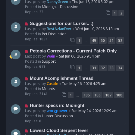
e
Last post by
DannyGreen
«
Thu Jun 18, 2026 3:02 pm
t
w
Posted in
Midnight - Discussion
p
Replies:
23
1
2
o
s
N
Suggestions for our Lurker.. ;)
t
e
Last post by
BestAzlanEver
«
Wed Jun 10, 2026 8:13 am
w
Posted in
Pet Discussion
p
Replies:
1031
…
1
49
50
51
52
o
s
N
Petopia Corrections - Current Patch Only
t
e
Last post by
Wain
«
Sat Jun 06, 2026 9:54 pm
w
Posted in
Support
p
Replies:
679
…
1
31
32
33
34
o
s
N
Mount Acomplishment Thread
t
e
Last post by
Castile
«
Tue May 26, 2026 4:25 am
w
Posted in
Mounts
p
Replies:
2141
…
1
105
106
107
108
o
s
N
Hunter specs in: Midnight
t
e
Last post by
worgpower
«
Sun May 24, 2026 12:29 am
w
Posted in
Hunter Discussion
p
Replies:
6
o
N
Lowest Cloud Serpent level
s