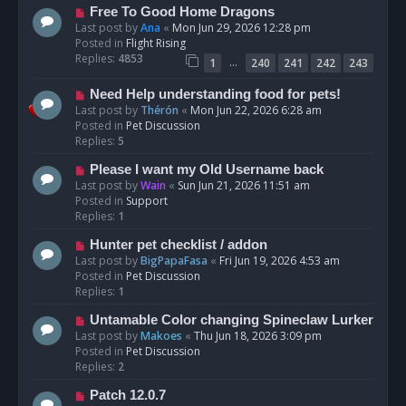
t
N
Free To Good Home Dragons
e
Last post by
Ana
«
Mon Jun 29, 2026 12:28 pm
w
Posted in
Flight Rising
p
Replies:
4853
…
1
240
241
242
243
o
s
N
Need Help understanding food for pets!
t
e
Last post by
Thérón
«
Mon Jun 22, 2026 6:28 am
w
Posted in
Pet Discussion
p
Replies:
5
o
N
Please I want my Old Username back
s
e
Last post by
Wain
«
Sun Jun 21, 2026 11:51 am
t
w
Posted in
Support
p
Replies:
1
o
N
Hunter pet checklist / addon
s
e
Last post by
BigPapaFasa
«
Fri Jun 19, 2026 4:53 am
t
w
Posted in
Pet Discussion
p
Replies:
1
o
N
Untamable Color changing Spineclaw Lurker
s
e
Last post by
Makoes
«
Thu Jun 18, 2026 3:09 pm
t
w
Posted in
Pet Discussion
p
Replies:
2
o
N
Patch 12.0.7
s