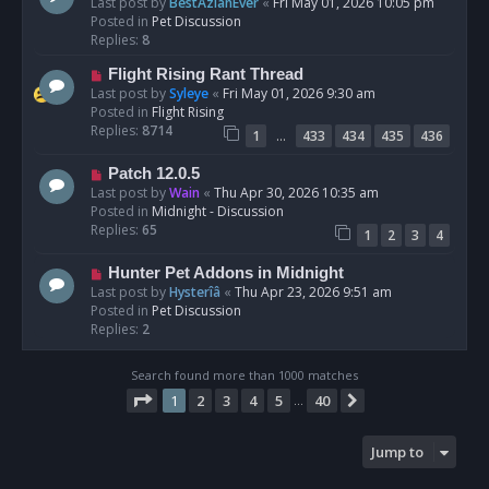
e
Last post by
BestAzlanEver
«
Fri May 01, 2026 10:05 pm
t
w
Posted in
Pet Discussion
p
Replies:
8
o
N
Flight Rising Rant Thread
s
e
Last post by
Syleye
«
Fri May 01, 2026 9:30 am
t
w
Posted in
Flight Rising
p
Replies:
8714
…
1
433
434
435
436
o
s
N
Patch 12.0.5
t
e
Last post by
Wain
«
Thu Apr 30, 2026 10:35 am
w
Posted in
Midnight - Discussion
p
Replies:
65
1
2
3
4
o
s
N
Hunter Pet Addons in Midnight
t
e
Last post by
Hysterîâ
«
Thu Apr 23, 2026 9:51 am
w
Posted in
Pet Discussion
p
Replies:
2
o
s
Search found more than 1000 matches
t
Page
1
of
40
1
2
3
4
5
40
Next
…
Jump to