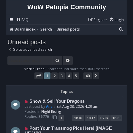
WoW Petopia Community
FAQ
Register
Login
S
Board index
Search
Unread posts
e
Unread posts
a
Go to advanced search
r
c
Search
Advanced search
h
Mark all read
• Search found more than 1000 matches
Page
1
of
40
1
2
3
4
5
40
Next
…
Topics
N
Show & Sell Your Dragons
e
Last post by
Ana
«
Sat Aug 08, 2026 4:29 am
w
Posted in
Flight Rising
p
Replies:
36776
…
1
1836
1837
1838
1839
o
s
N
Post Your Transmog Pics Here! [IMAGE
t