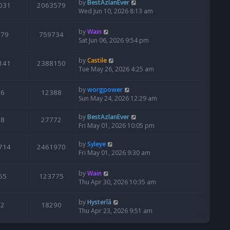
by
BestAzlanEver
031
2063579
Wed Jun 10, 2026 8:13 am
by
Wain
679
759734
Sat Jun 06, 2026 9:54 pm
by
Castile
141
2388150
Tue May 26, 2026 4:25 am
by
worgpower
6
12388
Sun May 24, 2026 12:29 am
by
BestAzlanEver
8
27772
Fri May 01, 2026 10:05 pm
by
Syleye
714
2461970
Fri May 01, 2026 9:30 am
by
Wain
65
123775
Thu Apr 30, 2026 10:35 am
by
Hysterîâ
2
18290
Thu Apr 23, 2026 9:51 am