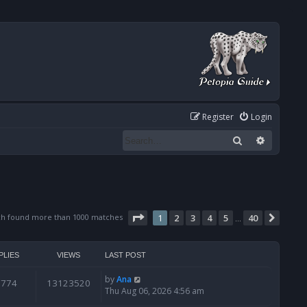
Register
Login
Search
Advanced
Page
1
of
40
ch found more than 1000 matches
1
2
3
4
5
40
Next
…
PLIES
VIEWS
LAST POST
by
Ana
6774
13123520
Thu Aug 06, 2026 4:56 am