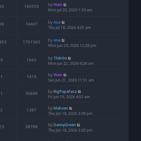
by
Wain
65
160555
Mon Jul 20, 2026 1:30 am
by
Ana
39
74407
Thu Jul 16, 2026 4:01 am
by
Ana
853
1701565
Mon Jun 29, 2026 12:28 pm
by
Thérón
5
1665
Mon Jun 22, 2026 6:28 am
by
Wain
1
1415
Sun Jun 21, 2026 11:51 am
by
BigPapaFasa
1
30649
Fri Jun 19, 2026 4:53 am
by
Makoes
2
1387
Thu Jun 18, 2026 3:09 pm
by
DannyGreen
23
38788
Thu Jun 18, 2026 3:02 pm