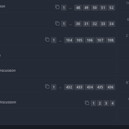
1
sion
…
1
48
49
50
51
52
…
1
30
31
32
33
34
2
…
1
104
105
106
107
108
n
Discussion
8
…
1
432
433
434
435
436
Discussion
1
2
3
4