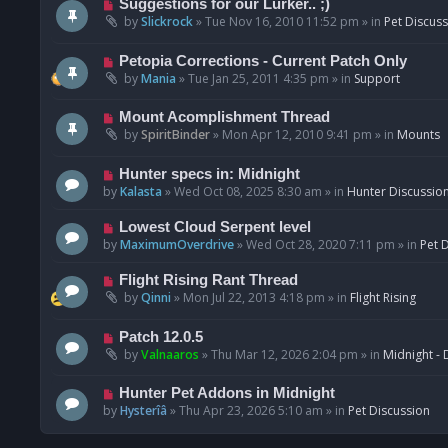
N
Suggestions for our Lurker.. ;)
o
e
by
Slickrock
»
Tue Nov 16, 2010 11:52 pm
» in
Pet Discus
s
w
t
p
N
Petopia Corrections - Current Patch Only
o
e
by
Mania
»
Tue Jan 25, 2011 4:35 pm
» in
Support
s
w
t
p
N
Mount Acomplishment Thread
o
e
by
SpiritBinder
»
Mon Apr 12, 2010 9:41 pm
» in
Mounts
s
w
t
p
N
Hunter specs in: Midnight
o
e
by
Kalasta
»
Wed Oct 08, 2025 8:30 am
» in
Hunter Discussio
s
w
t
p
N
Lowest Cloud Serpent level
o
e
by
MaximumOverdrive
»
Wed Oct 28, 2020 7:11 pm
» in
Pet 
s
w
t
p
N
Flight Rising Rant Thread
o
e
by
Qinni
»
Mon Jul 22, 2013 4:18 pm
» in
Flight Rising
s
w
t
p
N
Patch 12.0.5
o
e
by
Valnaaros
»
Thu Mar 12, 2026 2:04 pm
» in
Midnight - 
s
w
t
p
N
Hunter Pet Addons in Midnight
o
e
by
Hysterîâ
»
Thu Apr 23, 2026 5:10 am
» in
Pet Discussion
s
w
t
p