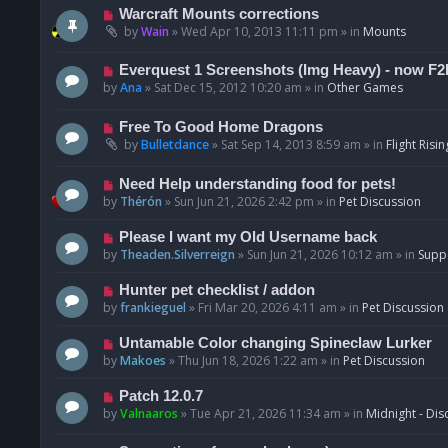
t
p
N
Warcraft Mounts corrections
o
e
by
Wain
»
Wed Apr 10, 2013 11:11 pm
» in
Mounts
s
w
t
p
N
Everquest 1 Screenshots (Img Heavy) - now F2
o
e
by
Ana
»
Sat Dec 15, 2012 10:20 am
» in
Other Games
s
w
t
p
N
Free To Good Home Dragons
o
e
by
Bulletdance
»
Sat Sep 14, 2013 8:59 am
» in
Flight Risin
s
w
t
p
N
Need Help understanding food for pets!
o
e
by
Thérón
»
Sun Jun 21, 2026 2:42 pm
» in
Pet Discussion
s
w
t
p
N
Please I want my Old Username back
o
e
by
Theaden.Silverreign
»
Sun Jun 21, 2026 10:12 am
» in
Supp
s
w
t
p
N
Hunter pet checklist / addon
o
e
by
frankieguel
»
Fri Mar 20, 2026 4:11 am
» in
Pet Discussion
s
w
t
p
N
Untamable Color changing Spineclaw Lurker
o
e
by
Makoes
»
Thu Jun 18, 2026 1:22 am
» in
Pet Discussion
s
w
t
p
N
Patch 12.0.7
o
e
by
Valnaaros
»
Tue Apr 21, 2026 11:34 am
» in
Midnight - Dis
s
w
t
p