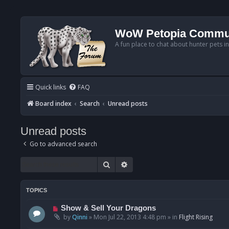
WoW Petopia Commu
A fun place to chat about hunter pets i
Quick links
FAQ
Board index
Search
Unread posts
Unread posts
Go to advanced search
Search
Advanced search
TOPICS
N
Show & Sell Your Dragons
e
by
Qinni
»
Mon Jul 22, 2013 4:48 pm
» in
Flight Rising
w