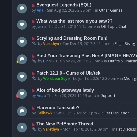
p
N
Everquest Legends (EQL)
o
e
by
Ana
»
Sun Aug 02, 2026 2:38 pm
» in
Other Games
s
w
t
p
N
What was the last movie you saw??
o
e
by
Jurz
»
Thu Oct 31, 2013 11:15 pm
» in
Off-Topic Chat
s
w
t
p
N
Scrying and Dressing Room Fun!
o
e
by
Varethyn
»
Tue Dec 19, 2017 8:45 am
» in
Flight Rising
s
w
t
p
N
Post Your Transmog Pics Here! [IMAGE HEAV
o
e
by
Binni
»
Tue Nov 29, 2011 6:23 pm
» in
Outfits & Transm
s
w
t
p
N
Patch 12.1.0 - Curse of Ula'tek
o
e
by
WerebearGuy
»
Thu Jun 18, 2026 12:20 pm
» in
Midnigh
s
w
t
p
N
Alot of bad gateways lately
o
e
by
Ana
»
Thu Feb 20, 2025 12:59 pm
» in
Support
s
w
t
p
N
Flarendo Tameable?
o
e
by
Talihawk
»
Sat Jul 25, 2026 5:12 pm
» in
Pet Discussion
s
w
t
p
N
The New PetEmote Thread
o
e
by
Varethyn
»
Mon Feb 18, 2013 2:09 pm
» in
Pet Discuss
s
w