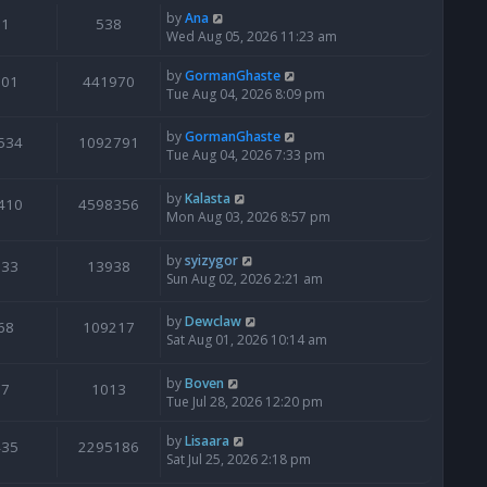
by
Ana
1
538
Wed Aug 05, 2026 11:23 am
by
GormanGhaste
601
441970
Tue Aug 04, 2026 8:09 pm
by
GormanGhaste
534
1092791
Tue Aug 04, 2026 7:33 pm
by
Kalasta
410
4598356
Mon Aug 03, 2026 8:57 pm
by
syizygor
133
13938
Sun Aug 02, 2026 2:21 am
by
Dewclaw
68
109217
Sat Aug 01, 2026 10:14 am
by
Boven
7
1013
Tue Jul 28, 2026 12:20 pm
by
Lisaara
435
2295186
Sat Jul 25, 2026 2:18 pm