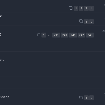
1
2
3
4
P
1
2
4
g
…
1
239
240
241
242
243
ort
cussion
1
2