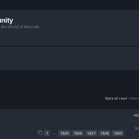
nity
n the World of Warcraft.
Mark all read
• Sear
RE
3
…
1
1835
1836
1837
1838
1839