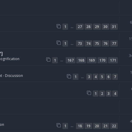
…
1
27
28
29
30
31
1
…
1
73
74
75
76
77
Y]
3
ogrification
…
1
167
168
169
170
171
t - Discussion
…
1
3
4
5
6
7
1
2
3
4
ion
…
1
18
19
20
21
22