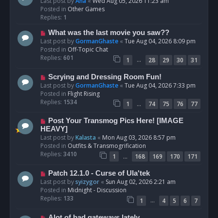
e
Last post by
Ana
«
Wed Aug 05, 2026 11:23 am
w
Posted in
Other Games
p
Replies:
1
o
N
What was the last movie you saw??
s
e
Last post by
GormanGhaste
«
Tue Aug 04, 2026 8:09 pm
t
w
Posted in
Off-Topic Chat
p
Replies:
601
…
1
28
29
30
31
o
s
N
Scrying and Dressing Room Fun!
t
e
Last post by
GormanGhaste
«
Tue Aug 04, 2026 7:33 pm
w
Posted in
Flight Rising
p
Replies:
1534
…
1
74
75
76
77
o
s
N
Post Your Transmog Pics Here! [IMAGE
t
e
HEAVY]
w
Last post by
Kalasta
«
Mon Aug 03, 2026 8:57 pm
p
Posted in
Outfits & Transmogrification
o
Replies:
3410
…
1
168
169
170
171
s
t
N
Patch 12.1.0 - Curse of Ula'tek
e
Last post by
syizygor
«
Sun Aug 02, 2026 2:21 am
w
Posted in
Midnight - Discussion
p
Replies:
133
…
1
4
5
6
7
o
s
N
Alot of bad gateways lately