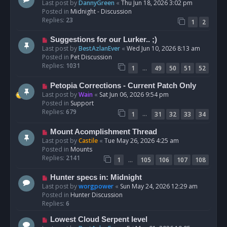
e
Last post by
DannyGreen
«
Thu Jun 18, 2026 3:02 pm
t
w
Posted in
Midnight - Discussion
p
Replies:
23
1
2
o
s
N
Suggestions for our Lurker.. ;)
t
e
Last post by
BestAzlanEver
«
Wed Jun 10, 2026 8:13 am
w
Posted in
Pet Discussion
p
Replies:
1031
…
1
49
50
51
52
o
s
N
Petopia Corrections - Current Patch Only
t
e
Last post by
Wain
«
Sat Jun 06, 2026 9:54 pm
w
Posted in
Support
p
Replies:
679
…
1
31
32
33
34
o
s
N
Mount Acomplishment Thread
t
e
Last post by
Castile
«
Tue May 26, 2026 4:25 am
w
Posted in
Mounts
p
Replies:
2141
…
1
105
106
107
108
o
s
N
Hunter specs in: Midnight
t
e
Last post by
worgpower
«
Sun May 24, 2026 12:29 am
w
Posted in
Hunter Discussion
p
Replies:
6
o
N
Lowest Cloud Serpent level
s