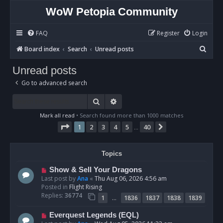
WoW Petopia Community
FAQ
Register
Login
S
Board index
Search
Unread posts
e
Unread posts
a
Go to advanced search
r
c
Search
Advanced search
h
Mark all read
• Search found more than 1000 matches
Page
1
of
40
1
2
3
4
5
40
Next
…
Topics
N
Show & Sell Your Dragons
e
Last post by
Ana
«
Thu Aug 06, 2026 4:56 am
w
Posted in
Flight Rising
p
Replies:
36774
…
1
1836
1837
1838
1839
o
s
N
Everquest Legends (EQL)
t