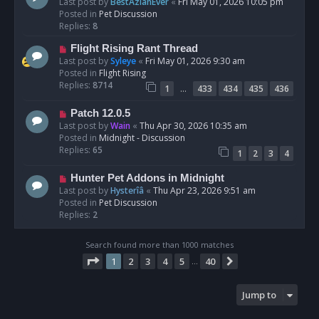
e
Last post by
BestAzlanEver
«
Fri May 01, 2026 10:05 pm
t
w
Posted in
Pet Discussion
p
Replies:
8
o
N
Flight Rising Rant Thread
s
e
Last post by
Syleye
«
Fri May 01, 2026 9:30 am
t
w
Posted in
Flight Rising
p
Replies:
8714
…
1
433
434
435
436
o
s
N
Patch 12.0.5
t
e
Last post by
Wain
«
Thu Apr 30, 2026 10:35 am
w
Posted in
Midnight - Discussion
p
Replies:
65
1
2
3
4
o
s
N
Hunter Pet Addons in Midnight
t
e
Last post by
Hysterîâ
«
Thu Apr 23, 2026 9:51 am
w
Posted in
Pet Discussion
p
Replies:
2
o
s
Search found more than 1000 matches
t
Page
1
of
40
1
2
3
4
5
40
Next
…
Jump to