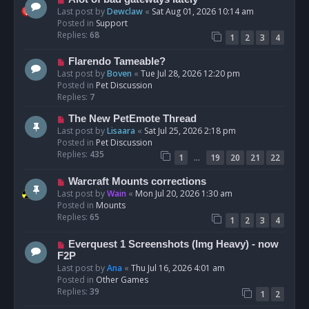
t
e
Last post by
Dewclaw
«
Sat Aug 01, 2026 10:14 am
w
Posted in
Support
p
Replies:
68
1
2
3
4
o
s
N
Flarendo Tameable?
t
e
Last post by
Boven
«
Tue Jul 28, 2026 12:20 pm
w
Posted in
Pet Discussion
p
Replies:
7
o
N
The New PetEmote Thread
s
e
Last post by
Lisaara
«
Sat Jul 25, 2026 2:18 pm
t
w
Posted in
Pet Discussion
p
Replies:
435
…
1
19
20
21
22
o
s
N
Warcraft Mounts corrections
t
e
Last post by
Wain
«
Mon Jul 20, 2026 1:30 am
w
Posted in
Mounts
p
Replies:
65
1
2
3
4
o
s
N
Everquest 1 Screenshots (Img Heavy) - now
t
e
F2P
w
Last post by
Ana
«
Thu Jul 16, 2026 4:01 am
p
Posted in
Other Games
o
Replies:
39
1
2
s