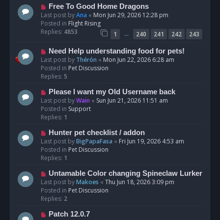
t
N
Free To Good Home Dragons
e
Last post by
Ana
«
Mon Jun 29, 2026 12:28 pm
w
Posted in
Flight Rising
p
Replies:
4853
…
1
240
241
242
243
o
s
N
Need Help understanding food for pets!
t
e
Last post by
Thérón
«
Mon Jun 22, 2026 6:28 am
w
Posted in
Pet Discussion
p
Replies:
5
o
N
Please I want my Old Username back
s
e
Last post by
Wain
«
Sun Jun 21, 2026 11:51 am
t
w
Posted in
Support
p
Replies:
1
o
N
Hunter pet checklist / addon
s
e
Last post by
BigPapaFasa
«
Fri Jun 19, 2026 4:53 am
t
w
Posted in
Pet Discussion
p
Replies:
1
o
N
Untamable Color changing Spineclaw Lurker
s
e
Last post by
Makoes
«
Thu Jun 18, 2026 3:09 pm
t
w
Posted in
Pet Discussion
p
Replies:
2
o
N
Patch 12.0.7
s