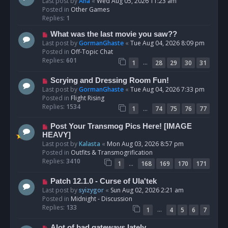
e
Last post by
Ana
«
Wed Aug 05, 2026 11:23 am
w
Posted in
Other Games
p
Replies:
1
o
N
What was the last movie you saw??
s
e
Last post by
GormanGhaste
«
Tue Aug 04, 2026 8:09 pm
t
w
Posted in
Off-Topic Chat
p
Replies:
601
…
1
28
29
30
31
o
s
N
Scrying and Dressing Room Fun!
t
e
Last post by
GormanGhaste
«
Tue Aug 04, 2026 7:33 pm
w
Posted in
Flight Rising
p
Replies:
1534
…
1
74
75
76
77
o
s
N
Post Your Transmog Pics Here! [IMAGE
t
e
HEAVY]
w
Last post by
Kalasta
«
Mon Aug 03, 2026 8:57 pm
p
Posted in
Outfits & Transmogrification
o
Replies:
3410
…
1
168
169
170
171
s
t
N
Patch 12.1.0 - Curse of Ula'tek
e
Last post by
syizygor
«
Sun Aug 02, 2026 2:21 am
w
Posted in
Midnight - Discussion
p
Replies:
133
…
1
4
5
6
7
o
s
N
Alot of bad gateways lately