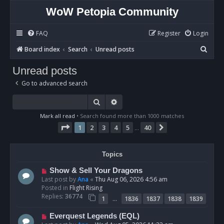
WoW Petopia Community
FAQ
Register
Login
S
Board index
Search
Unread posts
e
Unread posts
a
Go to advanced search
r
c
Search
Advanced search
h
Mark all read
• Search found more than 1000 matches
Page
1
of
40
1
2
3
4
5
40
Next
…
Topics
N
Show & Sell Your Dragons
e
Last post by
Ana
«
Thu Aug 06, 2026 4:56 am
w
Posted in
Flight Rising
p
Replies:
36774
…
1
1836
1837
1838
1839
o
s
N
Everquest Legends (EQL)
t