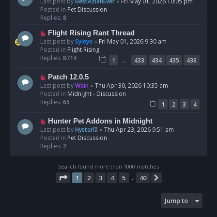
e
Last post by
BestAzlanEver
«
Fri May 01, 2026 10:05 pm
t
w
Posted in
Pet Discussion
p
Replies:
8
o
N
Flight Rising Rant Thread
s
e
Last post by
Syleye
«
Fri May 01, 2026 9:30 am
t
w
Posted in
Flight Rising
p
Replies:
8714
…
1
433
434
435
436
o
s
N
Patch 12.0.5
t
e
Last post by
Wain
«
Thu Apr 30, 2026 10:35 am
w
Posted in
Midnight - Discussion
p
Replies:
65
1
2
3
4
o
s
N
Hunter Pet Addons in Midnight
t
e
Last post by
Hysterîâ
«
Thu Apr 23, 2026 9:51 am
w
Posted in
Pet Discussion
p
Replies:
2
o
s
Search found more than 1000 matches
t
Page
1
of
40
1
2
3
4
5
40
Next
…
Jump to