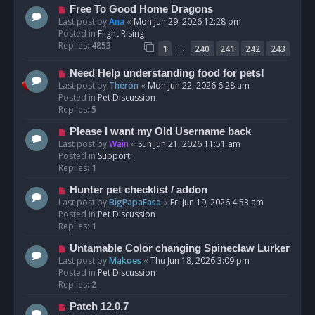
t
N
Free To Good Home Dragons
e
Last post by
Ana
«
Mon Jun 29, 2026 12:28 pm
w
Posted in
Flight Rising
p
Replies:
4853
…
1
240
241
242
243
o
s
N
Need Help understanding food for pets!
t
e
Last post by
Thérón
«
Mon Jun 22, 2026 6:28 am
w
Posted in
Pet Discussion
p
Replies:
5
o
N
Please I want my Old Username back
s
e
Last post by
Wain
«
Sun Jun 21, 2026 11:51 am
t
w
Posted in
Support
p
Replies:
1
o
N
Hunter pet checklist / addon
s
e
Last post by
BigPapaFasa
«
Fri Jun 19, 2026 4:53 am
t
w
Posted in
Pet Discussion
p
Replies:
1
o
N
Untamable Color changing Spineclaw Lurker
s
e
Last post by
Makoes
«
Thu Jun 18, 2026 3:09 pm
t
w
Posted in
Pet Discussion
p
Replies:
2
o
N
Patch 12.0.7
s