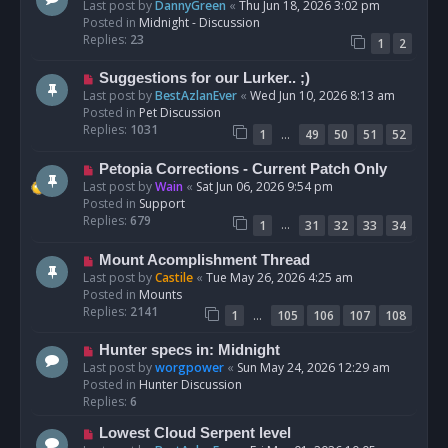
e
Last post by
DannyGreen
«
Thu Jun 18, 2026 3:02 pm
t
w
Posted in
Midnight - Discussion
p
Replies:
23
1
2
o
s
N
Suggestions for our Lurker.. ;)
t
e
Last post by
BestAzlanEver
«
Wed Jun 10, 2026 8:13 am
w
Posted in
Pet Discussion
p
Replies:
1031
…
1
49
50
51
52
o
s
N
Petopia Corrections - Current Patch Only
t
e
Last post by
Wain
«
Sat Jun 06, 2026 9:54 pm
w
Posted in
Support
p
Replies:
679
…
1
31
32
33
34
o
s
N
Mount Acomplishment Thread
t
e
Last post by
Castile
«
Tue May 26, 2026 4:25 am
w
Posted in
Mounts
p
Replies:
2141
…
1
105
106
107
108
o
s
N
Hunter specs in: Midnight
t
e
Last post by
worgpower
«
Sun May 24, 2026 12:29 am
w
Posted in
Hunter Discussion
p
Replies:
6
o
N
Lowest Cloud Serpent level
s