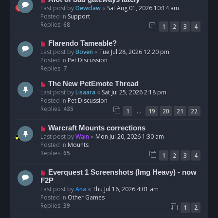
t
e
Last post by
Dewclaw
«
Sat Aug 01, 2026 10:14 am
w
Posted in
Support
p
Replies:
68
1
2
3
4
o
s
N
Flarendo Tameable?
t
e
Last post by
Boven
«
Tue Jul 28, 2026 12:20 pm
w
Posted in
Pet Discussion
p
Replies:
7
o
N
The New PetEmote Thread
s
e
Last post by
Lisaara
«
Sat Jul 25, 2026 2:18 pm
t
w
Posted in
Pet Discussion
p
Replies:
435
…
1
19
20
21
22
o
s
N
Warcraft Mounts corrections
t
e
Last post by
Wain
«
Mon Jul 20, 2026 1:30 am
w
Posted in
Mounts
p
Replies:
65
1
2
3
4
o
s
N
Everquest 1 Screenshots (Img Heavy) - now
t
e
F2P
w
Last post by
Ana
«
Thu Jul 16, 2026 4:01 am
p
Posted in
Other Games
o
Replies:
39
1
2
s