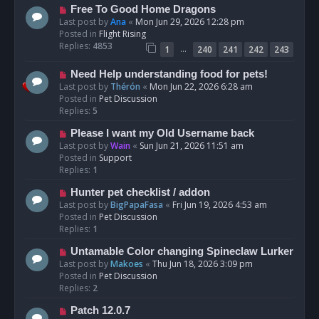
t
N
Free To Good Home Dragons
e
Last post by
Ana
«
Mon Jun 29, 2026 12:28 pm
w
Posted in
Flight Rising
p
Replies:
4853
…
1
240
241
242
243
o
s
N
Need Help understanding food for pets!
t
e
Last post by
Thérón
«
Mon Jun 22, 2026 6:28 am
w
Posted in
Pet Discussion
p
Replies:
5
o
N
Please I want my Old Username back
s
e
Last post by
Wain
«
Sun Jun 21, 2026 11:51 am
t
w
Posted in
Support
p
Replies:
1
o
N
Hunter pet checklist / addon
s
e
Last post by
BigPapaFasa
«
Fri Jun 19, 2026 4:53 am
t
w
Posted in
Pet Discussion
p
Replies:
1
o
N
Untamable Color changing Spineclaw Lurker
s
e
Last post by
Makoes
«
Thu Jun 18, 2026 3:09 pm
t
w
Posted in
Pet Discussion
p
Replies:
2
o
N
Patch 12.0.7
s