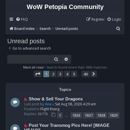
WoW Petopia Community
FAQ
Register
Login
S
Board index
Search
Unread posts
e
Unread posts
a
Go to advanced search
r
c
Search
Advanced search
h
Mark all read
• Search found more than 1000 matches
Page
1
of
40
1
2
3
4
5
40
Next
…
Topics
N
Show & Sell Your Dragons
e
Last post by
Ana
«
Sat Aug 08, 2026 4:29 am
w
Posted in
Flight Rising
p
Replies:
36776
…
1
1836
1837
1838
1839
o
s
N
Post Your Transmog Pics Here! [IMAGE
t