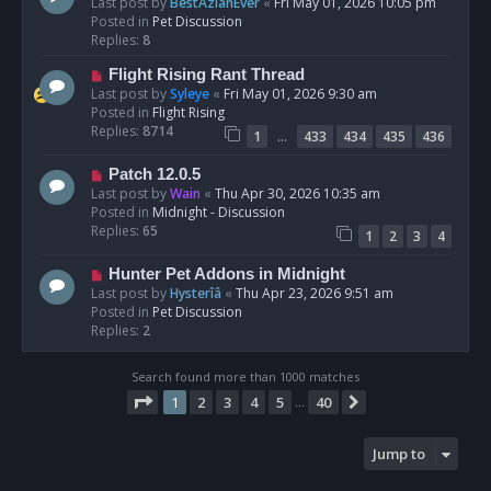
e
Last post by
BestAzlanEver
«
Fri May 01, 2026 10:05 pm
t
w
Posted in
Pet Discussion
p
Replies:
8
o
N
Flight Rising Rant Thread
s
e
Last post by
Syleye
«
Fri May 01, 2026 9:30 am
t
w
Posted in
Flight Rising
p
Replies:
8714
…
1
433
434
435
436
o
s
N
Patch 12.0.5
t
e
Last post by
Wain
«
Thu Apr 30, 2026 10:35 am
w
Posted in
Midnight - Discussion
p
Replies:
65
1
2
3
4
o
s
N
Hunter Pet Addons in Midnight
t
e
Last post by
Hysterîâ
«
Thu Apr 23, 2026 9:51 am
w
Posted in
Pet Discussion
p
Replies:
2
o
s
Search found more than 1000 matches
t
Page
1
of
40
1
2
3
4
5
40
Next
…
Jump to