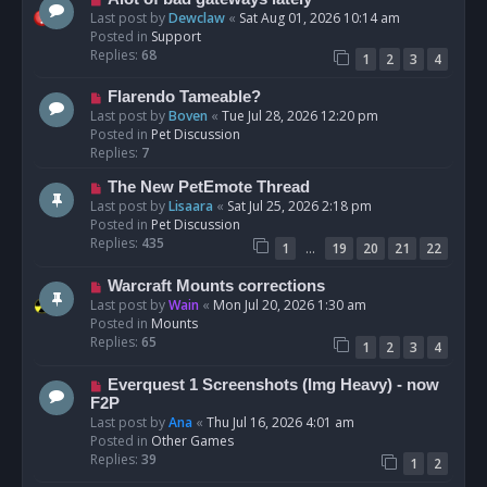
t
e
Last post by
Dewclaw
«
Sat Aug 01, 2026 10:14 am
w
Posted in
Support
p
Replies:
68
1
2
3
4
o
s
N
Flarendo Tameable?
t
e
Last post by
Boven
«
Tue Jul 28, 2026 12:20 pm
w
Posted in
Pet Discussion
p
Replies:
7
o
N
The New PetEmote Thread
s
e
Last post by
Lisaara
«
Sat Jul 25, 2026 2:18 pm
t
w
Posted in
Pet Discussion
p
Replies:
435
…
1
19
20
21
22
o
s
N
Warcraft Mounts corrections
t
e
Last post by
Wain
«
Mon Jul 20, 2026 1:30 am
w
Posted in
Mounts
p
Replies:
65
1
2
3
4
o
s
N
Everquest 1 Screenshots (Img Heavy) - now
t
e
F2P
w
Last post by
Ana
«
Thu Jul 16, 2026 4:01 am
p
Posted in
Other Games
o
Replies:
39
1
2
s