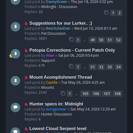
e
Last post by
DannyGreen
«
Thu Jun 18, 2026 3:02 pm
t
w
Posted in
Midnight - Discussion
p
Replies:
23
1
2
o
s
N
Suggestions for our Lurker.. ;)
t
e
Last post by
BestAzlanEver
«
Wed Jun 10, 2026 8:13 am
w
Posted in
Pet Discussion
p
Replies:
1031
…
1
49
50
51
52
o
s
N
Petopia Corrections - Current Patch Only
t
e
Last post by
Wain
«
Sat Jun 06, 2026 9:54 pm
w
Posted in
Support
p
Replies:
679
…
1
31
32
33
34
o
s
N
Mount Acomplishment Thread
t
e
Last post by
Castile
«
Tue May 26, 2026 4:25 am
w
Posted in
Mounts
p
Replies:
2141
…
1
105
106
107
108
o
s
N
Hunter specs in: Midnight
t
e
Last post by
worgpower
«
Sun May 24, 2026 12:29 am
w
Posted in
Hunter Discussion
p
Replies:
6
o
N
Lowest Cloud Serpent level
s