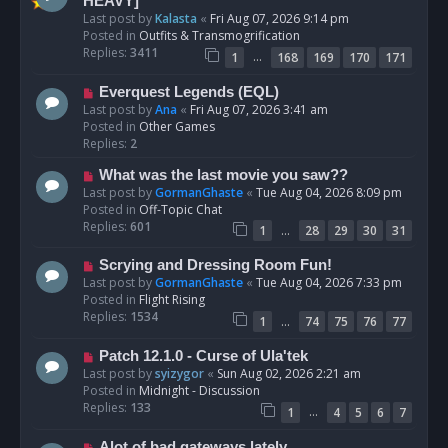
e
HEAVY]
w
Last post by
Kalasta
«
Fri Aug 07, 2026 9:14 pm
p
Posted in
Outfits & Transmogrification
o
Replies:
3411
…
1
168
169
170
171
s
t
N
Everquest Legends (EQL)
e
Last post by
Ana
«
Fri Aug 07, 2026 3:41 am
w
Posted in
Other Games
p
Replies:
2
o
N
What was the last movie you saw??
s
e
Last post by
GormanGhaste
«
Tue Aug 04, 2026 8:09 pm
t
w
Posted in
Off-Topic Chat
p
Replies:
601
…
1
28
29
30
31
o
s
N
Scrying and Dressing Room Fun!
t
e
Last post by
GormanGhaste
«
Tue Aug 04, 2026 7:33 pm
w
Posted in
Flight Rising
p
Replies:
1534
…
1
74
75
76
77
o
s
N
Patch 12.1.0 - Curse of Ula'tek
t
e
Last post by
syizygor
«
Sun Aug 02, 2026 2:21 am
w
Posted in
Midnight - Discussion
p
Replies:
133
…
1
4
5
6
7
o
s
N
Alot of bad gateways lately