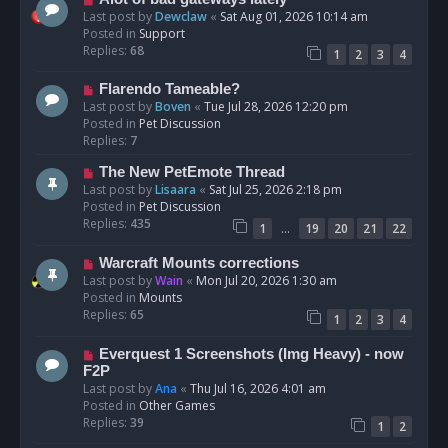
t
e
Last post by
Dewclaw
«
Sat Aug 01, 2026 10:14 am
w
Posted in
Support
p
Replies:
68
1
2
3
4
o
s
N
Flarendo Tameable?
t
e
Last post by
Boven
«
Tue Jul 28, 2026 12:20 pm
w
Posted in
Pet Discussion
p
Replies:
7
o
N
The New PetEmote Thread
s
e
Last post by
Lisaara
«
Sat Jul 25, 2026 2:18 pm
t
w
Posted in
Pet Discussion
p
Replies:
435
…
1
19
20
21
22
o
s
N
Warcraft Mounts corrections
t
e
Last post by
Wain
«
Mon Jul 20, 2026 1:30 am
w
Posted in
Mounts
p
Replies:
65
1
2
3
4
o
s
N
Everquest 1 Screenshots (Img Heavy) - now
t
e
F2P
w
Last post by
Ana
«
Thu Jul 16, 2026 4:01 am
p
Posted in
Other Games
o
Replies:
39
1
2
s