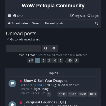
WoW Petopia Community
FAQ
Register
Login
S
Board index
Search
Unread posts
e
Unread posts
a
Go to advanced search
r
c
Search
Advanced search
h
Mark all read
• Search found more than 1000 matches
Page
1
of
40
1
2
3
4
5
40
Next
…
Topics
N
Show & Sell Your Dragons
e
Last post by
Ana
«
Thu Aug 06, 2026 4:56 am
w
Posted in
Flight Rising
p
Replies:
36774
…
1
1836
1837
1838
1839
o
s
N
Everquest Legends (EQL)
t