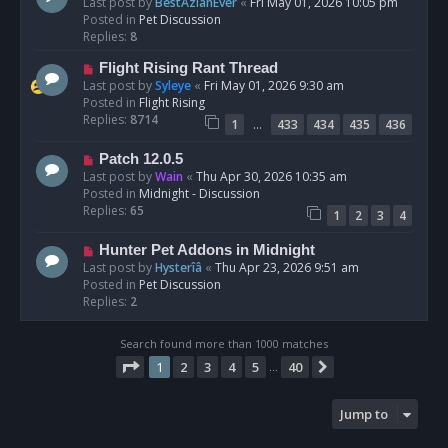
e
Last post by
BestAzlanEver
«
Fri May 01, 2026 10:05 pm
t
w
Posted in
Pet Discussion
p
Replies:
8
o
N
Flight Rising Rant Thread
s
e
Last post by
Syleye
«
Fri May 01, 2026 9:30 am
t
w
Posted in
Flight Rising
p
Replies:
8714
…
1
433
434
435
436
o
s
N
Patch 12.0.5
t
e
Last post by
Wain
«
Thu Apr 30, 2026 10:35 am
w
Posted in
Midnight - Discussion
p
Replies:
65
1
2
3
4
o
s
N
Hunter Pet Addons in Midnight
t
e
Last post by
Hysterîâ
«
Thu Apr 23, 2026 9:51 am
w
Posted in
Pet Discussion
p
Replies:
2
o
s
Search found more than 1000 matches
t
Page
1
of
40
1
2
3
4
5
40
Next
…
Jump to