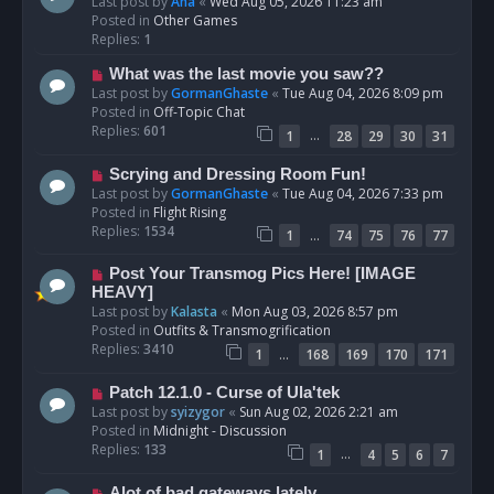
e
Last post by
Ana
«
Wed Aug 05, 2026 11:23 am
w
Posted in
Other Games
p
Replies:
1
o
N
What was the last movie you saw??
s
e
Last post by
GormanGhaste
«
Tue Aug 04, 2026 8:09 pm
t
w
Posted in
Off-Topic Chat
p
Replies:
601
…
1
28
29
30
31
o
s
N
Scrying and Dressing Room Fun!
t
e
Last post by
GormanGhaste
«
Tue Aug 04, 2026 7:33 pm
w
Posted in
Flight Rising
p
Replies:
1534
…
1
74
75
76
77
o
s
N
Post Your Transmog Pics Here! [IMAGE
t
e
HEAVY]
w
Last post by
Kalasta
«
Mon Aug 03, 2026 8:57 pm
p
Posted in
Outfits & Transmogrification
o
Replies:
3410
…
1
168
169
170
171
s
t
N
Patch 12.1.0 - Curse of Ula'tek
e
Last post by
syizygor
«
Sun Aug 02, 2026 2:21 am
w
Posted in
Midnight - Discussion
p
Replies:
133
…
1
4
5
6
7
o
s
N
Alot of bad gateways lately