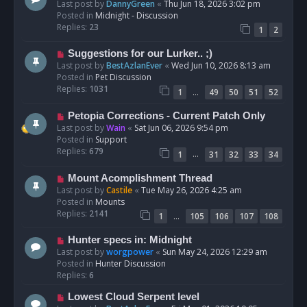
e
Last post by
DannyGreen
«
Thu Jun 18, 2026 3:02 pm
t
w
Posted in
Midnight - Discussion
p
Replies:
23
1
2
o
s
N
Suggestions for our Lurker.. ;)
t
e
Last post by
BestAzlanEver
«
Wed Jun 10, 2026 8:13 am
w
Posted in
Pet Discussion
p
Replies:
1031
…
1
49
50
51
52
o
s
N
Petopia Corrections - Current Patch Only
t
e
Last post by
Wain
«
Sat Jun 06, 2026 9:54 pm
w
Posted in
Support
p
Replies:
679
…
1
31
32
33
34
o
s
N
Mount Acomplishment Thread
t
e
Last post by
Castile
«
Tue May 26, 2026 4:25 am
w
Posted in
Mounts
p
Replies:
2141
…
1
105
106
107
108
o
s
N
Hunter specs in: Midnight
t
e
Last post by
worgpower
«
Sun May 24, 2026 12:29 am
w
Posted in
Hunter Discussion
p
Replies:
6
o
N
Lowest Cloud Serpent level
s