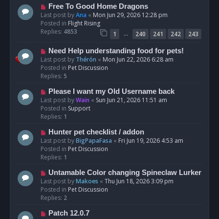
t
N
Free To Good Home Dragons
e
Last post by
Ana
«
Mon Jun 29, 2026 12:28 pm
w
Posted in
Flight Rising
p
Replies:
4853
…
1
240
241
242
243
o
s
N
Need Help understanding food for pets!
t
e
Last post by
Thérón
«
Mon Jun 22, 2026 6:28 am
w
Posted in
Pet Discussion
p
Replies:
5
o
N
Please I want my Old Username back
s
e
Last post by
Wain
«
Sun Jun 21, 2026 11:51 am
t
w
Posted in
Support
p
Replies:
1
o
N
Hunter pet checklist / addon
s
e
Last post by
BigPapaFasa
«
Fri Jun 19, 2026 4:53 am
t
w
Posted in
Pet Discussion
p
Replies:
1
o
N
Untamable Color changing Spineclaw Lurker
s
e
Last post by
Makoes
«
Thu Jun 18, 2026 3:09 pm
t
w
Posted in
Pet Discussion
p
Replies:
2
o
N
Patch 12.0.7
s